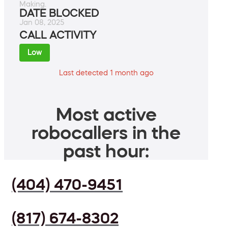
Making.
DATE BLOCKED
Jan 08, 2025
CALL ACTIVITY
Low
Last detected 1 month ago
Most active
robocallers in the
past hour:
(404) 470-9451
(817) 674-8302