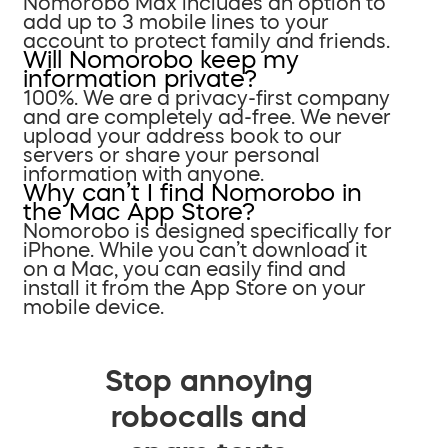
Nomorobo Max includes an option to
add up to 3 mobile lines to your
account to protect family and friends.
Will Nomorobo keep my
information private?
100%. We are a privacy-first company
and are completely ad-free. We never
upload your address book to our
servers or share your personal
information with anyone.
Why can’t I find Nomorobo in
the Mac App Store?
Nomorobo is designed specifically for
iPhone. While you can’t download it
on a Mac, you can easily find and
install it from the App Store on your
mobile device.
Stop annoying
robocalls and