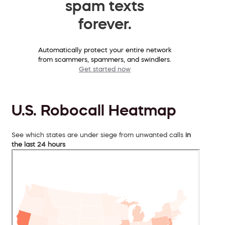
spam texts
forever.
Automatically protect your entire network
from scammers, spammers, and swindlers.
Get started now
U.S. Robocall Heatmap
See which states are under siege from unwanted calls
in
the last 24 hours