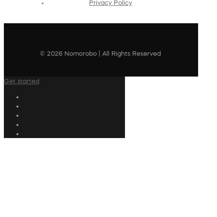
Privacy Policy
© 2026 Nomorobo | All Rights Reserved
Get started