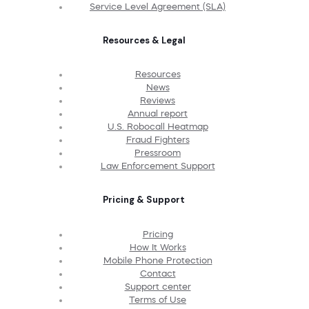
Service Level Agreement (SLA)
Resources & Legal
Resources
News
Reviews
Annual report
U.S. Robocall Heatmap
Fraud Fighters
Pressroom
Law Enforcement Support
Pricing & Support
Pricing
How It Works
Mobile Phone Protection
Contact
Support center
Terms of Use