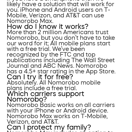
likely have a solution that will work for
you. iPhone and Android users on T-
Mobile, Verizon, and AT&T can use
Nomorobo Max.
How do I know it works?
More than 2 million Americans trust
Nomorobo, but you don’t have to take
our word for it; All mobile plans start
with a free trial. We’ve been
recognized by the FTC and top
publications including The Wall Street
Journal and ABC News. Nomorobo
has a 4.5+ star rating in the App Store.
Can I try it for free?
Absolutely. All Nomorobo mobile
plans include a free trial.
Which carriers support
Nomorobo?
Nomorobo Basic works on all carriers
with your iPhone or Android device.
Nomorobo Max works on T-Mobile,
Verizon, and AT&T.
Can I protect my family?