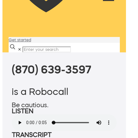
Get started
✕
(870) 639-3597
is a Robocall
Be cautious.
LISTEN
TRANSCRIPT