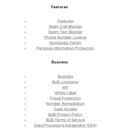
Features
Features
Spam Call Blocker
Spam Text Blocker
Phone Number Lookup
Nomorobo Family
Personal Information Protection
Business
Business
Bulk Licensing
API
White Label
Fraud Protection
Number Remediation
Case Studies
B2B Privacy Policy
B2B Terms of Service
Data Processing Agreement (DPA)