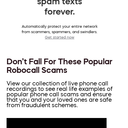
spam texts
forever.
Automatically protect your entire network
from scammers, spammers, and swindlers.
Get started now
Don’t Fall For These Popular
Robocall Scams
View our collection of live phone call
recordings to see real life examples of
popular phone call scams and ensure
that you and your loved ones are safe
from fraudulent schemes.