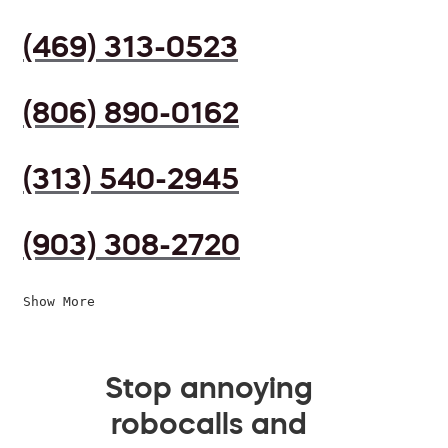
(469) 313-0523
(806) 890-0162
(313) 540-2945
(903) 308-2720
Show More
Stop annoying
robocalls and