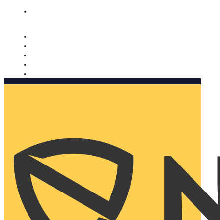
Nomorobo and AARP working together. Learn more
→