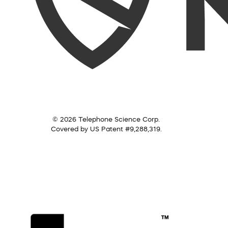
© 2026 Telephone Science Corp.
Covered by US Patent #9,288,319.