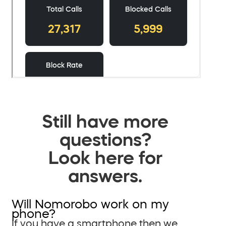
Still have more
questions?
Look here for
answers.
Will Nomorobo work on my
phone?
If you have a smartphone then we