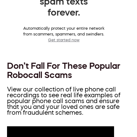
spam texts
forever.
Automatically protect your entire network
from scammers, spammers, and swindlers.
Get started now
Don’t Fall For These Popular
Robocall Scams
View our collection of live phone call
recordings to see real life examples of
popular phone call scams and ensure
that you and your loved ones are safe
from fraudulent schemes.