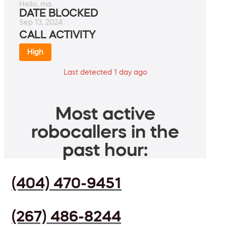
Hello, ma.
DATE BLOCKED
Sep 13, 2024
CALL ACTIVITY
High
Last detected 1 day ago
Most active
robocallers in the
past hour:
(404) 470-9451
(267) 486-8244