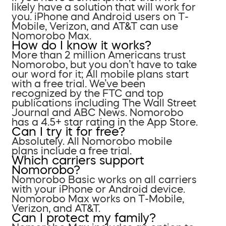
likely have a solution that will work for
you. iPhone and Android users on T-
Mobile, Verizon, and AT&T can use
Nomorobo Max.
How do I know it works?
More than 2 million Americans trust
Nomorobo, but you don’t have to take
our word for it; All mobile plans start
with a free trial. We’ve been
recognized by the FTC and top
publications including The Wall Street
Journal and ABC News. Nomorobo
has a 4.5+ star rating in the App Store.
Can I try it for free?
Absolutely. All Nomorobo mobile
plans include a free trial.
Which carriers support
Nomorobo?
Nomorobo Basic works on all carriers
with your iPhone or Android device.
Nomorobo Max works on T-Mobile,
Verizon, and AT&T.
Can I protect my family?