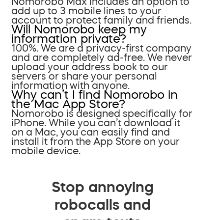
Nomorobo Max includes an option to
add up to 3 mobile lines to your
account to protect family and friends.
Will Nomorobo keep my
information private?
100%. We are a privacy-first company
and are completely ad-free. We never
upload your address book to our
servers or share your personal
information with anyone.
Why can’t I find Nomorobo in
the Mac App Store?
Nomorobo is designed specifically for
iPhone. While you can’t download it
on a Mac, you can easily find and
install it from the App Store on your
mobile device.
Stop annoying
robocalls and