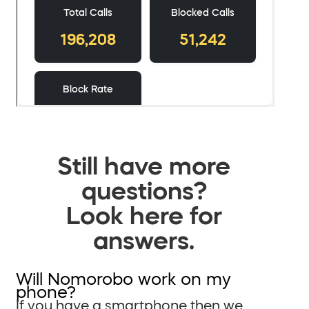
Still have more
questions?
Look here for
answers.
Will Nomorobo work on my
phone?
If you have a smartphone then we