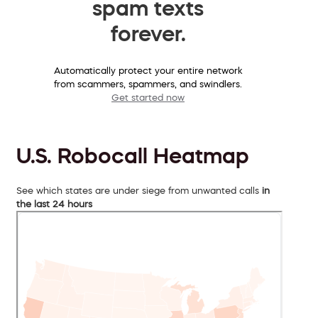
spam texts
forever.
Automatically protect your entire network
from scammers, spammers, and swindlers.
Get started now
U.S. Robocall Heatmap
See which states are under siege from unwanted calls
in
the last 24 hours