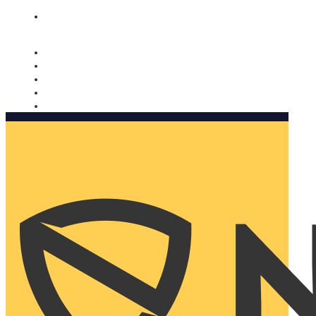
Nomorobo and AARP working together. Learn more
→