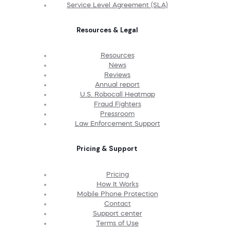
Service Level Agreement (SLA)
Resources & Legal
Resources
News
Reviews
Annual report
U.S. Robocall Heatmap
Fraud Fighters
Pressroom
Law Enforcement Support
Pricing & Support
Pricing
How It Works
Mobile Phone Protection
Contact
Support center
Terms of Use