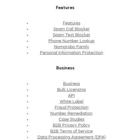
Features
Features
Spam Call Blocker
Spam Text Blocker
Phone Number Lookup
Nomorobo Family
Personal Information Protection
Business
Business
Bulk Licensing
API
White Label
Fraud Protection
Number Remediation
Case Studies
B2B Privacy Policy
B2B Terms of Service
Data Processing Agreement (DPA)