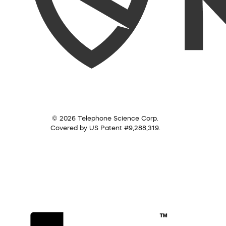
© 2026 Telephone Science Corp.
Covered by US Patent #9,288,319.