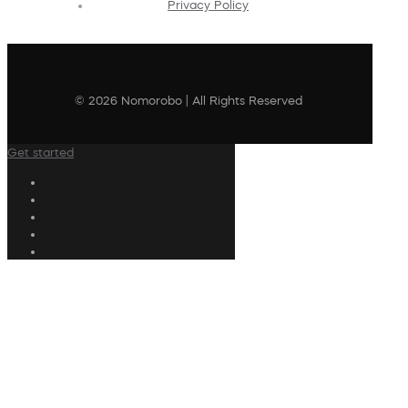
Privacy Policy
© 2026 Nomorobo | All Rights Reserved
Get started