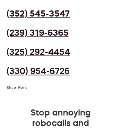
(352) 545-3547
(239) 319-6365
(325) 292-4454
(330) 954-6726
Show More
Stop annoying
robocalls and