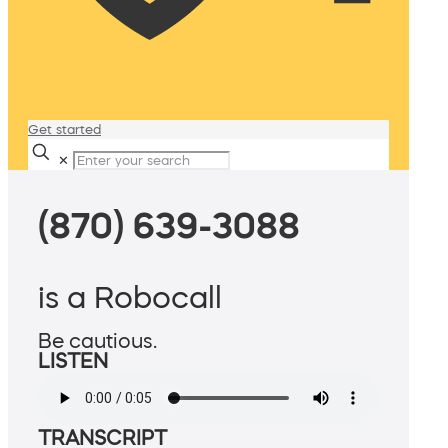
Get started
✕
(870) 639-3088
is a Robocall
Be cautious.
LISTEN
TRANSCRIPT