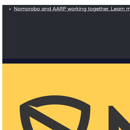
Nomorobo and AARP working together. Learn 