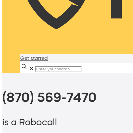
Get started
✕
(870) 569-7470
is a Robocall