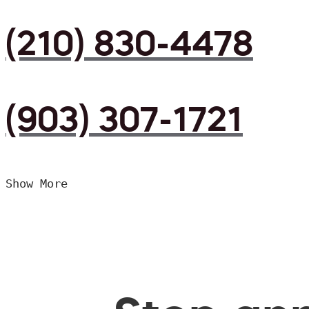
(210) 830-4478
(903) 307-1721
Show More