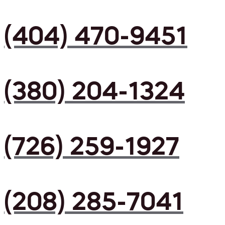
(404) 470-9451
(380) 204-1324
(726) 259-1927
(208) 285-7041