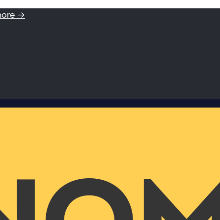
more →