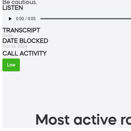
Be cautious.
LISTEN
TRANSCRIPT
Hello.
DATE BLOCKED
Oct 14, 2024
CALL ACTIVITY
Low
Most active ro