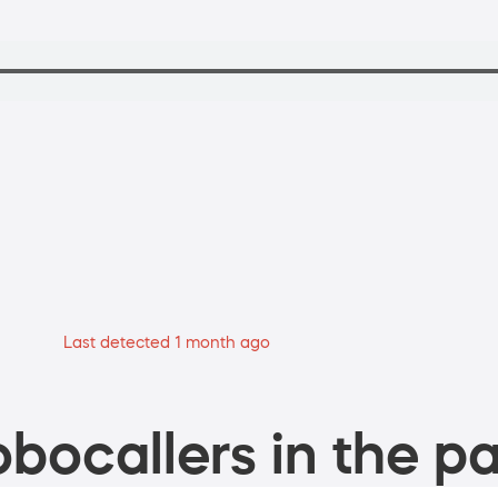
Last detected 1 month ago
bocallers in the pa