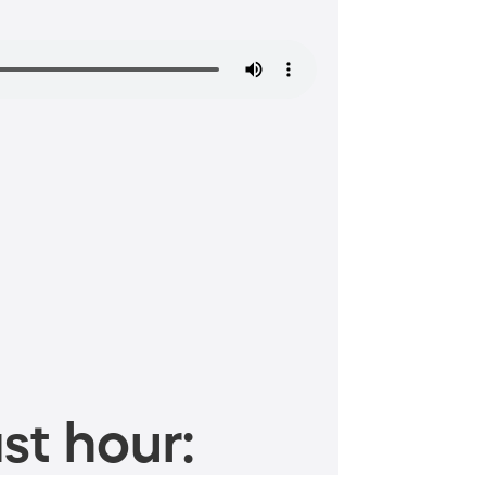
st hour: