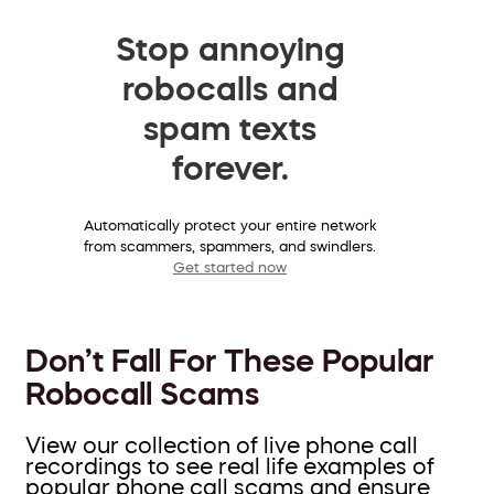
Stop annoying
robocalls and
spam texts
forever.
Automatically protect your entire network
from scammers, spammers, and swindlers.
Get started now
Don’t Fall For These Popular
Robocall Scams
View our collection of live phone call
recordings to see real life examples of
popular phone call scams and ensure