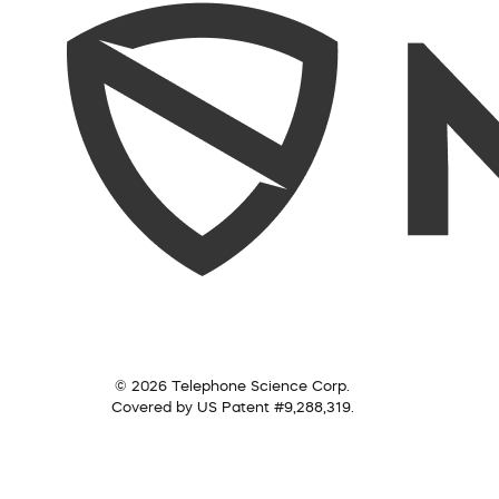
© 2026 Telephone Science Corp.
Covered by US Patent #9,288,319.