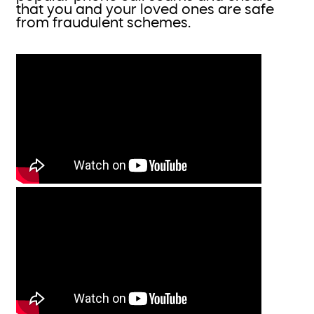
that you and your loved ones are safe
from fraudulent schemes.