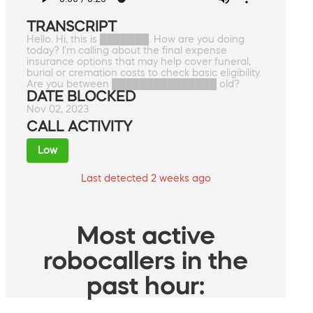
TRANSCRIPT
Hello. Hi, this is ███████. How are you doing
today? I'm calling about the final expense
insurance options that may help cover funeral,
burial or cremation costs to check basic eligibility.
Are you between ███████████████ old?
DATE BLOCKED
Nov 02, 2023
CALL ACTIVITY
Low
Last detected 2 weeks ago
Most active
robocallers in the
past hour: