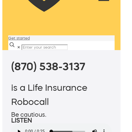
Get started
✕
(870) 538-3137
is a Life Insurance
Robocall
Be cautious.
LISTEN