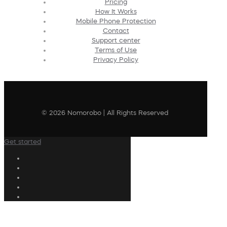
Pricing
How It Works
Mobile Phone Protection
Contact
Support center
Terms of Use
Privacy Policy
© 2026 Nomorobo | All Rights Reserved
Get started