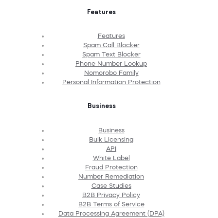
Features
Features
Spam Call Blocker
Spam Text Blocker
Phone Number Lookup
Nomorobo Family
Personal Information Protection
Business
Business
Bulk Licensing
API
White Label
Fraud Protection
Number Remediation
Case Studies
B2B Privacy Policy
B2B Terms of Service
Data Processing Agreement (DPA)