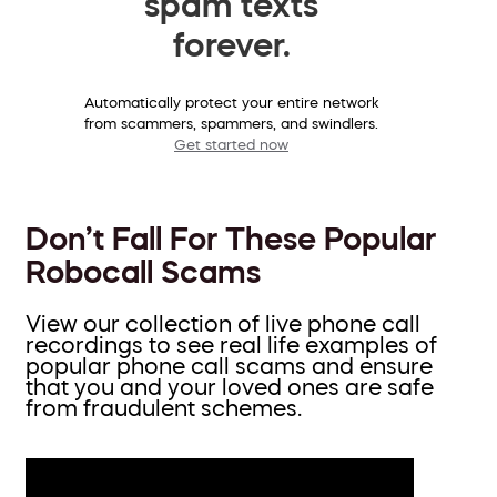
spam texts
forever.
Automatically protect your entire network
from scammers, spammers, and swindlers.
Get started now
Don’t Fall For These Popular
Robocall Scams
View our collection of live phone call
recordings to see real life examples of
popular phone call scams and ensure
that you and your loved ones are safe
from fraudulent schemes.