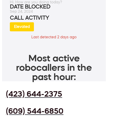
Hi. How are you doing today?
DATE BLOCKED
Sep 24, 2024
CALL ACTIVITY
Elevated
Last detected 2 days ago
Most active
robocallers in the
past hour:
(423) 644-2375
(609) 544-6850