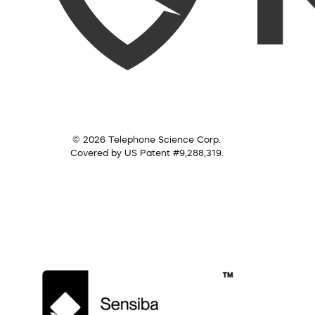
© 2026 Telephone Science Corp.
Covered by US Patent #9,288,319.