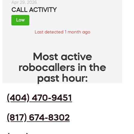
Apr 29, 2026
CALL ACTIVITY
Low
Last detected 1 month ago
Most active
robocallers in the
past hour:
(404) 470-9451
(817) 674-8302