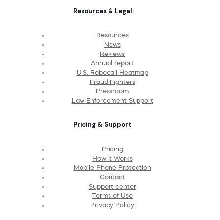
Resources & Legal
Resources
News
Reviews
Annual report
U.S. Robocall Heatmap
Fraud Fighters
Pressroom
Law Enforcement Support
Pricing & Support
Pricing
How It Works
Mobile Phone Protection
Contact
Support center
Terms of Use
Privacy Policy