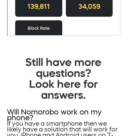
Still have more
questions?
Look here for
answers.
Will Nomorobo work on my
phone?
If you have a smartphone then we
likely have a solution that will work for
you. iPhone and Android users on T-