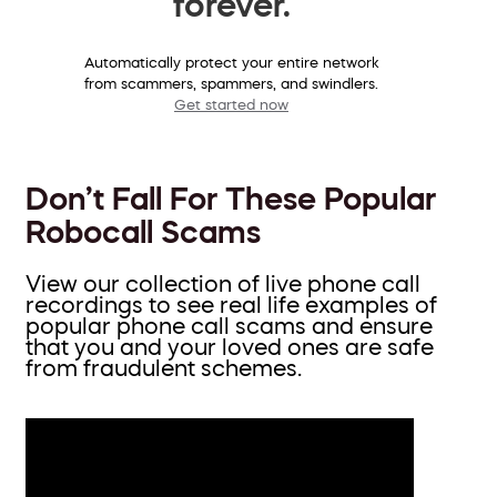
forever.
Automatically protect your entire network
from scammers, spammers, and swindlers.
Get started now
Don’t Fall For These Popular
Robocall Scams
View our collection of live phone call
recordings to see real life examples of
popular phone call scams and ensure
that you and your loved ones are safe
from fraudulent schemes.