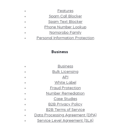
Features
Spam Call Blocker
Spam Text Blocker
Phone Number Lookup
Nomorobo Family
Personal Information Protection
Business
Business
Bulk Licensing
API
White Label
Fraud Protection
Number Remediation
Case Studies
B2B Privacy Policy
B2B Terms of Service
Data Processing Agreement (DPA)
Service Level Agreement (SLA)