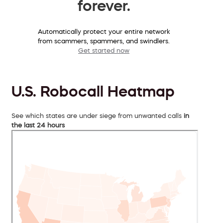
forever.
Automatically protect your entire network
from scammers, spammers, and swindlers.
Get started now
U.S. Robocall Heatmap
See which states are under siege from unwanted calls
in
the last 24 hours