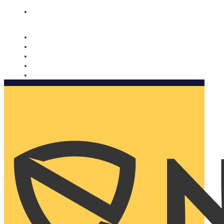
Nomorobo and AARP working together. Learn more
→