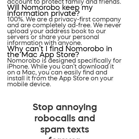
account to protect family and friends.
Will Nomorobo keep my
information private?
100%. We are a privacy-first company
and are completely ad-free. We never
upload your address book to our
servers or share your personal
information with anyone.
Why can’t I find Nomorobo in
the Mac App Store?
Nomorobo is designed specifically for
iPhone. While you can’t download it
on a Mac, you can easily find and
install it from the App Store on your
mobile device.
Stop annoying
robocalls and
spam texts