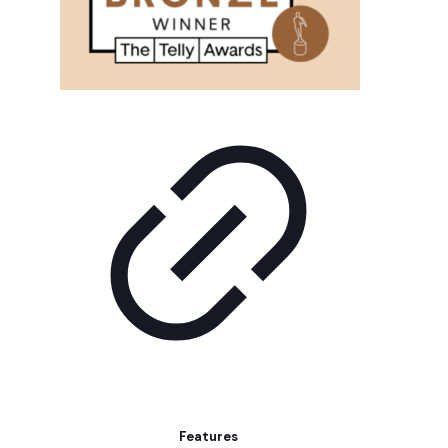
Features