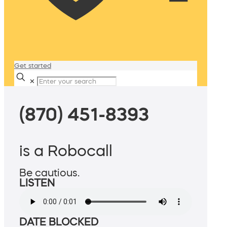
Get started
✕
(870) 451-8393
is a Robocall
Be cautious.
LISTEN
DATE BLOCKED