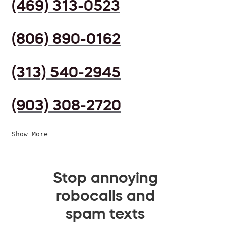
(469) 313-0523
(806) 890-0162
(313) 540-2945
(903) 308-2720
Show More
Stop annoying
robocalls and
spam texts