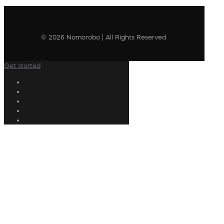
© 2026 Nomorobo | All Rights Reserved
Get started