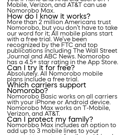
Mobile, Verizon, and AT&T can use
Nomorobo Max.
How do I know it works?
More than 2 million Americans trust
Nomorobo, but you don’t have to take
our word for it; All mobile plans start
with a free trial. We’ve been
recognized by the FTC and top
publications including The Wall Street
Journal and ABC News. Nomorobo
has a 4.5+ star rating in the App Store.
Can I try it for free?
Absolutely. All Nomorobo mobile
plans include a free trial.
Which carriers support
Nomorobo?
Nomorobo Basic works on all carriers
with your iPhone or Android device.
Nomorobo Max works on T-Mobile,
Verizon, and AT&T.
Can I protect my family?
Nomorobo Max includes an option to
add up to 3 mobile lines to your