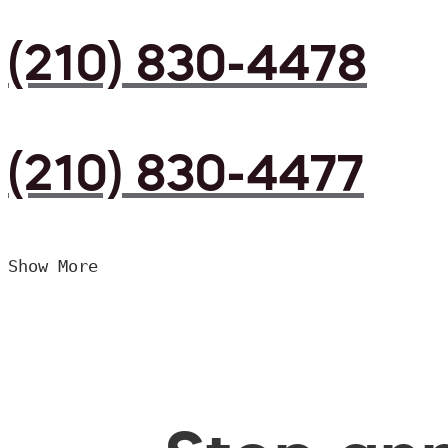
(210) 830-4478
(210) 830-4477
Show More