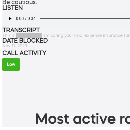
Be cautious.
LISTEN
TRANSCRIPT
This is █████████. I'm calling you. Final expense insurance f
DATE BLOCKED
Nov 17, 2023
CALL ACTIVITY
Low
Most active ro