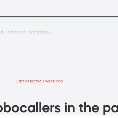
und. How are you doing today?
Last detected 1 week ago
bocallers in the pa