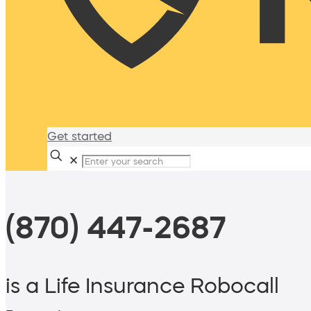
Get started
✕
(870) 447-2687
is a Life Insurance Robocall