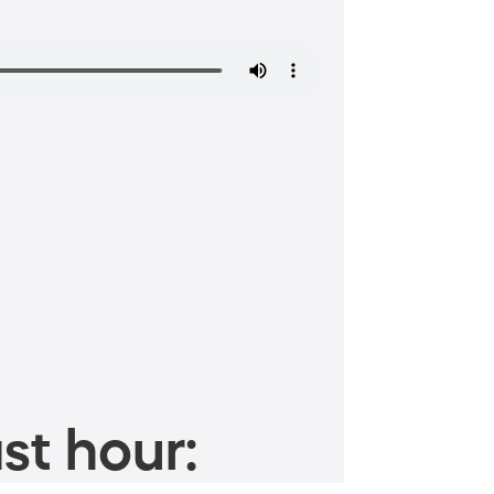
st hour: