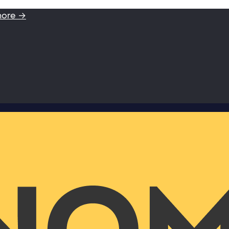
more →