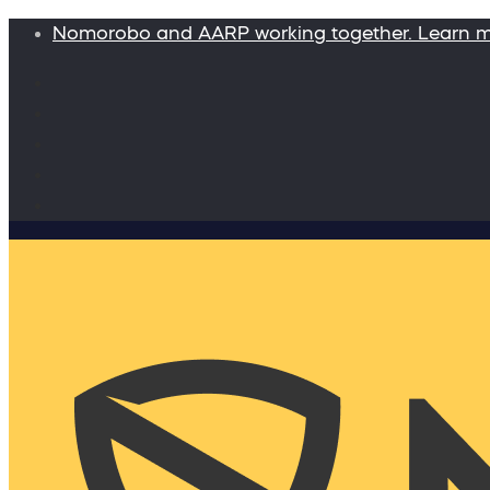
Nomorobo and AARP working together. Learn 