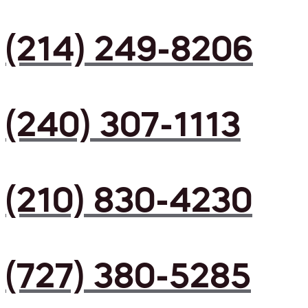
(214) 249-8206
(240) 307-1113
(210) 830-4230
(727) 380-5285