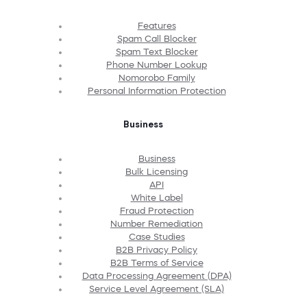
Features
Spam Call Blocker
Spam Text Blocker
Phone Number Lookup
Nomorobo Family
Personal Information Protection
Business
Business
Bulk Licensing
API
White Label
Fraud Protection
Number Remediation
Case Studies
B2B Privacy Policy
B2B Terms of Service
Data Processing Agreement (DPA)
Service Level Agreement (SLA)