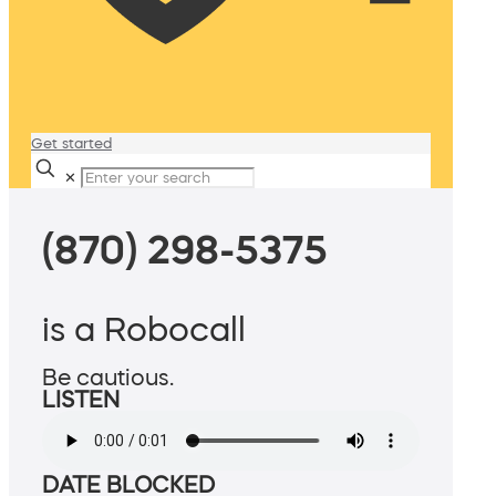
Get started
✕
(870) 298-5375
is a Robocall
Be cautious.
LISTEN
DATE BLOCKED