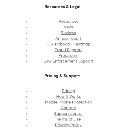
Resources & Legal
Resources
News
Reviews
Annual report
U.S. Robocall Heatmap
Fraud Fighters
Pressroom
Law Enforcement Support
Pricing & Support
Pricing
How It Works
Mobile Phone Protection
Contact
Support center
Terms of Use
Privacy Policy