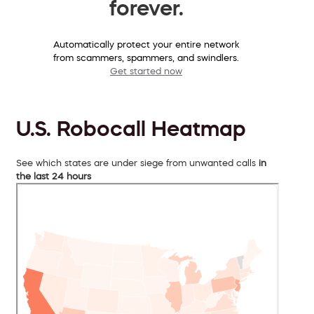
forever.
Automatically protect your entire network
from scammers, spammers, and swindlers.
Get started now
U.S. Robocall Heatmap
See which states are under siege from unwanted calls
in
the last 24 hours