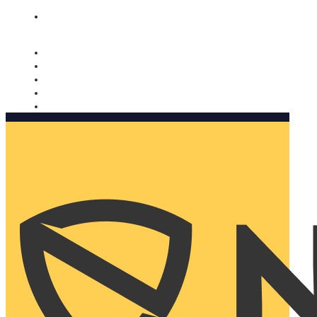
Nomorobo and AARP working together. Learn more
→