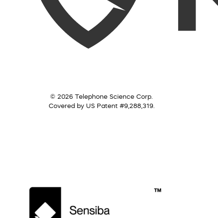
© 2026 Telephone Science Corp.
Covered by US Patent #9,288,319.