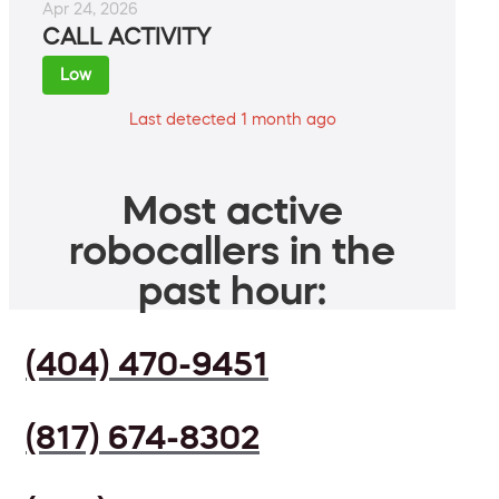
Apr 24, 2026
CALL ACTIVITY
Low
Last detected 1 month ago
Most active
robocallers in the
past hour:
(404) 470-9451
(817) 674-8302