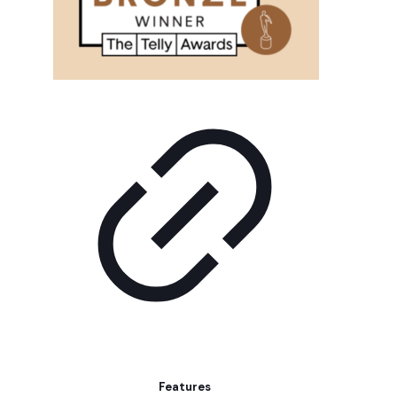
Features