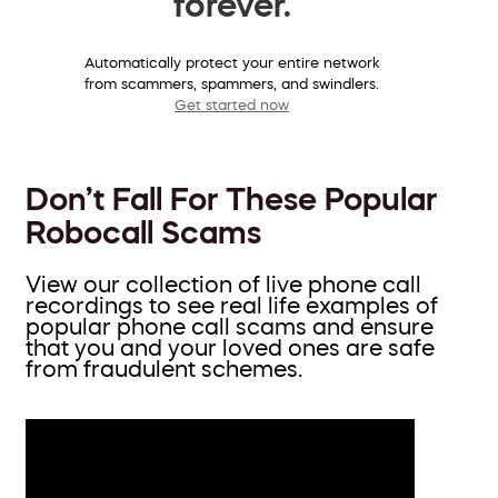
forever.
Automatically protect your entire network
from scammers, spammers, and swindlers.
Get started now
Don’t Fall For These Popular
Robocall Scams
View our collection of live phone call
recordings to see real life examples of
popular phone call scams and ensure
that you and your loved ones are safe
from fraudulent schemes.