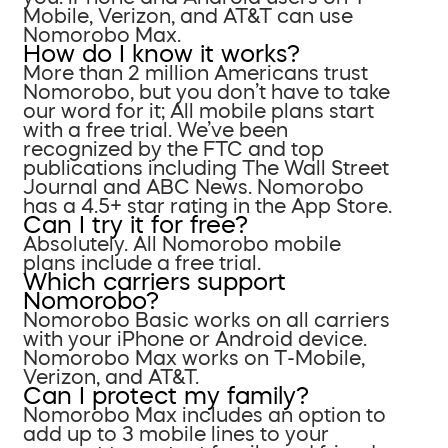
Mobile, Verizon, and AT&T can use
Nomorobo Max.
How do I know it works?
More than 2 million Americans trust
Nomorobo, but you don’t have to take
our word for it; All mobile plans start
with a free trial. We’ve been
recognized by the FTC and top
publications including The Wall Street
Journal and ABC News. Nomorobo
has a 4.5+ star rating in the App Store.
Can I try it for free?
Absolutely. All Nomorobo mobile
plans include a free trial.
Which carriers support
Nomorobo?
Nomorobo Basic works on all carriers
with your iPhone or Android device.
Nomorobo Max works on T-Mobile,
Verizon, and AT&T.
Can I protect my family?
Nomorobo Max includes an option to
add up to 3 mobile lines to your