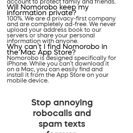
account to protect family and friends.
Will Nomorobo keep my
information private?
100%. We are a privacy-first company
and are completely ad-free. We never
upload your address book to our
servers or share your personal
information with anyone.
Why can’t I find Nomorobo in
the Mac App Store?
Nomorobo is designed specifically for
iPhone. While you can’t download it
on a Mac, you can easily find and
install it from the App Store on your
mobile device.
Stop annoying
robocalls and
spam texts