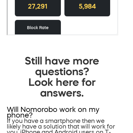
Still have more
questions?
Look here for
answers.
Will Nomorobo work on my
phone?
If you have a smartphone then we
likely have a solution that will work for
you. iPhone and Android users on T-