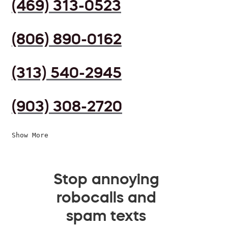
(469) 313-0523
(806) 890-0162
(313) 540-2945
(903) 308-2720
Show More
Stop annoying
robocalls and
spam texts