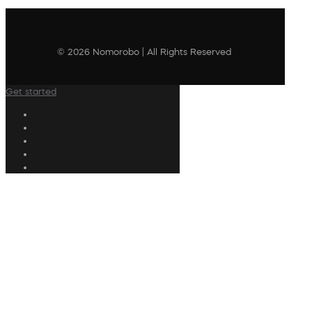
© 2026 Nomorobo | All Rights Reserved
Get started