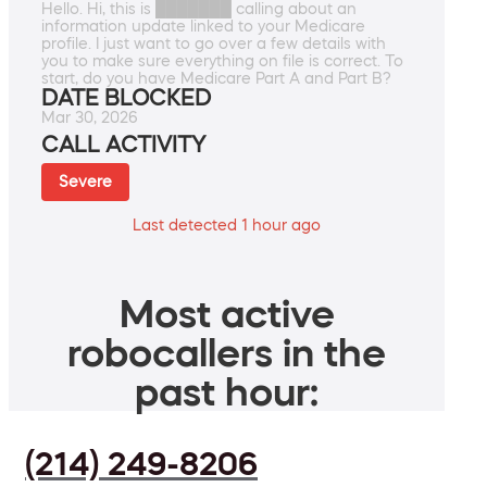
Hello. Hi, this is ███████ calling about an
information update linked to your Medicare
profile. I just want to go over a few details with
you to make sure everything on file is correct. To
start, do you have Medicare Part A and Part B?
DATE BLOCKED
Mar 30, 2026
CALL ACTIVITY
Severe
Last detected 1 hour ago
Most active
robocallers in the
past hour:
(214) 249-8206