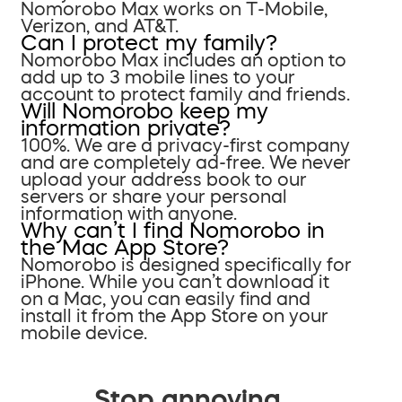
Nomorobo Max works on T-Mobile,
Verizon, and AT&T.
Can I protect my family?
Nomorobo Max includes an option to
add up to 3 mobile lines to your
account to protect family and friends.
Will Nomorobo keep my
information private?
100%. We are a privacy-first company
and are completely ad-free. We never
upload your address book to our
servers or share your personal
information with anyone.
Why can’t I find Nomorobo in
the Mac App Store?
Nomorobo is designed specifically for
iPhone. While you can’t download it
on a Mac, you can easily find and
install it from the App Store on your
mobile device.
Stop annoying