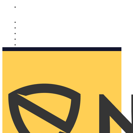
Nomorobo and AARP working together. Learn more
→