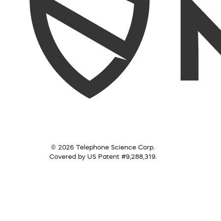
© 2026 Telephone Science Corp.
Covered by US Patent #9,288,319.