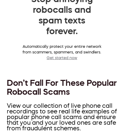
robocalls and
spam texts
forever.
Automatically protect your entire network
from scammers, spammers, and swindlers.
Get started now
Don’t Fall For These Popular
Robocall Scams
View our collection of live phone call
recordings to see real life examples of
popular phone call scams and ensure
that you and your loved ones are safe
from fraudulent schemes.