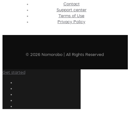
Contact
Support center
Terms of Use
Privacy Policy
© 2026 Nomorobo | All Rights Reserved
Get started