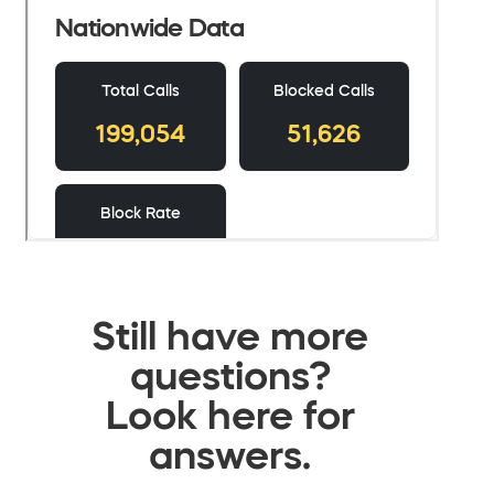
Still have more
questions?
Look here for
answers.