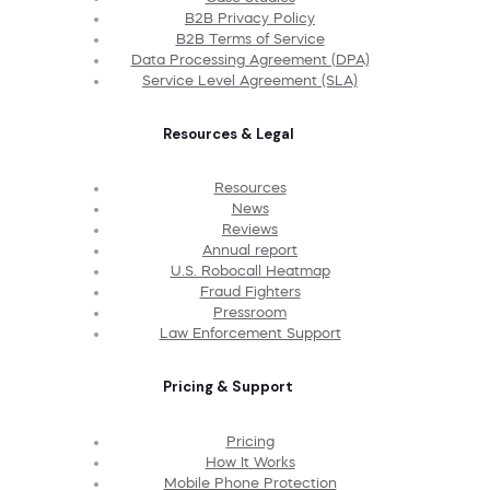
B2B Privacy Policy
B2B Terms of Service
Data Processing Agreement (DPA)
Service Level Agreement (SLA)
Resources & Legal
Resources
News
Reviews
Annual report
U.S. Robocall Heatmap
Fraud Fighters
Pressroom
Law Enforcement Support
Pricing & Support
Pricing
How It Works
Mobile Phone Protection