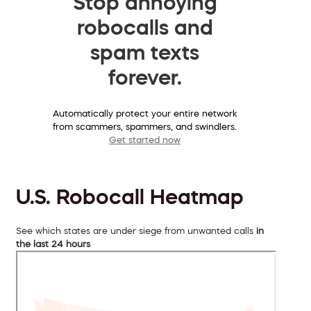
Stop annoying
robocalls and
spam texts
forever.
Automatically protect your entire network
from scammers, spammers, and swindlers.
Get started now
U.S. Robocall Heatmap
See which states are under siege from unwanted calls
in
the last 24 hours