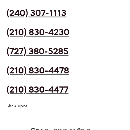
(240) 307-1113
(210) 830-4230
(727) 380-5285
(210) 830-4478
(210) 830-4477
Show More