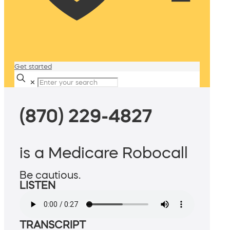
Get started
✕
(870) 229-4827
is a Medicare Robocall
Be cautious.
LISTEN
TRANSCRIPT