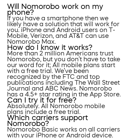
Will Nomorobo work on my
phone?
If you have a smartphone then we
likely have a solution that will work for
you. iPhone and Android users on T-
Mobile, Verizon, and AT&T can use
Nomorobo Max.
How do I know it works?
More than 2 million Americans trust
Nomorobo, but you don’t have to take
our word for it; All mobile plans start
with a free trial. We’ve been
recognized by the FTC and top
publications including The Wall Street
Journal and ABC News. Nomorobo
has a 4.5+ star rating in the App Store.
Can I try it for free?
Absolutely. All Nomorobo mobile
plans include a free trial.
Which carriers support
Nomorobo?
Nomorobo Basic works on all carriers
with your iPhone or Android device.