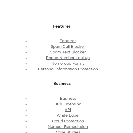
Features
Features
Spam Call Blocker
Spam Text Blocker
Phone Number Lookup
Nomorobo Family
Personal Information Protection
Business
Business
Bulk Licensing
API
White Label
Fraud Protection
Number Remediation
Case Studies