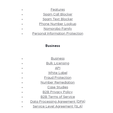
Features
Spam Call Blocker
Spam Text Blocker
Phone Number Lookup
Nomorobo Family
Personal Information Protection
Business
Business
Bulk Licensing
API
White Label
Fraud Protection
Number Remediation
Case Studies
B2B Privacy Policy
B2B Terms of Service
Data Processing Agreement (DPA)
Service Level Agreement (SLA)