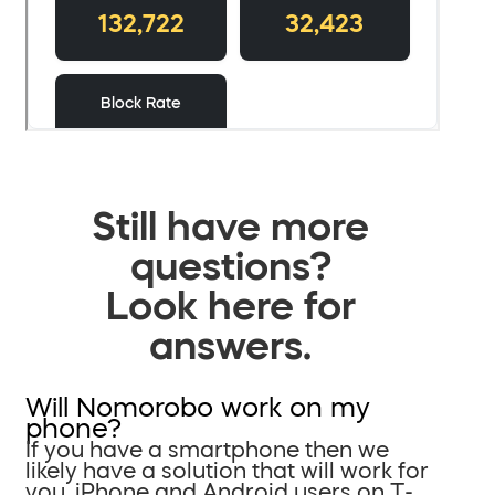
Still have more
questions?
Look here for
answers.
Will Nomorobo work on my
phone?
If you have a smartphone then we
likely have a solution that will work for
you. iPhone and Android users on T-