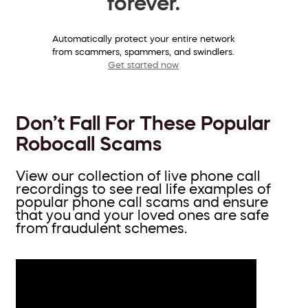
forever.
Automatically protect your entire network
from scammers, spammers, and swindlers.
Get started now
Don’t Fall For These Popular
Robocall Scams
View our collection of live phone call
recordings to see real life examples of
popular phone call scams and ensure
that you and your loved ones are safe
from fraudulent schemes.