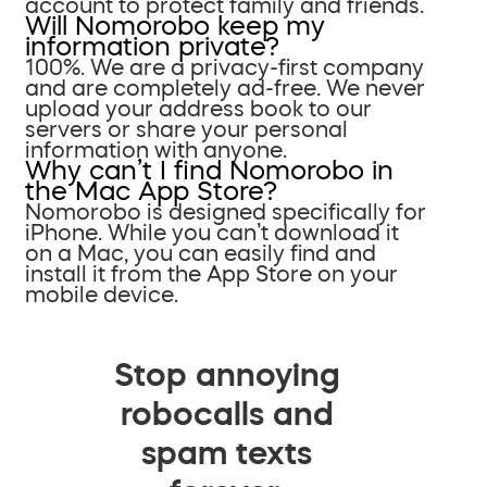
account to protect family and friends.
Will Nomorobo keep my
information private?
100%. We are a privacy-first company
and are completely ad-free. We never
upload your address book to our
servers or share your personal
information with anyone.
Why can’t I find Nomorobo in
the Mac App Store?
Nomorobo is designed specifically for
iPhone. While you can’t download it
on a Mac, you can easily find and
install it from the App Store on your
mobile device.
Stop annoying
robocalls and
spam texts