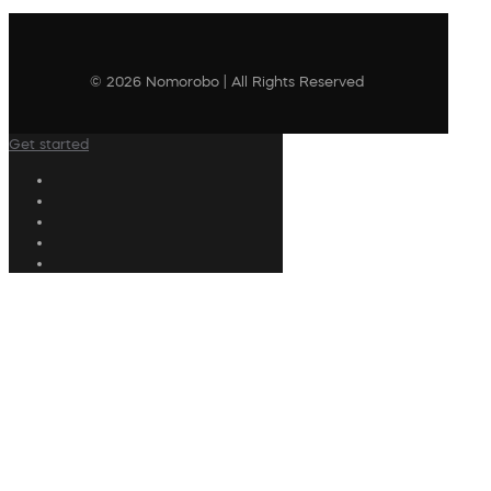
© 2026 Nomorobo | All Rights Reserved
Get started