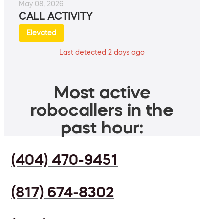
May 08, 2026
CALL ACTIVITY
Elevated
Last detected 2 days ago
Most active
robocallers in the
past hour:
(404) 470-9451
(817) 674-8302