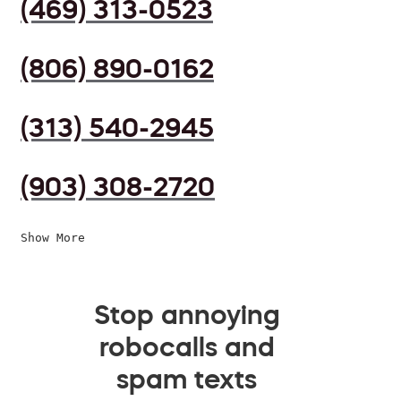
(469) 313-0523
(806) 890-0162
(313) 540-2945
(903) 308-2720
Show More
Stop annoying
robocalls and
spam texts