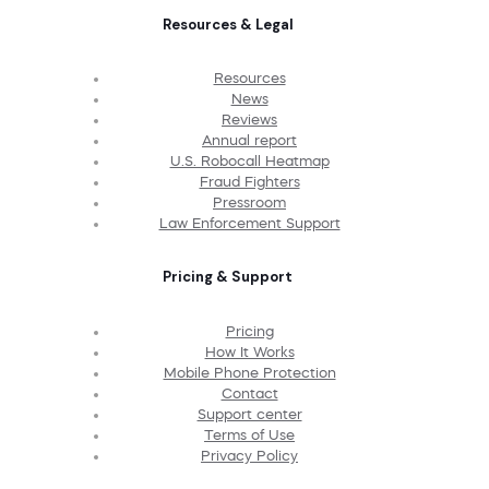
Resources & Legal
Resources
News
Reviews
Annual report
U.S. Robocall Heatmap
Fraud Fighters
Pressroom
Law Enforcement Support
Pricing & Support
Pricing
How It Works
Mobile Phone Protection
Contact
Support center
Terms of Use
Privacy Policy