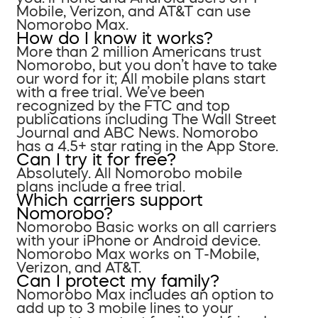
Mobile, Verizon, and AT&T can use
Nomorobo Max.
How do I know it works?
More than 2 million Americans trust
Nomorobo, but you don’t have to take
our word for it; All mobile plans start
with a free trial. We’ve been
recognized by the FTC and top
publications including The Wall Street
Journal and ABC News. Nomorobo
has a 4.5+ star rating in the App Store.
Can I try it for free?
Absolutely. All Nomorobo mobile
plans include a free trial.
Which carriers support
Nomorobo?
Nomorobo Basic works on all carriers
with your iPhone or Android device.
Nomorobo Max works on T-Mobile,
Verizon, and AT&T.
Can I protect my family?
Nomorobo Max includes an option to
add up to 3 mobile lines to your