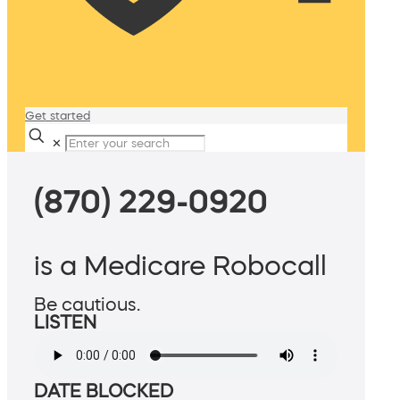
Get started
✕
(870) 229-0920
is a Medicare Robocall
Be cautious.
LISTEN
DATE BLOCKED