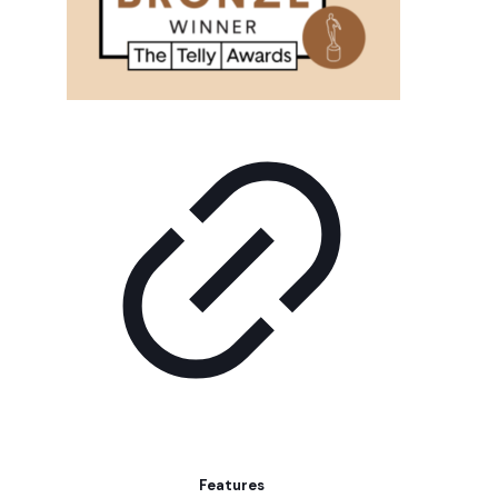
Features