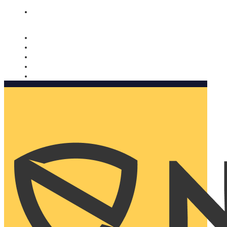
Nomorobo and AARP working together. Learn more
→