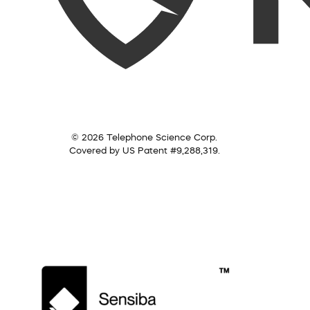
© 2026 Telephone Science Corp.
Covered by US Patent #9,288,319.