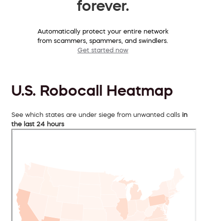
forever.
Automatically protect your entire network
from scammers, spammers, and swindlers.
Get started now
U.S. Robocall Heatmap
See which states are under siege from unwanted calls
in
the last 24 hours