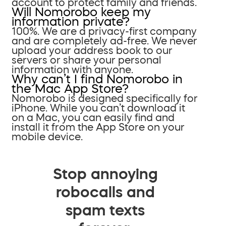
account to protect family and friends.
Will Nomorobo keep my
information private?
100%. We are a privacy-first company
and are completely ad-free. We never
upload your address book to our
servers or share your personal
information with anyone.
Why can’t I find Nomorobo in
the Mac App Store?
Nomorobo is designed specifically for
iPhone. While you can’t download it
on a Mac, you can easily find and
install it from the App Store on your
mobile device.
Stop annoying
robocalls and
spam texts