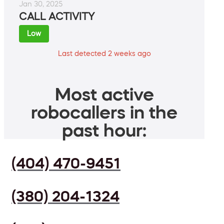
Jan 30, 2025
CALL ACTIVITY
Low
Last detected 2 weeks ago
Most active
robocallers in the
past hour:
(404) 470-9451
(380) 204-1324