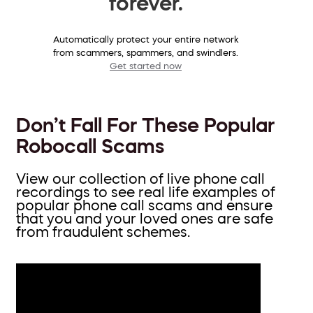
forever.
Automatically protect your entire network
from scammers, spammers, and swindlers.
Get started now
Don’t Fall For These Popular
Robocall Scams
View our collection of live phone call
recordings to see real life examples of
popular phone call scams and ensure
that you and your loved ones are safe
from fraudulent schemes.