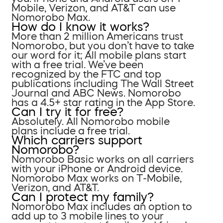
Mobile, Verizon, and AT&T can use
Nomorobo Max.
How do I know it works?
More than 2 million Americans trust
Nomorobo, but you don’t have to take
our word for it; All mobile plans start
with a free trial. We’ve been
recognized by the FTC and top
publications including The Wall Street
Journal and ABC News. Nomorobo
has a 4.5+ star rating in the App Store.
Can I try it for free?
Absolutely. All Nomorobo mobile
plans include a free trial.
Which carriers support
Nomorobo?
Nomorobo Basic works on all carriers
with your iPhone or Android device.
Nomorobo Max works on T-Mobile,
Verizon, and AT&T.
Can I protect my family?
Nomorobo Max includes an option to
add up to 3 mobile lines to your