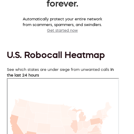
forever.
Automatically protect your entire network
from scammers, spammers, and swindlers.
Get started now
U.S. Robocall Heatmap
See which states are under siege from unwanted calls
in
the last 24 hours