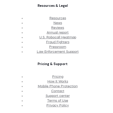
Resources & Legal
Resources
News
Reviews
Annual report
U.S. Robocall Heatmap
Fraud Fighters
Pressroom
Law Enforcement Support
Pricing & Support
Pricing
How It Works
Mobile Phone Protection
Contact
Support center
Terms of Use
Privacy Policy