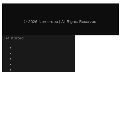
© 2026 Nomorobo | All Rights Reserved
Get started