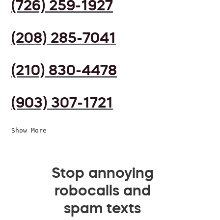
(726) 259-1927
(208) 285-7041
(210) 830-4478
(903) 307-1721
Show More
Stop annoying
robocalls and
spam texts