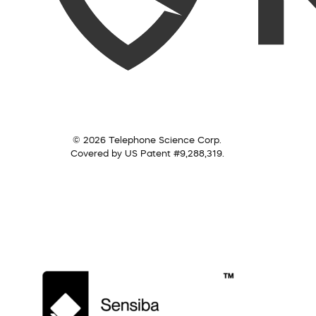
© 2026 Telephone Science Corp.
Covered by US Patent #9,288,319.