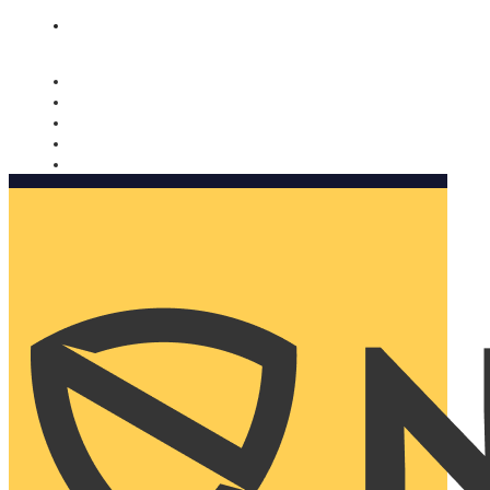
Nomorobo and AARP working together. Learn more
→