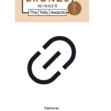
Features