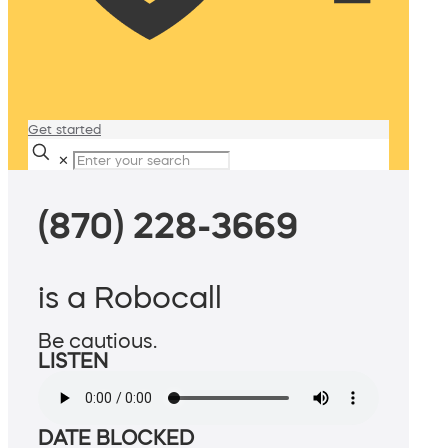
Get started
✕
(870) 228-3669
is a Robocall
Be cautious.
LISTEN
DATE BLOCKED