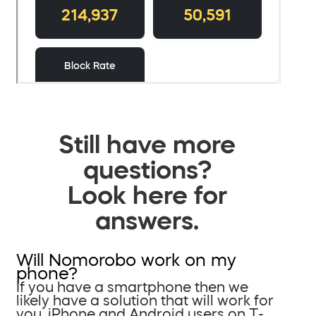
Still have more
questions?
Look here for
answers.
Will Nomorobo work on my
phone?
If you have a smartphone then we
likely have a solution that will work for
you. iPhone and Android users on T-