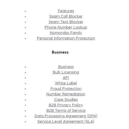
Features
Spam Call Blocker
Spam Text Blocker
Phone Number Lookup
Nomorobo Family
Personal Information Protection
Business
Business
Bulk Licensing
API
White Label
Fraud Protection
Number Remediation
Case Studies
B2B Privacy Policy
B2B Terms of Service
Data Processing Agreement (DPA)
Service Level Agreement (SLA)