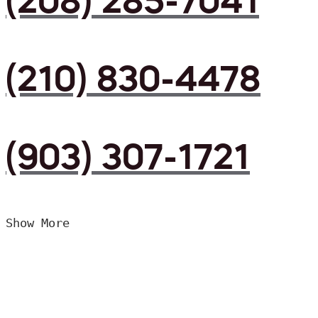
(208) 285-7041
(210) 830-4478
(903) 307-1721
Show More