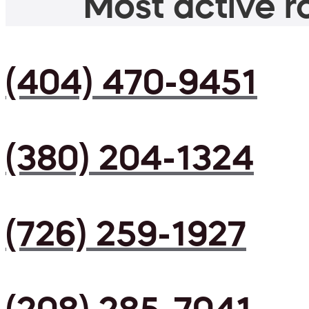
Most active ro
(404) 470-9451
(380) 204-1324
(726) 259-1927