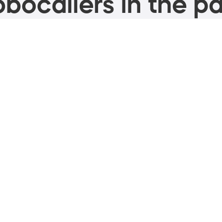
bocallers in the pa