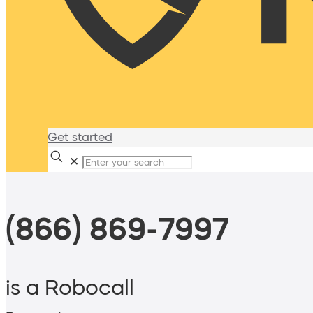
Get started
✕
(866) 869-7997
is a Robocall