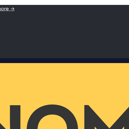
more →