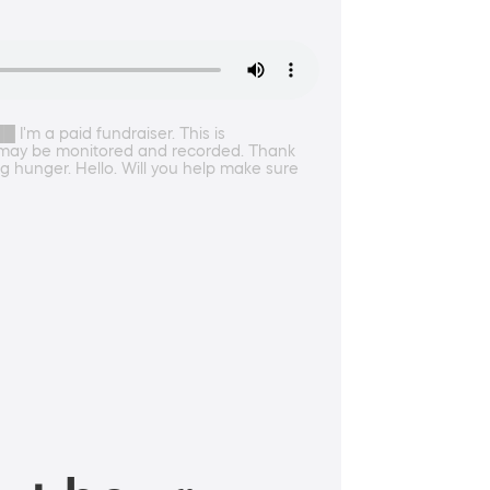
'm a paid fundraiser. This is
s may be monitored and recorded. Thank
g hunger. Hello. Will you help make sure