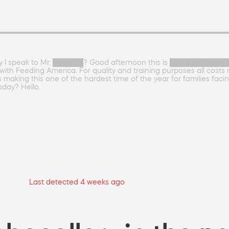
y I speak to Mr. ██████? Good afternoon this is █████████████ I
ith Feeding America. For quality and training purposes all cost
making this one of the hardest time of the year for families facin
day? Hello.
Last detected 4 weeks ago