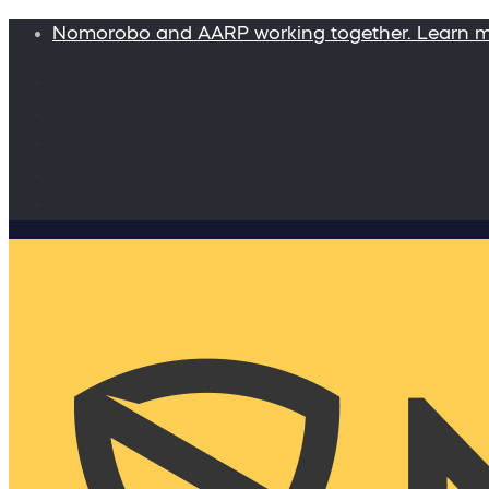
Nomorobo and AARP working together. Learn 