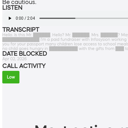
Be cautious.
LISTEN
TRANSCRIPT
Hello. Is this Mr. ██████. Hello? Mr. ██████. Mrs. ██████? Ma
█████████████ I'm a paid fundraiser with Infosysion working w
you for your passport many children lose access to school meals 
no child goes hungry in ██████████ with the gifts from ███ to
DATE BLOCKED
Apr 02, 2026
CALL ACTIVITY
Low