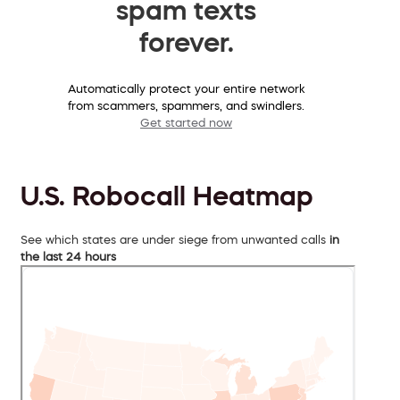
spam texts
forever.
Automatically protect your entire network
from scammers, spammers, and swindlers.
Get started now
U.S. Robocall Heatmap
See which states are under siege from unwanted calls
in
the last 24 hours