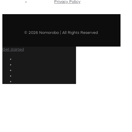
Privacy Policy
© 2026 Nomorobo | All Rights Reserved
Get started