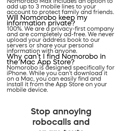
Nomorobo Max includes an option to
add up to 3 mobile lines to your
account to protect family and friends.
Will Nomorobo keep my
information private?
100%. We are a privacy-first company
and are completely ad-free. We never
upload your address book to our
servers or share your personal
information with anyone.
Why can’t I find Nomorobo in
the Mac App Store?
Nomorobo is designed specifically for
iPhone. While you can’t download it
on a Mac, you can easily find and
install it from the App Store on your
mobile device.
Stop annoying
robocalls and