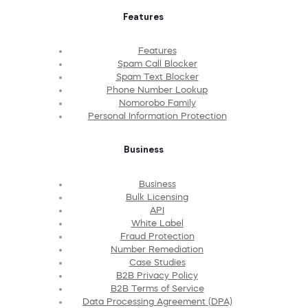
Features
Features
Spam Call Blocker
Spam Text Blocker
Phone Number Lookup
Nomorobo Family
Personal Information Protection
Business
Business
Bulk Licensing
API
White Label
Fraud Protection
Number Remediation
Case Studies
B2B Privacy Policy
B2B Terms of Service
Data Processing Agreement (DPA)