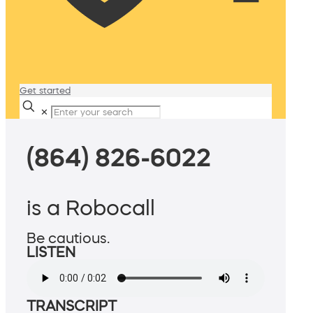
Get started
✕
(864) 826-6022
is a Robocall
Be cautious.
LISTEN
TRANSCRIPT