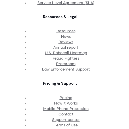
Service Level Agreement (SLA)
Resources & Legal
Resources
News
Reviews
Annual report
U.S. Robocall Heatmap
Fraud Fighters
Pressroom
Law Enforcement Support
Pricing & Support
Pricing
How It Works
Mobile Phone Protection
Contact
Support center
Terms of Use