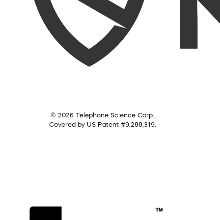
© 2026 Telephone Science Corp.
Covered by US Patent #9,288,319.