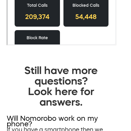
Still have more
questions?
Look here for
answers.
Will Nomorobo work on my
phone?
If you have a smartphone then we