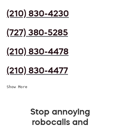
(210) 830-4230
(727) 380-5285
(210) 830-4478
(210) 830-4477
Show More
Stop annoying
robocalls and