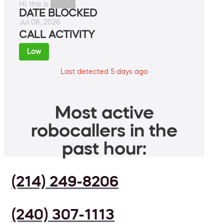
Hi, this is █████.
DATE BLOCKED
Jul 08, 2026
CALL ACTIVITY
Low
Last detected 5 days ago
Most active
robocallers in the
past hour:
(214) 249-8206
(240) 307-1113