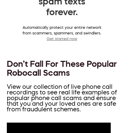
spam texts
forever.
Automatically protect your entire network
from scammers, spammers, and swindlers.
Get started now
Don’t Fall For These Popular
Robocall Scams
View our collection of live phone call
recordings to see real life examples of
popular phone call scams and ensure
that you and your loved ones are safe
from fraudulent schemes.