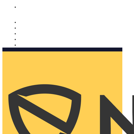
Nomorobo and AARP working together. Learn more
→