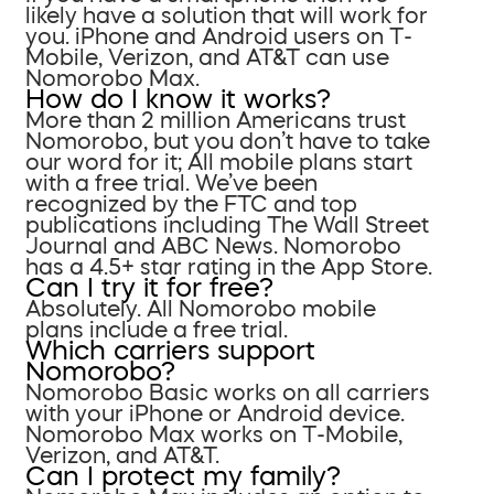
likely have a solution that will work for
you. iPhone and Android users on T-
Mobile, Verizon, and AT&T can use
Nomorobo Max.
How do I know it works?
More than 2 million Americans trust
Nomorobo, but you don’t have to take
our word for it; All mobile plans start
with a free trial. We’ve been
recognized by the FTC and top
publications including The Wall Street
Journal and ABC News. Nomorobo
has a 4.5+ star rating in the App Store.
Can I try it for free?
Absolutely. All Nomorobo mobile
plans include a free trial.
Which carriers support
Nomorobo?
Nomorobo Basic works on all carriers
with your iPhone or Android device.
Nomorobo Max works on T-Mobile,
Verizon, and AT&T.
Can I protect my family?