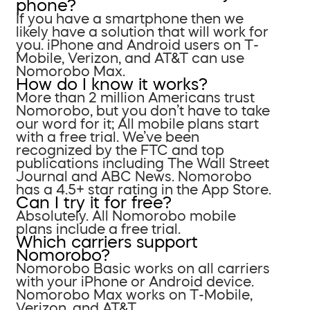
phone?
If you have a smartphone then we
likely have a solution that will work for
you. iPhone and Android users on T-
Mobile, Verizon, and AT&T can use
Nomorobo Max.
How do I know it works?
More than 2 million Americans trust
Nomorobo, but you don’t have to take
our word for it; All mobile plans start
with a free trial. We’ve been
recognized by the FTC and top
publications including The Wall Street
Journal and ABC News. Nomorobo
has a 4.5+ star rating in the App Store.
Can I try it for free?
Absolutely. All Nomorobo mobile
plans include a free trial.
Which carriers support
Nomorobo?
Nomorobo Basic works on all carriers
with your iPhone or Android device.
Nomorobo Max works on T-Mobile,
Verizon, and AT&T.