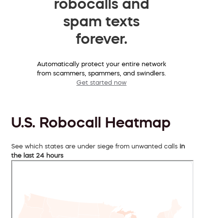
robocalls and
spam texts
forever.
Automatically protect your entire network
from scammers, spammers, and swindlers.
Get started now
U.S. Robocall Heatmap
See which states are under siege from unwanted calls
in
the last 24 hours