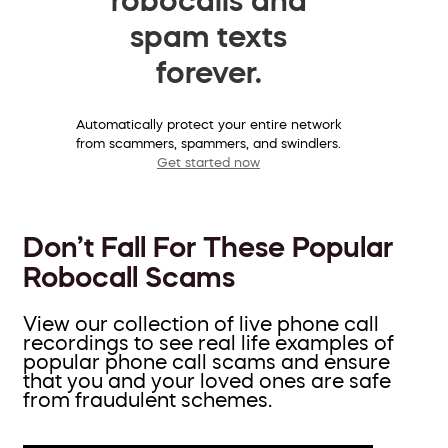
spam texts
forever.
Automatically protect your entire network
from scammers, spammers, and swindlers.
Get started now
Don’t Fall For These Popular
Robocall Scams
View our collection of live phone call
recordings to see real life examples of
popular phone call scams and ensure
that you and your loved ones are safe
from fraudulent schemes.