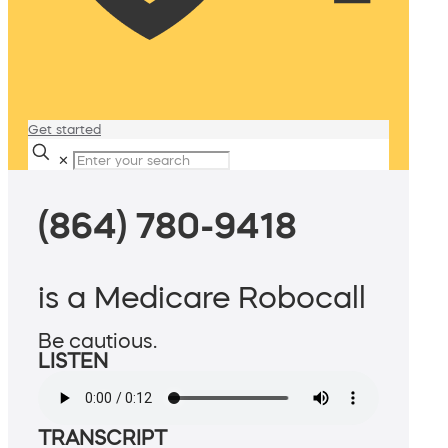
Get started
✕
(864) 780-9418
is a Medicare Robocall
Be cautious.
LISTEN
TRANSCRIPT