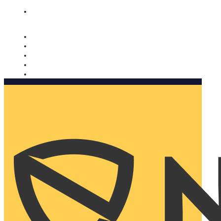
Nomorobo and AARP working together. Learn more
→