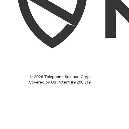
© 2026 Telephone Science Corp.
Covered by US Patent #9,288,319.