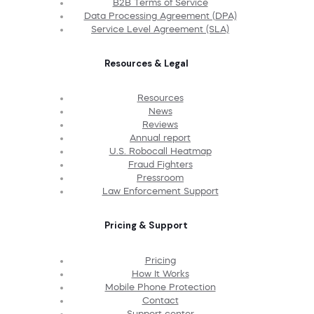
B2B Terms of Service
Data Processing Agreement (DPA)
Service Level Agreement (SLA)
Resources & Legal
Resources
News
Reviews
Annual report
U.S. Robocall Heatmap
Fraud Fighters
Pressroom
Law Enforcement Support
Pricing & Support
Pricing
How It Works
Mobile Phone Protection
Contact
Support center