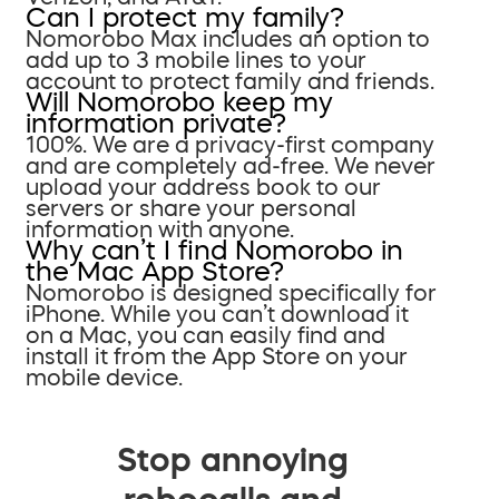
Can I protect my family?
Nomorobo Max includes an option to
add up to 3 mobile lines to your
account to protect family and friends.
Will Nomorobo keep my
information private?
100%. We are a privacy-first company
and are completely ad-free. We never
upload your address book to our
servers or share your personal
information with anyone.
Why can’t I find Nomorobo in
the Mac App Store?
Nomorobo is designed specifically for
iPhone. While you can’t download it
on a Mac, you can easily find and
install it from the App Store on your
mobile device.
Stop annoying
robocalls and