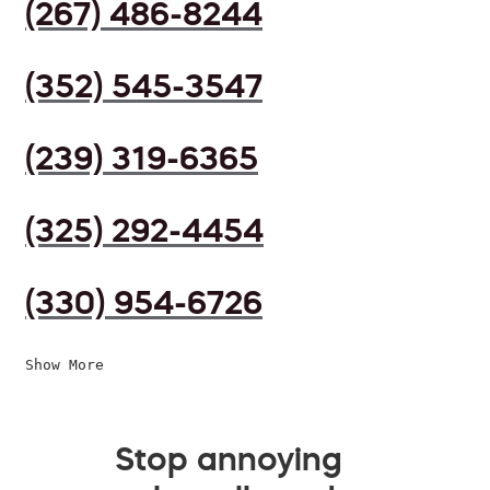
(267) 486-8244
(352) 545-3547
(239) 319-6365
(325) 292-4454
(330) 954-6726
Show More
Stop annoying