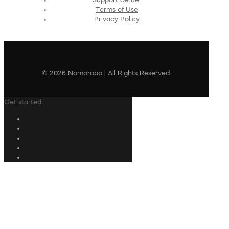
Terms of Use
Privacy Policy
© 2026 Nomorobo | All Rights Reserved
Get started