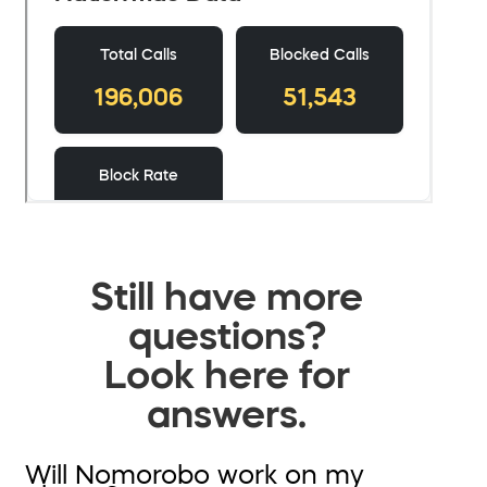
Still have more
questions?
Look here for
answers.
Will Nomorobo work on my