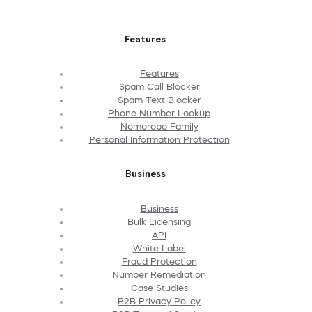
Features
Features
Spam Call Blocker
Spam Text Blocker
Phone Number Lookup
Nomorobo Family
Personal Information Protection
Business
Business
Bulk Licensing
API
White Label
Fraud Protection
Number Remediation
Case Studies
B2B Privacy Policy