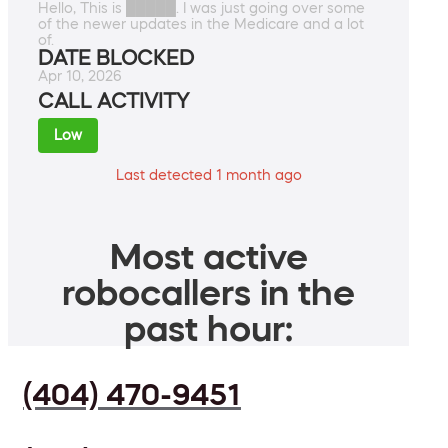
Hello, This is █████. I was just going over some
of the newer updates in the Medicare and a lot
of.
DATE BLOCKED
Apr 10, 2026
CALL ACTIVITY
Low
Last detected 1 month ago
Most active
robocallers in the
past hour:
(404) 470-9451