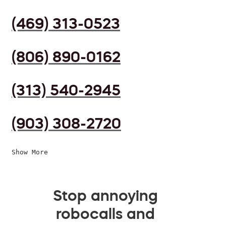
(469) 313-0523
(806) 890-0162
(313) 540-2945
(903) 308-2720
Show More
Stop annoying
robocalls and