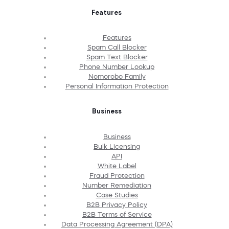
Features
Features
Spam Call Blocker
Spam Text Blocker
Phone Number Lookup
Nomorobo Family
Personal Information Protection
Business
Business
Bulk Licensing
API
White Label
Fraud Protection
Number Remediation
Case Studies
B2B Privacy Policy
B2B Terms of Service
Data Processing Agreement (DPA)