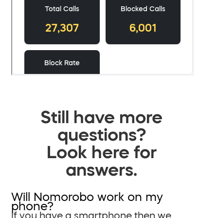
Still have more
questions?
Look here for
answers.
Will Nomorobo work on my
phone?
If you have a smartphone then we