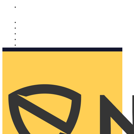
Nomorobo and AARP working together. Learn more
→