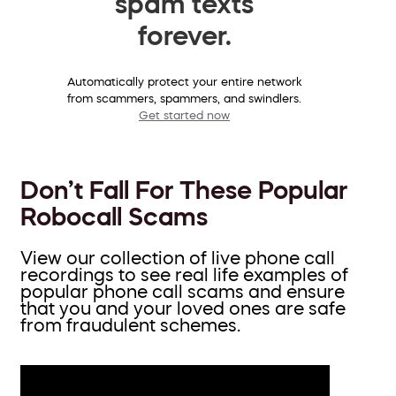
spam texts
forever.
Automatically protect your entire network
from scammers, spammers, and swindlers.
Get started now
Don’t Fall For These Popular
Robocall Scams
View our collection of live phone call
recordings to see real life examples of
popular phone call scams and ensure
that you and your loved ones are safe
from fraudulent schemes.