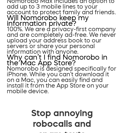
Nomorobo Max includes an option to
add up to 3 mobile lines to your
account to protect family and friends.
Will Nomorobo keep my
information private?
100%. We are a privacy-first company
and are completely ad-free. We never
upload your address book to our
servers or share your personal
information with anyone.
Why can’t I find Nomorobo in
the Mac App Store?
Nomorobo is designed specifically for
iPhone. While you can’t download it
on a Mac, you can easily find and
install it from the App Store on your
mobile device.
Stop annoying
robocalls and