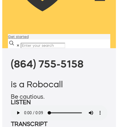
Get started
✕
(864) 755-5158
is a Robocall
Be cautious.
LISTEN
TRANSCRIPT