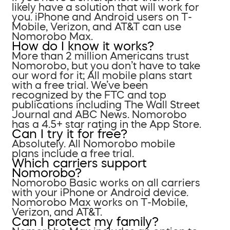
likely have a solution that will work for
you. iPhone and Android users on T-
Mobile, Verizon, and AT&T can use
Nomorobo Max.
How do I know it works?
More than 2 million Americans trust
Nomorobo, but you don’t have to take
our word for it; All mobile plans start
with a free trial. We’ve been
recognized by the FTC and top
publications including The Wall Street
Journal and ABC News. Nomorobo
has a 4.5+ star rating in the App Store.
Can I try it for free?
Absolutely. All Nomorobo mobile
plans include a free trial.
Which carriers support
Nomorobo?
Nomorobo Basic works on all carriers
with your iPhone or Android device.
Nomorobo Max works on T-Mobile,
Verizon, and AT&T.
Can I protect my family?