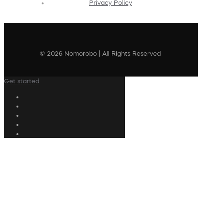
Privacy Policy
© 2026 Nomorobo | All Rights Reserved
Get started