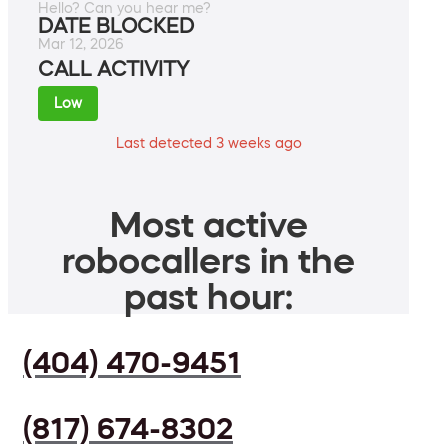
Hello? Can you hear me?
DATE BLOCKED
Mar 12, 2026
CALL ACTIVITY
Low
Last detected 3 weeks ago
Most active
robocallers in the
past hour:
(404) 470-9451
(817) 674-8302