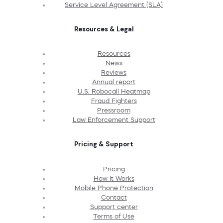
Service Level Agreement (SLA)
Resources & Legal
Resources
News
Reviews
Annual report
U.S. Robocall Heatmap
Fraud Fighters
Pressroom
Law Enforcement Support
Pricing & Support
Pricing
How It Works
Mobile Phone Protection
Contact
Support center
Terms of Use