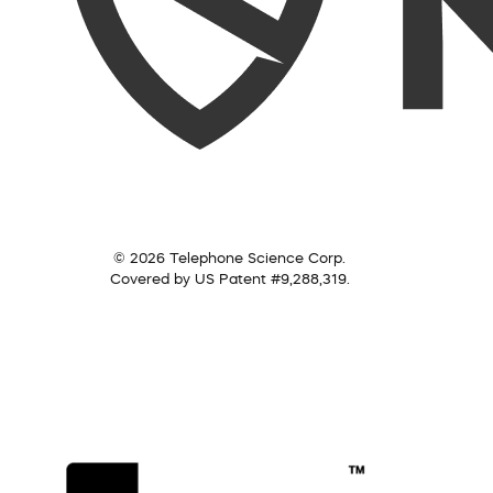
© 2026 Telephone Science Corp.
Covered by US Patent #9,288,319.