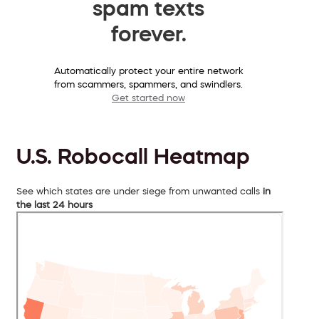
spam texts
forever.
Automatically protect your entire network
from scammers, spammers, and swindlers.
Get started now
U.S. Robocall Heatmap
See which states are under siege from unwanted calls
in
the last 24 hours