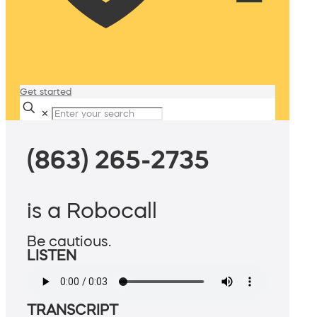
Get started
✕
(863) 265-2735
is a Robocall
Be cautious.
LISTEN
TRANSCRIPT