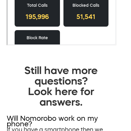
Still have more
questions?
Look here for
answers.
Will Nomorobo work on my
phone?
If you have a smartphone then we