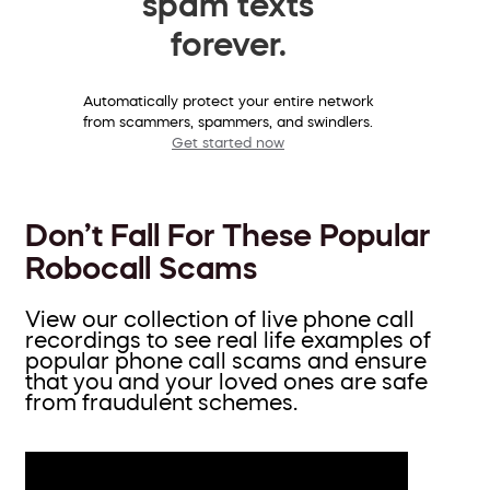
spam texts
forever.
Automatically protect your entire network
from scammers, spammers, and swindlers.
Get started now
Don’t Fall For These Popular
Robocall Scams
View our collection of live phone call
recordings to see real life examples of
popular phone call scams and ensure
that you and your loved ones are safe
from fraudulent schemes.