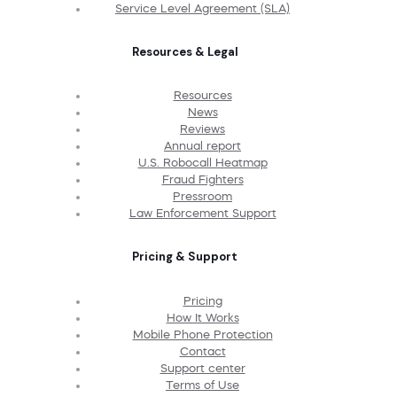
Service Level Agreement (SLA)
Resources & Legal
Resources
News
Reviews
Annual report
U.S. Robocall Heatmap
Fraud Fighters
Pressroom
Law Enforcement Support
Pricing & Support
Pricing
How It Works
Mobile Phone Protection
Contact
Support center
Terms of Use