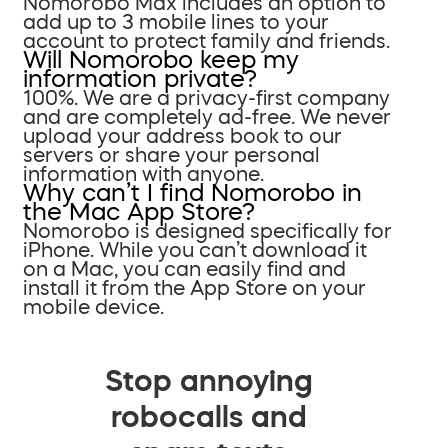
Nomorobo Max includes an option to
add up to 3 mobile lines to your
account to protect family and friends.
Will Nomorobo keep my
information private?
100%. We are a privacy-first company
and are completely ad-free. We never
upload your address book to our
servers or share your personal
information with anyone.
Why can’t I find Nomorobo in
the Mac App Store?
Nomorobo is designed specifically for
iPhone. While you can’t download it
on a Mac, you can easily find and
install it from the App Store on your
mobile device.
Stop annoying
robocalls and