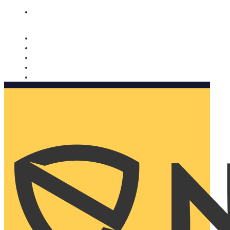
Nomorobo and AARP working together. Learn more
→