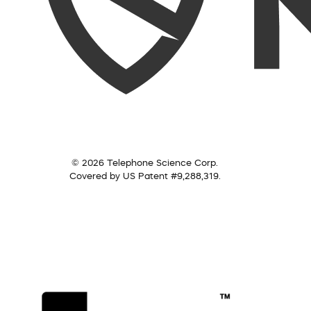
© 2026 Telephone Science Corp.
Covered by US Patent #9,288,319.