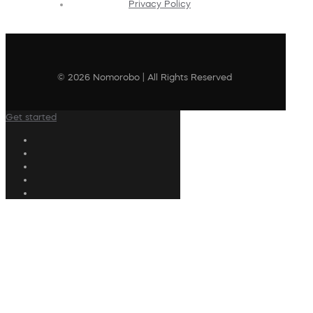
Privacy Policy
© 2026 Nomorobo | All Rights Reserved
Get started