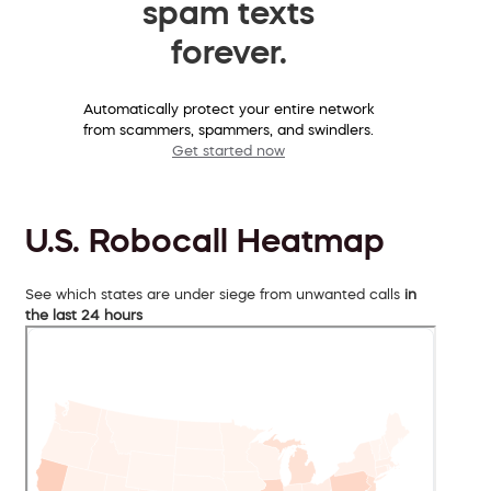
spam texts
forever.
Automatically protect your entire network
from scammers, spammers, and swindlers.
Get started now
U.S. Robocall Heatmap
See which states are under siege from unwanted calls
in
the last 24 hours