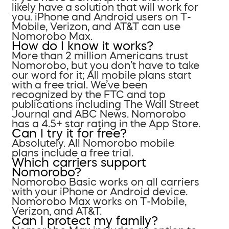
likely have a solution that will work for
you. iPhone and Android users on T-
Mobile, Verizon, and AT&T can use
Nomorobo Max.
How do I know it works?
More than 2 million Americans trust
Nomorobo, but you don’t have to take
our word for it; All mobile plans start
with a free trial. We’ve been
recognized by the FTC and top
publications including The Wall Street
Journal and ABC News. Nomorobo
has a 4.5+ star rating in the App Store.
Can I try it for free?
Absolutely. All Nomorobo mobile
plans include a free trial.
Which carriers support
Nomorobo?
Nomorobo Basic works on all carriers
with your iPhone or Android device.
Nomorobo Max works on T-Mobile,
Verizon, and AT&T.
Can I protect my family?