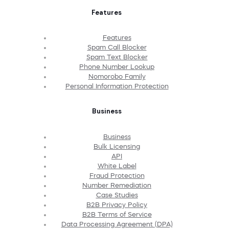
Features
Features
Spam Call Blocker
Spam Text Blocker
Phone Number Lookup
Nomorobo Family
Personal Information Protection
Business
Business
Bulk Licensing
API
White Label
Fraud Protection
Number Remediation
Case Studies
B2B Privacy Policy
B2B Terms of Service
Data Processing Agreement (DPA)