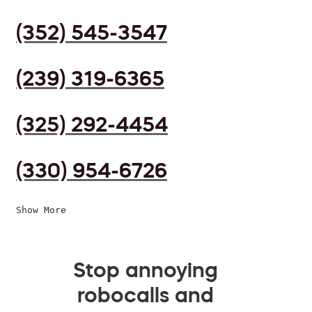
(352) 545-3547
(239) 319-6365
(325) 292-4454
(330) 954-6726
Show More
Stop annoying
robocalls and