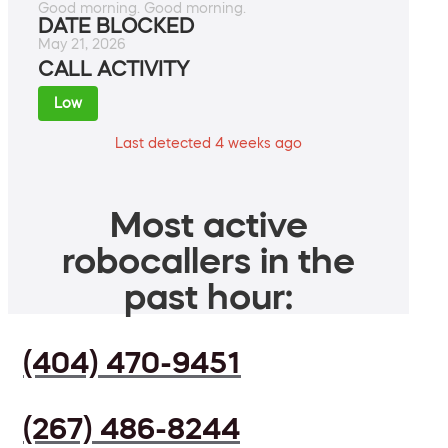
Good morning. Good morning.
DATE BLOCKED
May 21, 2026
CALL ACTIVITY
Low
Last detected 4 weeks ago
Most active
robocallers in the
past hour:
(404) 470-9451
(267) 486-8244