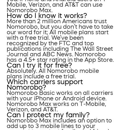
Mobile, Verizon, and AT&T can use
Nomorobo Max.
How do I know it works?
More than 2 million Americans trust
Nomorobo, but you don’t have to take
our word for it; All mobile plans start
with a free trial. We’ve been
recognized by the FTC and top
publications including The Wall Street
Journal and ABC News. Nomorobo
has a 4.5+ star rating in the App Store.
Can I try it for free?
Absolutely. All Nomorobo mobile
plans include a free trial.
Which carriers support
Nomorobo?
Nomorobo Basic works on all carriers
with your iPhone or Android device.
Nomorobo Max works on T-Mobile,
Verizon, and AT&T.
Can I protect my family?
Nomorobo Max includes an option to
add up to 3 mobile lines to your