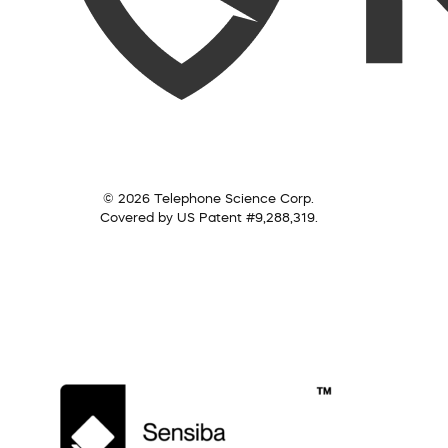
© 2026 Telephone Science Corp.
Covered by US Patent #9,288,319.