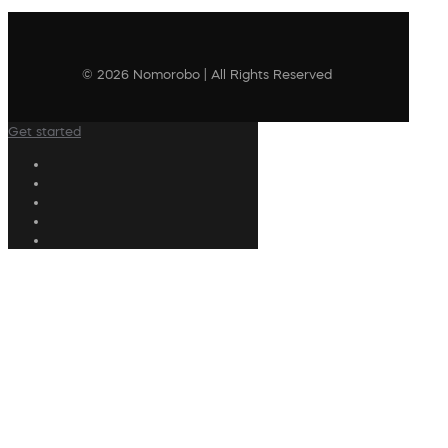
© 2026 Nomorobo | All Rights Reserved
Get started