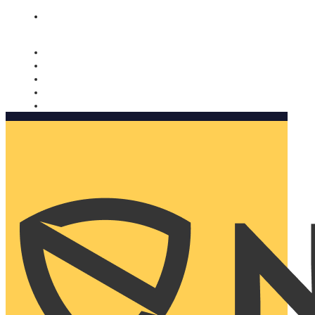
Nomorobo and AARP working together. Learn more
→