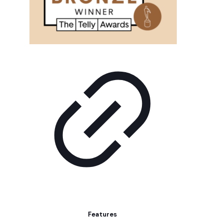
Features