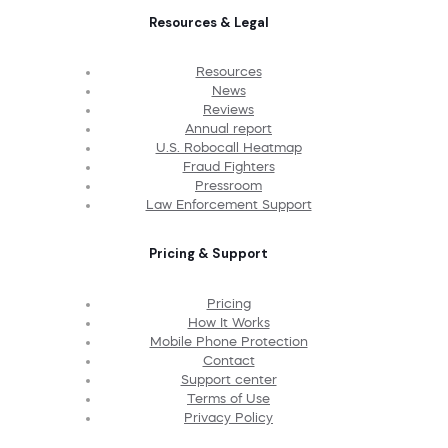
Resources & Legal
Resources
News
Reviews
Annual report
U.S. Robocall Heatmap
Fraud Fighters
Pressroom
Law Enforcement Support
Pricing & Support
Pricing
How It Works
Mobile Phone Protection
Contact
Support center
Terms of Use
Privacy Policy