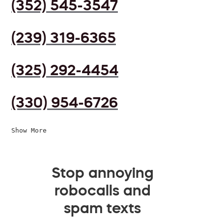
(352) 545-3547
(239) 319-6365
(325) 292-4454
(330) 954-6726
Show More
Stop annoying
robocalls and
spam texts