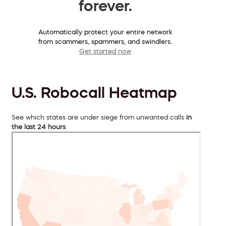
forever.
Automatically protect your entire network
from scammers, spammers, and swindlers.
Get started now
U.S. Robocall Heatmap
See which states are under siege from unwanted calls
in
the last 24 hours