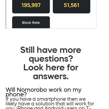
Still have more
questions?
Look here for
answers.
Will Nomorobo work on my
phone?
If you have a smartphone then we
likely have a solution that will work for
you. iPhone and Android users on T-