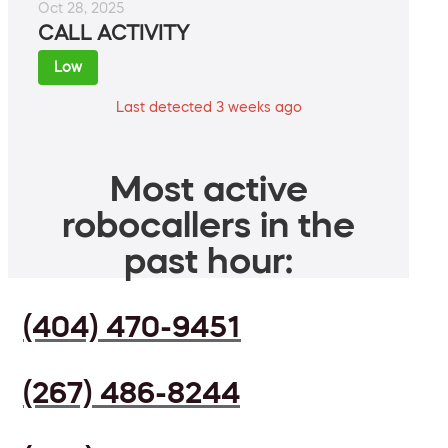
Oct 28, 2025
CALL ACTIVITY
Low
Last detected 3 weeks ago
Most active
robocallers in the
past hour:
(404) 470-9451
(267) 486-8244