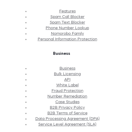
Features
Spam Call Blocker
Spam Text Blocker
Phone Number Lookup
Nomorobo Family
Personal Information Protection
Business
Business
Bulk Licensing
API
White Label
Fraud Protection
Number Remediation
Case Studies
B2B Privacy Policy
B2B Terms of Service
Data Processing Agreement (DPA)
Service Level Agreement (SLA)