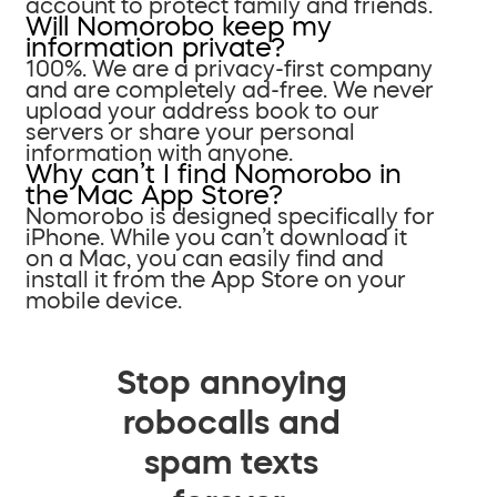
account to protect family and friends.
Will Nomorobo keep my
information private?
100%. We are a privacy-first company
and are completely ad-free. We never
upload your address book to our
servers or share your personal
information with anyone.
Why can’t I find Nomorobo in
the Mac App Store?
Nomorobo is designed specifically for
iPhone. While you can’t download it
on a Mac, you can easily find and
install it from the App Store on your
mobile device.
Stop annoying
robocalls and
spam texts