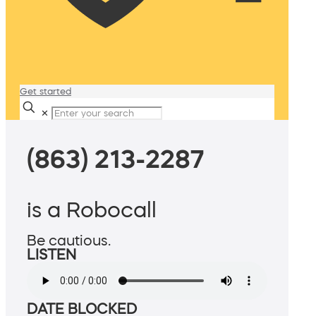
Get started
✕
(863) 213-2287
is a Robocall
Be cautious.
LISTEN
DATE BLOCKED