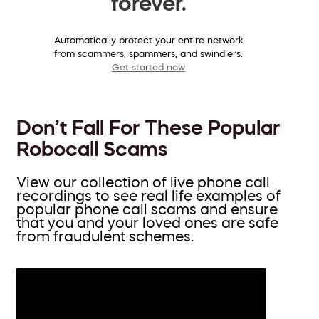
forever.
Automatically protect your entire network
from scammers, spammers, and swindlers.
Get started now
Don’t Fall For These Popular
Robocall Scams
View our collection of live phone call
recordings to see real life examples of
popular phone call scams and ensure
that you and your loved ones are safe
from fraudulent schemes.