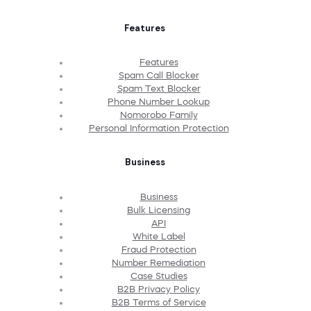
Features
Features
Spam Call Blocker
Spam Text Blocker
Phone Number Lookup
Nomorobo Family
Personal Information Protection
Business
Business
Bulk Licensing
API
White Label
Fraud Protection
Number Remediation
Case Studies
B2B Privacy Policy
B2B Terms of Service