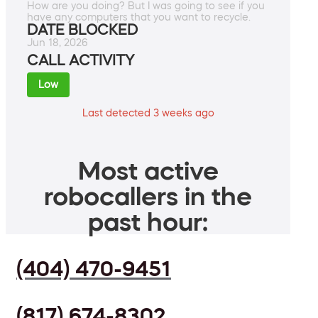
How are you doing? But I was going to see if you
have any computers that you want to recycle.
DATE BLOCKED
Jun 18, 2026
CALL ACTIVITY
Low
Last detected 3 weeks ago
Most active
robocallers in the
past hour:
(404) 470-9451
(817) 674-8302