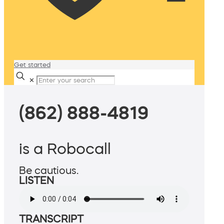
Get started
✕
(862) 888-4819
is a Robocall
Be cautious.
LISTEN
TRANSCRIPT