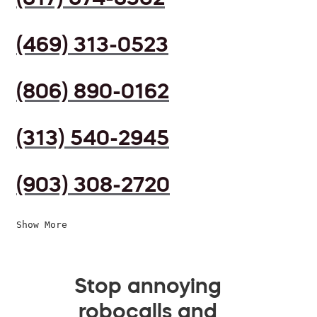
(469) 313-0523
(806) 890-0162
(313) 540-2945
(903) 308-2720
Show More
Stop annoying
robocalls and