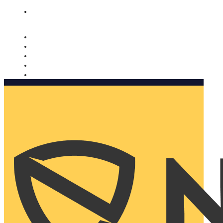
Nomorobo and AARP working together. Learn more
→