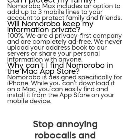
Nomorobo Max includes an option to
add up to 3 mobile lines to your
account to protect family and friends.
Will Nomorobo keep my
information private?
100%. We are a privacy-first company
and are completely ad-free. We never
upload your address book to our
servers or share your personal
information with anyone.
Why can’t I find Nomorobo in
the Mac App Store?
Nomorobo is designed specifically for
iPhone. While you can’t download it
on a Mac, you can easily find and
install it from the App Store on your
mobile device.
Stop annoying
robocalls and