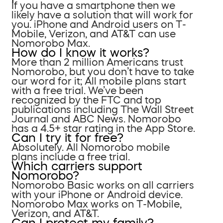
If you have a smartphone then we
likely have a solution that will work for
you. iPhone and Android users on T-
Mobile, Verizon, and AT&T can use
Nomorobo Max.
How do I know it works?
More than 2 million Americans trust
Nomorobo, but you don’t have to take
our word for it; All mobile plans start
with a free trial. We’ve been
recognized by the FTC and top
publications including The Wall Street
Journal and ABC News. Nomorobo
has a 4.5+ star rating in the App Store.
Can I try it for free?
Absolutely. All Nomorobo mobile
plans include a free trial.
Which carriers support
Nomorobo?
Nomorobo Basic works on all carriers
with your iPhone or Android device.
Nomorobo Max works on T-Mobile,
Verizon, and AT&T.
Can I protect my family?