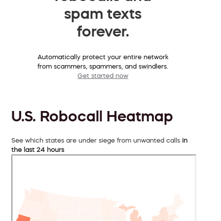
spam texts
forever.
Automatically protect your entire network
from scammers, spammers, and swindlers.
Get started now
U.S. Robocall Heatmap
See which states are under siege from unwanted calls
in
the last 24 hours