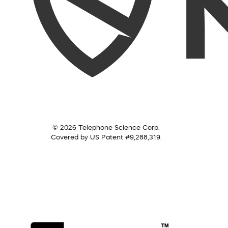
© 2026 Telephone Science Corp.
Covered by US Patent #9,288,319.