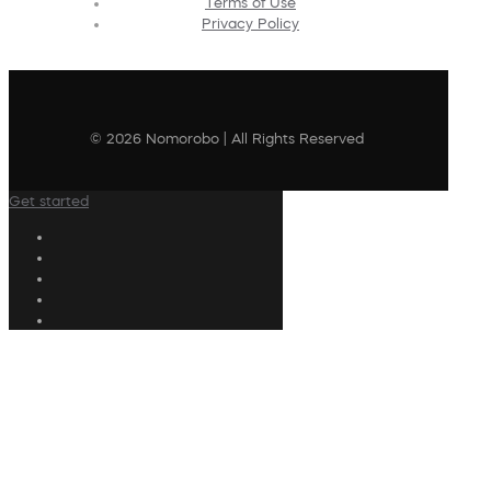
Terms of Use
Privacy Policy
© 2026 Nomorobo | All Rights Reserved
Get started