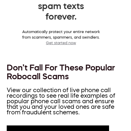
spam texts
forever.
Automatically protect your entire network
from scammers, spammers, and swindlers.
Get started now
Don’t Fall For These Popular
Robocall Scams
View our collection of live phone call
recordings to see real life examples of
popular phone call scams and ensure
that you and your loved ones are safe
from fraudulent schemes.