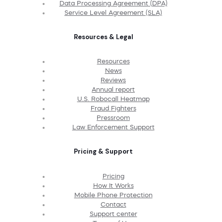
Data Processing Agreement (DPA)
Service Level Agreement (SLA)
Resources & Legal
Resources
News
Reviews
Annual report
U.S. Robocall Heatmap
Fraud Fighters
Pressroom
Law Enforcement Support
Pricing & Support
Pricing
How It Works
Mobile Phone Protection
Contact
Support center