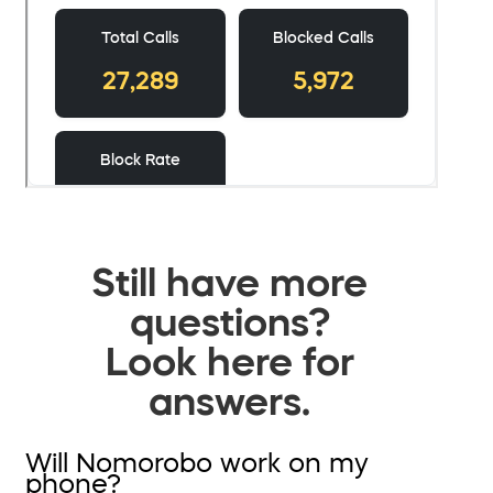
Still have more
questions?
Look here for
answers.
Will Nomorobo work on my
phone?