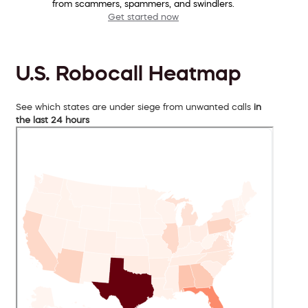
from scammers, spammers, and swindlers.
Get started now
U.S. Robocall Heatmap
See which states are under siege from unwanted calls
in
the last 24 hours