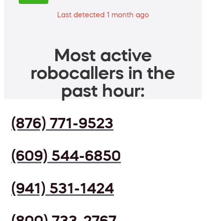
Last detected 1 month ago
Most active
robocallers in the
past hour:
(876) 771-9523
(609) 544-6850
(941) 531-1424
(800) 733-2767