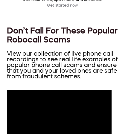
Get started now
Don’t Fall For These Popular
Robocall Scams
View our collection of live phone call
recordings to see real life examples of
popular phone call scams and ensure
that you and your loved ones are safe
from fraudulent schemes.