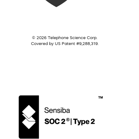
© 2026 Telephone Science Corp.
Covered by US Patent #9,288,319.