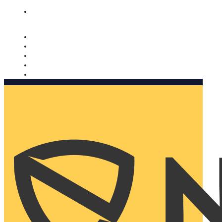
Nomorobo and AARP working together. Learn more
→