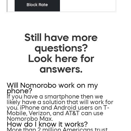
Still have more
questions?
Look here for
answers.
Will Nomorobo work on my
phone?
If you have a smartphone then we
likely have a solution that will work for
you. iPhone and Android users on T-
Mobile, Verizon, and AT&T can use
Nomorobo Max.
How do I know it works?
More than 2 million Americans trust