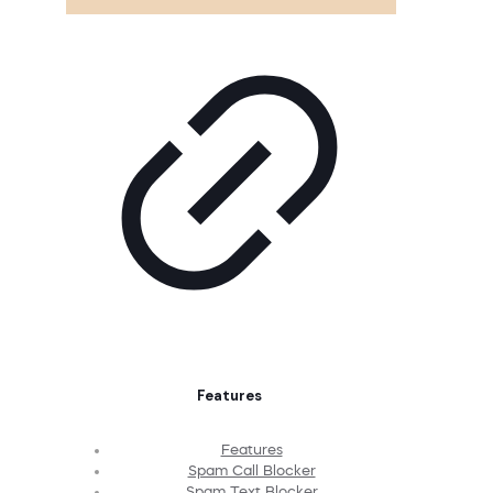
Features
Features
Spam Call Blocker
Spam Text Blocker