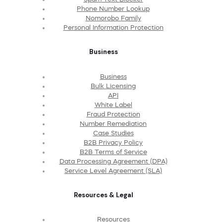
Phone Number Lookup
Nomorobo Family
Personal Information Protection
Business
Business
Bulk Licensing
API
White Label
Fraud Protection
Number Remediation
Case Studies
B2B Privacy Policy
B2B Terms of Service
Data Processing Agreement (DPA)
Service Level Agreement (SLA)
Resources & Legal
Resources