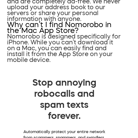
and are completely ad-free. We never
upload your address book to our
servers or share your personal
information with anyone.
Why can’t I find Nomorobo in
the Mac App Store?
Nomorobo is designed specifically for
iPhone. While you can’t download it
on a Mac, you can easily find and
install it from the App Store on your
mobile device.
Stop annoying
robocalls and
spam texts
forever.
Automatically protect your entire network
from scammers, spammers, and swindlers.