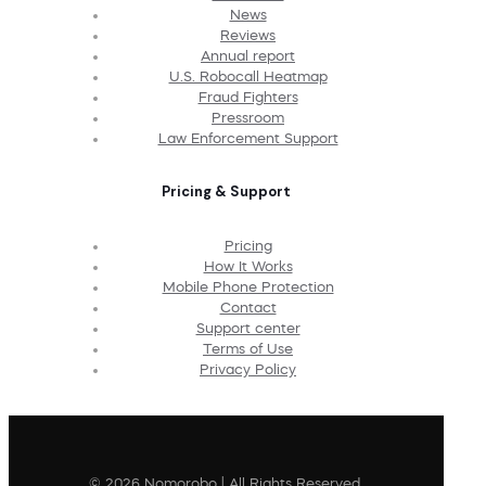
News
Reviews
Annual report
U.S. Robocall Heatmap
Fraud Fighters
Pressroom
Law Enforcement Support
Pricing & Support
Pricing
How It Works
Mobile Phone Protection
Contact
Support center
Terms of Use
Privacy Policy
© 2026 Nomorobo | All Rights Reserved