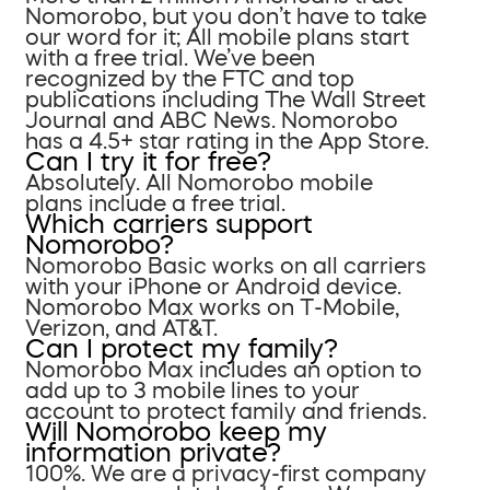
Nomorobo, but you don’t have to take
our word for it; All mobile plans start
with a free trial. We’ve been
recognized by the FTC and top
publications including The Wall Street
Journal and ABC News. Nomorobo
has a 4.5+ star rating in the App Store.
Can I try it for free?
Absolutely. All Nomorobo mobile
plans include a free trial.
Which carriers support
Nomorobo?
Nomorobo Basic works on all carriers
with your iPhone or Android device.
Nomorobo Max works on T-Mobile,
Verizon, and AT&T.
Can I protect my family?
Nomorobo Max includes an option to
add up to 3 mobile lines to your
account to protect family and friends.
Will Nomorobo keep my
information private?
100%. We are a privacy-first company