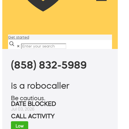
Get started
✕
(858) 832-5989
is a robocaller
Be cautious.
DATE BLOCKED
Jul 03, 2026
CALL ACTIVITY
Low