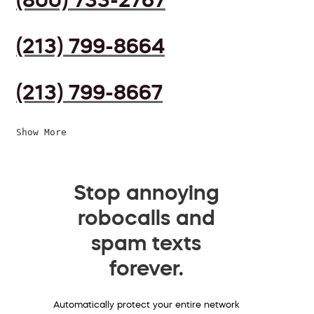
(213) 799-8664
(213) 799-8667
Show More
Stop annoying
robocalls and
spam texts
forever.
Automatically protect your entire network