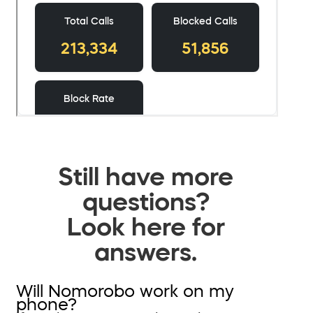
Still have more
questions?
Look here for
answers.
Will Nomorobo work on my
phone?