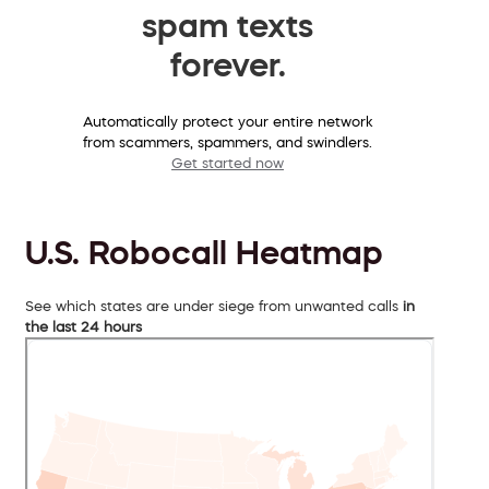
spam texts
forever.
Automatically protect your entire network
from scammers, spammers, and swindlers.
Get started now
U.S. Robocall Heatmap
See which states are under siege from unwanted calls
in
the last 24 hours