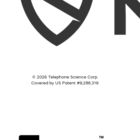
© 2026 Telephone Science Corp.
Covered by US Patent #9,288,319.