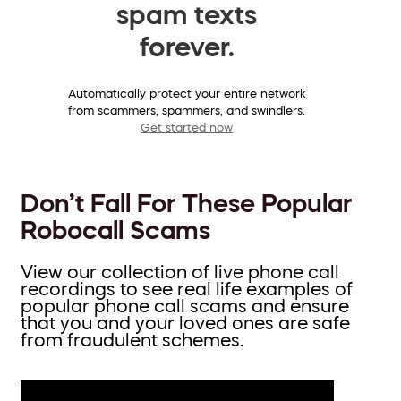
spam texts
forever.
Automatically protect your entire network
from scammers, spammers, and swindlers.
Get started now
Don’t Fall For These Popular
Robocall Scams
View our collection of live phone call
recordings to see real life examples of
popular phone call scams and ensure
that you and your loved ones are safe
from fraudulent schemes.