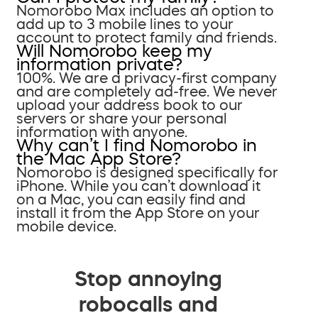
Nomorobo Max includes an option to
add up to 3 mobile lines to your
account to protect family and friends.
Will Nomorobo keep my
information private?
100%. We are a privacy-first company
and are completely ad-free. We never
upload your address book to our
servers or share your personal
information with anyone.
Why can’t I find Nomorobo in
the Mac App Store?
Nomorobo is designed specifically for
iPhone. While you can’t download it
on a Mac, you can easily find and
install it from the App Store on your
mobile device.
Stop annoying
robocalls and