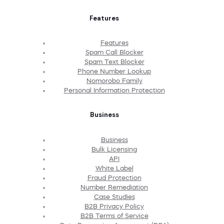
Features
Features
Spam Call Blocker
Spam Text Blocker
Phone Number Lookup
Nomorobo Family
Personal Information Protection
Business
Business
Bulk Licensing
API
White Label
Fraud Protection
Number Remediation
Case Studies
B2B Privacy Policy
B2B Terms of Service