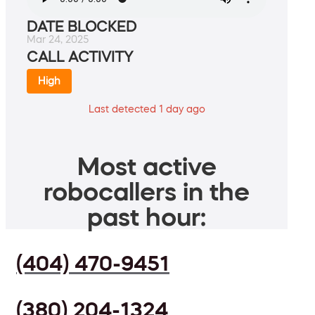
DATE BLOCKED
Mar 24, 2025
CALL ACTIVITY
High
Last detected 1 day ago
Most active
robocallers in the
past hour:
(404) 470-9451
(380) 204-1324