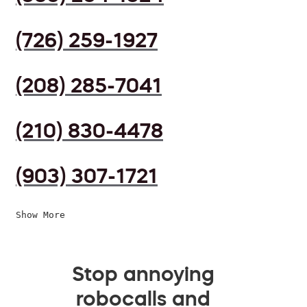
(726) 259-1927
(208) 285-7041
(210) 830-4478
(903) 307-1721
Show More
Stop annoying
robocalls and