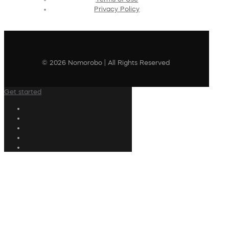
Privacy Policy
© 2026 Nomorobo | All Rights Reserved
Get started