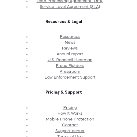
Data Processing Agreement (DPA)
Service Level Agreement (SLA)
Resources & Legal
Resources
News
Reviews
Annual report
U.S. Robocall Heatmap
Fraud Fighters
Pressroom
Law Enforcement Support
Pricing & Support
Pricing
How It Works
Mobile Phone Protection
Contact
Support center
Terms of Use