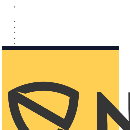
Nomorobo and AARP working together. Learn more
→