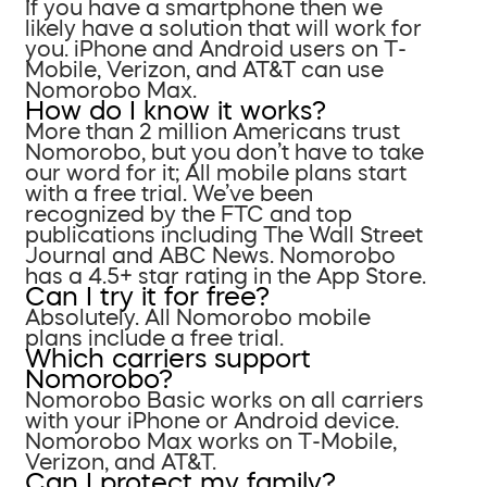
If you have a smartphone then we
likely have a solution that will work for
you. iPhone and Android users on T-
Mobile, Verizon, and AT&T can use
Nomorobo Max.
How do I know it works?
More than 2 million Americans trust
Nomorobo, but you don’t have to take
our word for it; All mobile plans start
with a free trial. We’ve been
recognized by the FTC and top
publications including The Wall Street
Journal and ABC News. Nomorobo
has a 4.5+ star rating in the App Store.
Can I try it for free?
Absolutely. All Nomorobo mobile
plans include a free trial.
Which carriers support
Nomorobo?
Nomorobo Basic works on all carriers
with your iPhone or Android device.
Nomorobo Max works on T-Mobile,
Verizon, and AT&T.
Can I protect my family?