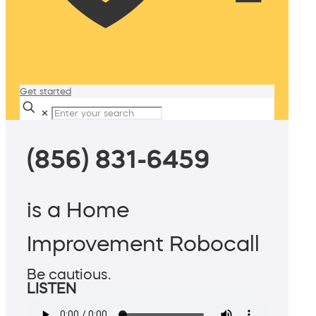
Get started
✕
(856) 831-6459
is a Home
Improvement Robocall
Be cautious.
LISTEN