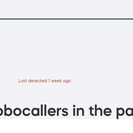
Last detected 1 week ago
bocallers in the pa