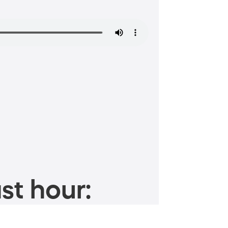
st hour: