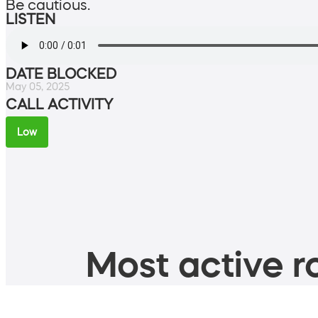
Be cautious.
LISTEN
DATE BLOCKED
May 05, 2025
CALL ACTIVITY
Low
Most active ro