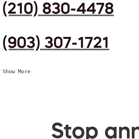
(210) 830-4478
(903) 307-1721
Show More
Stop ann