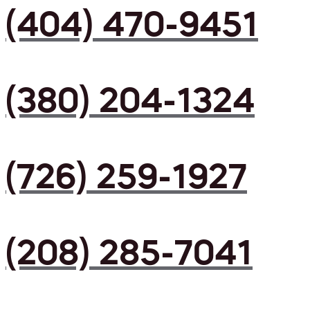
(404) 470-9451
(380) 204-1324
(726) 259-1927
(208) 285-7041