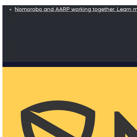
Nomorobo and AARP working together. Learn 