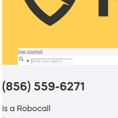
Get started
✕
(856) 559-6271
is a Robocall