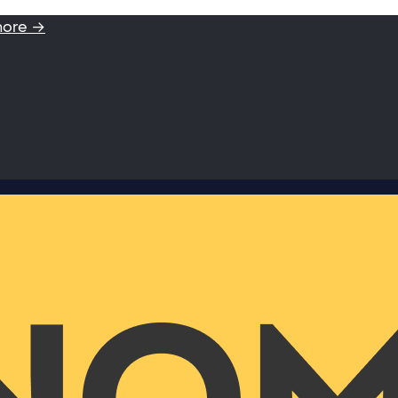
more →