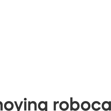
oying robocal