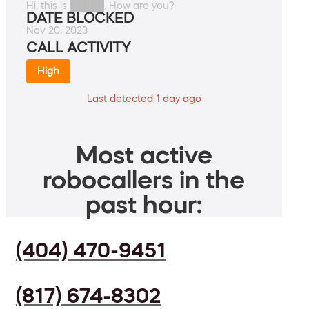
Hi, this is █████. How are you?
DATE BLOCKED
Nov 20, 2023
CALL ACTIVITY
High
Last detected 1 day ago
Most active
robocallers in the
past hour:
(404) 470-9451
(817) 674-8302