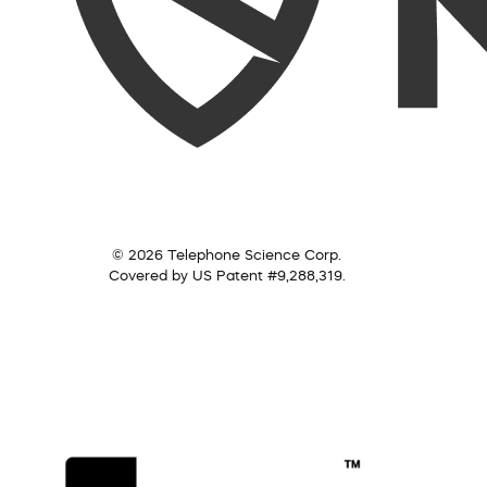
© 2026 Telephone Science Corp.
Covered by US Patent #9,288,319.