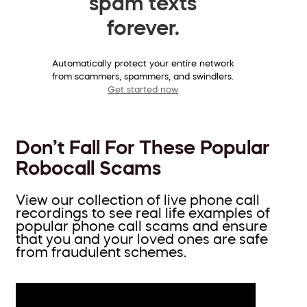
spam texts
forever.
Automatically protect your entire network
from scammers, spammers, and swindlers.
Get started now
Don’t Fall For These Popular
Robocall Scams
View our collection of live phone call
recordings to see real life examples of
popular phone call scams and ensure
that you and your loved ones are safe
from fraudulent schemes.