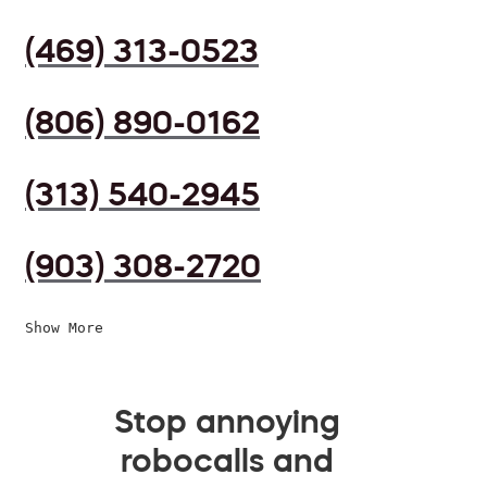
(469) 313-0523
(806) 890-0162
(313) 540-2945
(903) 308-2720
Show More
Stop annoying
robocalls and