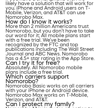
likely have a solution that will work for
you. iPhone and Android users on T-
Mobile, Verizon, and AT&T can use
Nomorobo Max.
How do I know it works?
More than 2 million Americans trust
Nomorobo, but you don’t have to take
our word for it; All mobile plans start
with a free trial. We’ve been
recognized by the FTC and top
publications including The Wall Street
Journal and ABC News. Nomorobo
has a 4.5+ star rating in the App Store.
Can I try it for free?
Absolutely. All Nomorobo mobile
plans include a free trial.
Which carriers support
Nomorobo?
Nomorobo Basic works on all carriers
with your iPhone or Android device.
Nomorobo Max works on T-Mobile,
Verizon, and AT&T.
Can I protect my family?