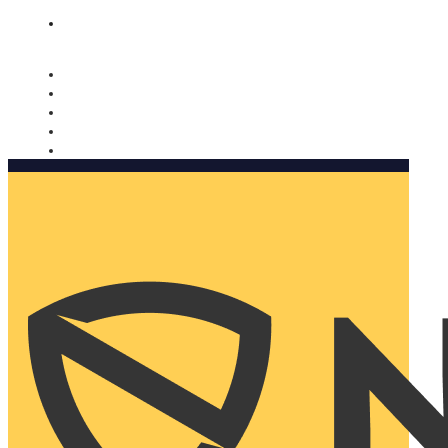
Nomorobo and AARP working together. Learn more
→