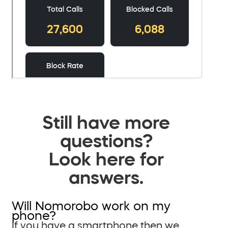
Still have more
questions?
Look here for
answers.
Will Nomorobo work on my
phone?
If you have a smartphone then we