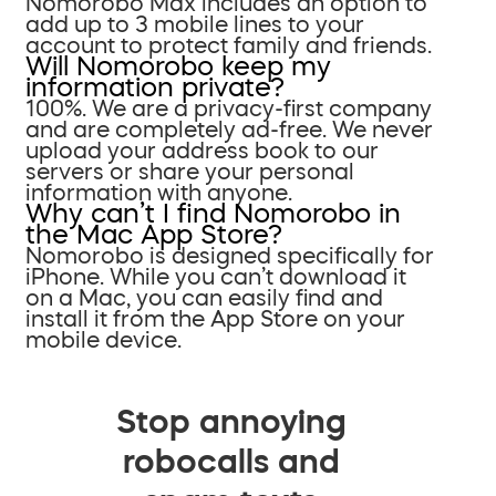
Nomorobo Max includes an option to
add up to 3 mobile lines to your
account to protect family and friends.
Will Nomorobo keep my
information private?
100%. We are a privacy-first company
and are completely ad-free. We never
upload your address book to our
servers or share your personal
information with anyone.
Why can’t I find Nomorobo in
the Mac App Store?
Nomorobo is designed specifically for
iPhone. While you can’t download it
on a Mac, you can easily find and
install it from the App Store on your
mobile device.
Stop annoying
robocalls and