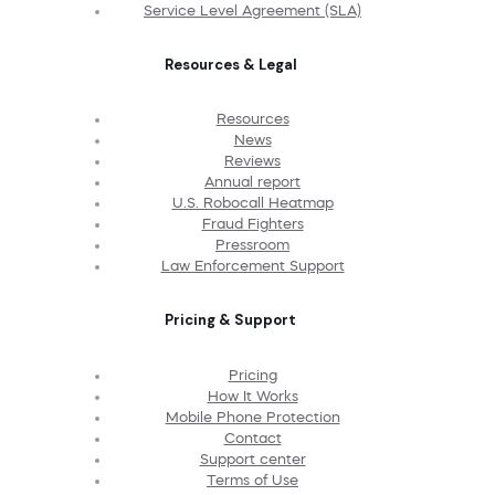
Service Level Agreement (SLA)
Resources & Legal
Resources
News
Reviews
Annual report
U.S. Robocall Heatmap
Fraud Fighters
Pressroom
Law Enforcement Support
Pricing & Support
Pricing
How It Works
Mobile Phone Protection
Contact
Support center
Terms of Use