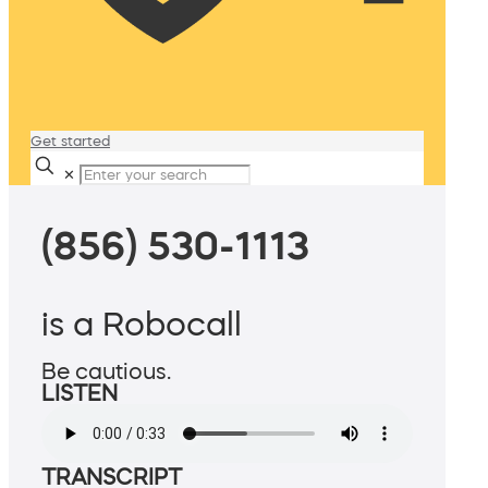
Get started
✕
(856) 530-1113
is a Robocall
Be cautious.
LISTEN
TRANSCRIPT