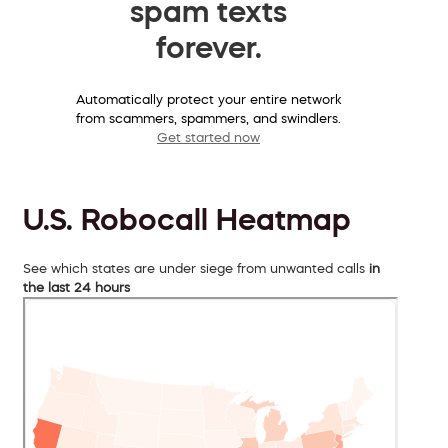
spam texts
forever.
Automatically protect your entire network
from scammers, spammers, and swindlers.
Get started now
U.S. Robocall Heatmap
See which states are under siege from unwanted calls
in
the last 24 hours