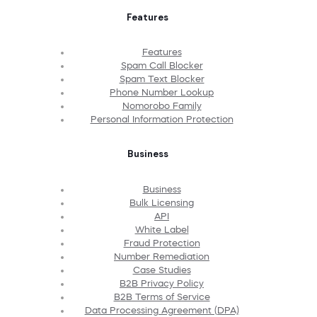
Features
Features
Spam Call Blocker
Spam Text Blocker
Phone Number Lookup
Nomorobo Family
Personal Information Protection
Business
Business
Bulk Licensing
API
White Label
Fraud Protection
Number Remediation
Case Studies
B2B Privacy Policy
B2B Terms of Service
Data Processing Agreement (DPA)