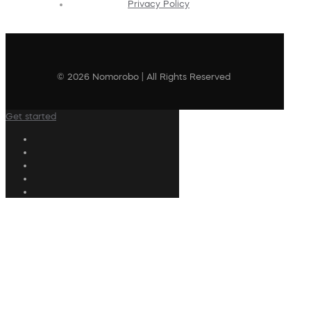
Privacy Policy
© 2026 Nomorobo | All Rights Reserved
Get started