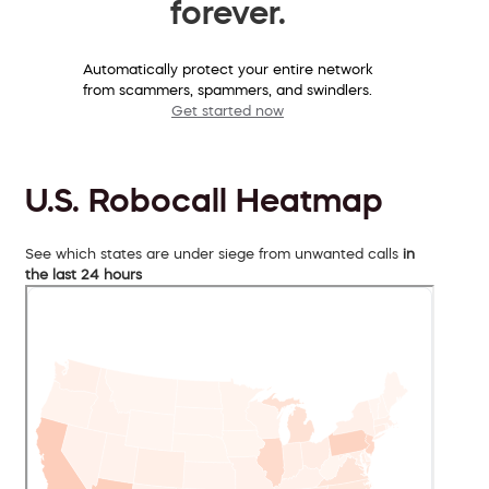
forever.
Automatically protect your entire network
from scammers, spammers, and swindlers.
Get started now
U.S. Robocall Heatmap
See which states are under siege from unwanted calls
in
the last 24 hours