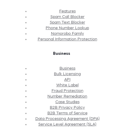
Features
Spam Call Blocker
Spam Text Blocker
Phone Number Lookup
Nomorobo Family
Personal Information Protection
Business
Business
Bulk Licensing
API
White Label
Fraud Protection
Number Remediation
Case Studies
B2B Privacy Policy
B2B Terms of Service
Data Processing Agreement (DPA)
Service Level Agreement (SLA)