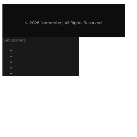
© 2026 Nomorobo | All Rights Reserved
Get started