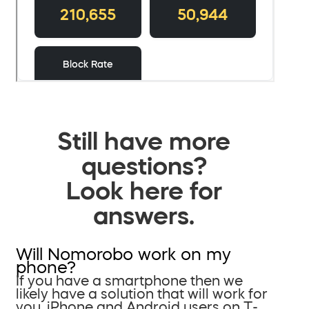
Still have more
questions?
Look here for
answers.
Will Nomorobo work on my
phone?
If you have a smartphone then we
likely have a solution that will work for
you. iPhone and Android users on T-