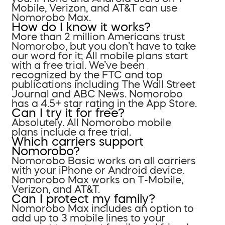
Mobile, Verizon, and AT&T can use
Nomorobo Max.
How do I know it works?
More than 2 million Americans trust
Nomorobo, but you don’t have to take
our word for it; All mobile plans start
with a free trial. We’ve been
recognized by the FTC and top
publications including The Wall Street
Journal and ABC News. Nomorobo
has a 4.5+ star rating in the App Store.
Can I try it for free?
Absolutely. All Nomorobo mobile
plans include a free trial.
Which carriers support
Nomorobo?
Nomorobo Basic works on all carriers
with your iPhone or Android device.
Nomorobo Max works on T-Mobile,
Verizon, and AT&T.
Can I protect my family?
Nomorobo Max includes an option to
add up to 3 mobile lines to your