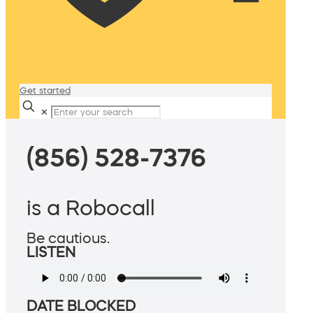
Get started
✕
(856) 528-7376
is a Robocall
Be cautious.
LISTEN
DATE BLOCKED