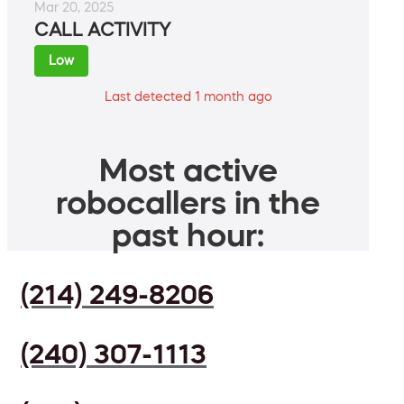
Mar 20, 2025
CALL ACTIVITY
Low
Last detected 1 month ago
Most active
robocallers in the
past hour:
(214) 249-8206
(240) 307-1113