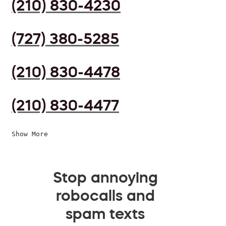
(210) 830-4230
(727) 380-5285
(210) 830-4478
(210) 830-4477
Show More
Stop annoying
robocalls and
spam texts