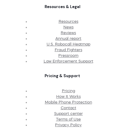
Resources & Legal
Resources
News
Reviews
Annual report
U.S. Robocall Heatmap
Fraud Fighters
Pressroom
Law Enforcement Support
Pricing & Support
Pricing
How It Works
Mobile Phone Protection
Contact
Support center
Terms of Use
Privacy Policy