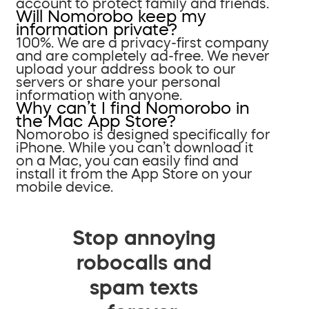
account to protect family and friends.
Will Nomorobo keep my
information private?
100%. We are a privacy-first company
and are completely ad-free. We never
upload your address book to our
servers or share your personal
information with anyone.
Why can’t I find Nomorobo in
the Mac App Store?
Nomorobo is designed specifically for
iPhone. While you can’t download it
on a Mac, you can easily find and
install it from the App Store on your
mobile device.
Stop annoying
robocalls and
spam texts