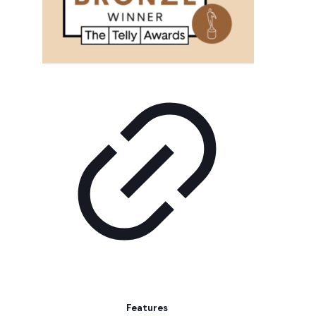
Features