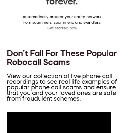
forever.
Automatically protect your entire network
from scammers, spammers, and swindlers.
Get started now
Don’t Fall For These Popular
Robocall Scams
View our collection of live phone call
recordings to see real life examples of
popular phone call scams and ensure
that you and your loved ones are safe
from fraudulent schemes.