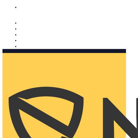
Nomorobo and AARP working together. Learn more
→