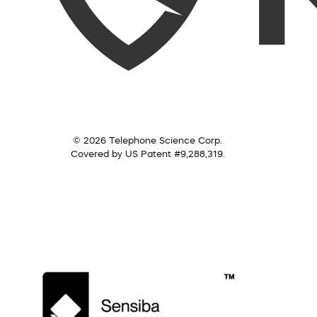
© 2026 Telephone Science Corp.
Covered by US Patent #9,288,319.