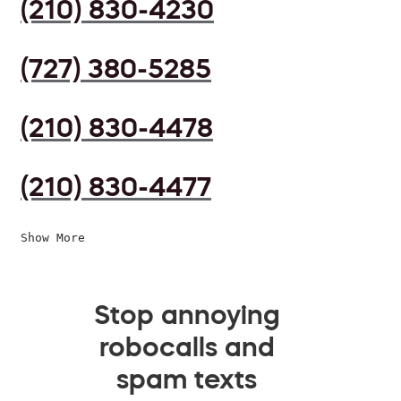
(210) 830-4230
(727) 380-5285
(210) 830-4478
(210) 830-4477
Show More
Stop annoying
robocalls and
spam texts