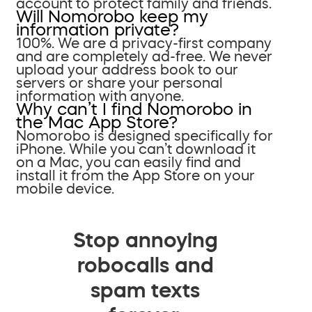
account to protect family and friends.
Will Nomorobo keep my
information private?
100%. We are a privacy-first company
and are completely ad-free. We never
upload your address book to our
servers or share your personal
information with anyone.
Why can’t I find Nomorobo in
the Mac App Store?
Nomorobo is designed specifically for
iPhone. While you can’t download it
on a Mac, you can easily find and
install it from the App Store on your
mobile device.
Stop annoying
robocalls and
spam texts