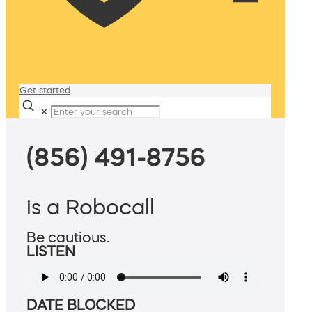
Get started
✕
(856) 491-8756
is a Robocall
Be cautious.
LISTEN
DATE BLOCKED