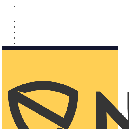
Nomorobo and AARP working together. Learn more
→