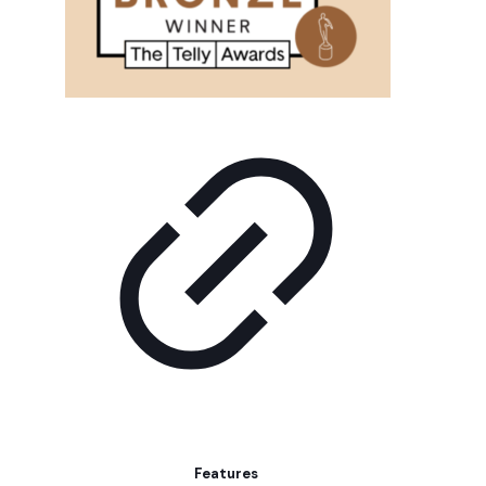
Features