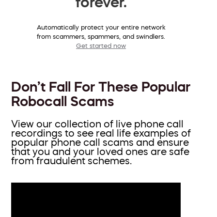
forever.
Automatically protect your entire network
from scammers, spammers, and swindlers.
Get started now
Don’t Fall For These Popular
Robocall Scams
View our collection of live phone call
recordings to see real life examples of
popular phone call scams and ensure
that you and your loved ones are safe
from fraudulent schemes.