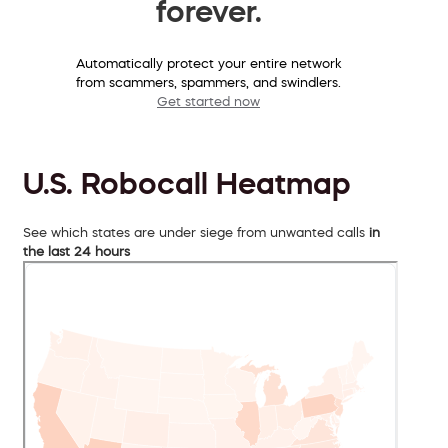
forever.
Automatically protect your entire network
from scammers, spammers, and swindlers.
Get started now
U.S. Robocall Heatmap
See which states are under siege from unwanted calls
in
the last 24 hours