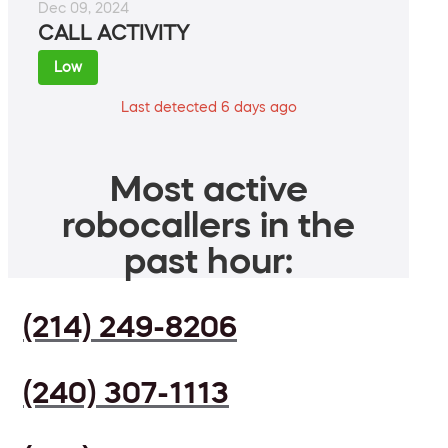
Dec 09, 2024
CALL ACTIVITY
Low
Last detected 6 days ago
Most active
robocallers in the
past hour:
(214) 249-8206
(240) 307-1113