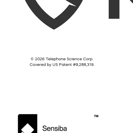
© 2026 Telephone Science Corp.
Covered by US Patent #9,288,319.