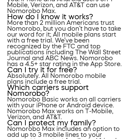
Mobile, Verizon, and AT&T can use
Nomorobo Max.
How do I know it works?
More than 2 million Americans trust
Nomorobo, but you don’t have to take
our word for it; All mobile plans start
with a free trial. We’ve been
recognized by the FTC and top
publications including The Wall Street
Journal and ABC News. Nomorobo
has a 4.5+ star rating in the App Store.
Can I try it for free?
Absolutely. All Nomorobo mobile
plans include a free trial.
Which carriers support
Nomorobo?
Nomorobo Basic works on all carriers
with your iPhone or Android device.
Nomorobo Max works on T-Mobile,
Verizon, and AT&T.
Can I protect my family?
Nomorobo Max includes an option to
add up to 3 mobile lines to your