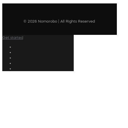
© 2026 Nomorobo | All Rights Reserved
Get started