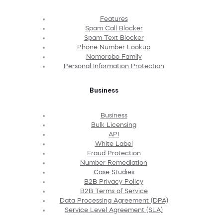
Features
Spam Call Blocker
Spam Text Blocker
Phone Number Lookup
Nomorobo Family
Personal Information Protection
Business
Business
Bulk Licensing
API
White Label
Fraud Protection
Number Remediation
Case Studies
B2B Privacy Policy
B2B Terms of Service
Data Processing Agreement (DPA)
Service Level Agreement (SLA)