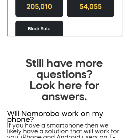
Still have more
questions?
Look here for
answers.
Will Nomorobo work on my
phone?
If you have a smartphone then we
likely have a solution that will work for
you. iPhone and Android users on T-