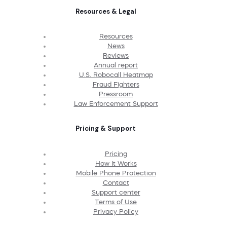
Resources & Legal
Resources
News
Reviews
Annual report
U.S. Robocall Heatmap
Fraud Fighters
Pressroom
Law Enforcement Support
Pricing & Support
Pricing
How It Works
Mobile Phone Protection
Contact
Support center
Terms of Use
Privacy Policy