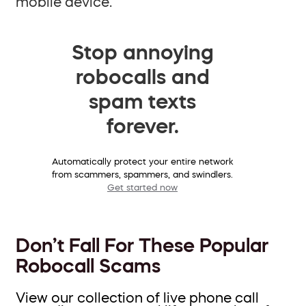
mobile device.
Stop annoying
robocalls and
spam texts
forever.
Automatically protect your entire network
from scammers, spammers, and swindlers.
Get started now
Don’t Fall For These Popular
Robocall Scams
View our collection of live phone call