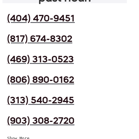
(404) 470-9451
(817) 674-8302
(469) 313-0523
(806) 890-0162
(313) 540-2945
(903) 308-2720
Show More