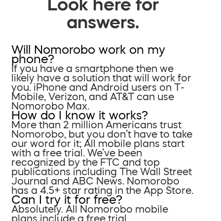
Look here for
answers.
Will Nomorobo work on my
phone?
If you have a smartphone then we
likely have a solution that will work for
you. iPhone and Android users on T-
Mobile, Verizon, and AT&T can use
Nomorobo Max.
How do I know it works?
More than 2 million Americans trust
Nomorobo, but you don’t have to take
our word for it; All mobile plans start
with a free trial. We’ve been
recognized by the FTC and top
publications including The Wall Street
Journal and ABC News. Nomorobo
has a 4.5+ star rating in the App Store.
Can I try it for free?
Absolutely. All Nomorobo mobile
plans include a free trial.