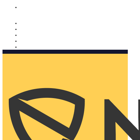
Nomorobo and AARP working together. Learn more
→