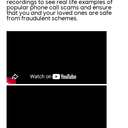
recordings to see real life examples of
popular phone call scams and ensure
that you and your loved ones are safe
from fraudulent schemes.