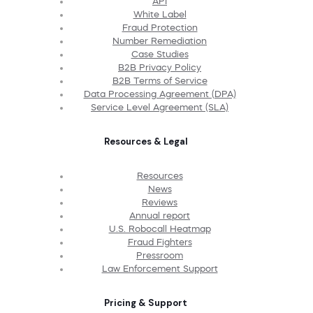
API
White Label
Fraud Protection
Number Remediation
Case Studies
B2B Privacy Policy
B2B Terms of Service
Data Processing Agreement (DPA)
Service Level Agreement (SLA)
Resources & Legal
Resources
News
Reviews
Annual report
U.S. Robocall Heatmap
Fraud Fighters
Pressroom
Law Enforcement Support
Pricing & Support