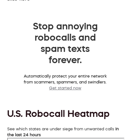
Stop annoying
robocalls and
spam texts
forever.
Automatically protect your entire network
from scammers, spammers, and swindlers.
Get started now
U.S. Robocall Heatmap
See which states are under siege from unwanted calls
in
the last 24 hours