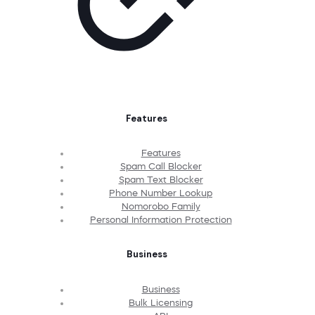
Features
Features
Spam Call Blocker
Spam Text Blocker
Phone Number Lookup
Nomorobo Family
Personal Information Protection
Business
Business
Bulk Licensing