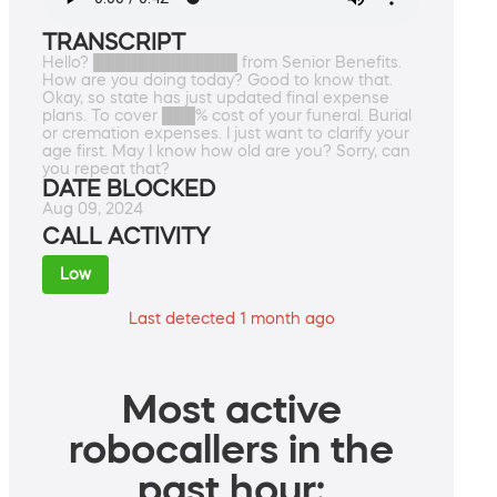
TRANSCRIPT
Hello? █████████████ from Senior Benefits.
How are you doing today? Good to know that.
Okay, so state has just updated final expense
plans. To cover ███% cost of your funeral. Burial
or cremation expenses. I just want to clarify your
age first. May I know how old are you? Sorry, can
you repeat that?
DATE BLOCKED
Aug 09, 2024
CALL ACTIVITY
Low
Last detected 1 month ago
Most active
robocallers in the
past hour: