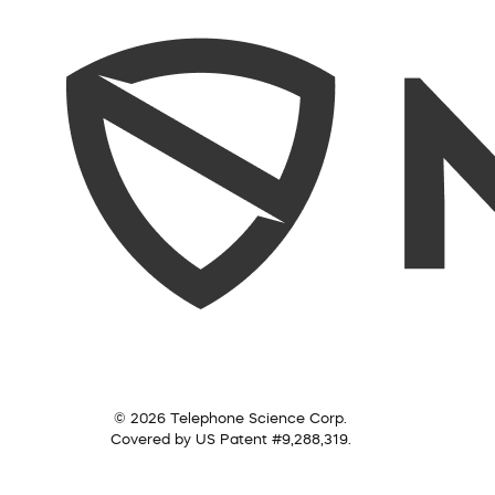
© 2026 Telephone Science Corp.
Covered by US Patent #9,288,319.