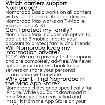
Which carriers support
Nomorobo?
Nomorobo Basic works on all carriers
with your iPhone or Android device.
Nomorobo Max works on T-Mobile,
Verizon, and AT&T.
Can I protect my family?
Nomorobo Max includes an option to
add up to 3 mobile lines to your
account to protect family and friends.
Will Nomorobo keep my
information private?
100%. We are a privacy-first company
and are completely ad-free. We never
upload your address book to our
servers or share your personal
information with anyone.
Why can’t I find Nomorobo in
the Mac App Store?
Nomorobo is designed specifically for
iPhone. While you can’t download it
on a Mac, you can easily find and
install it from the App Store on your