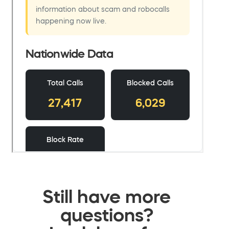
Still have more
questions?