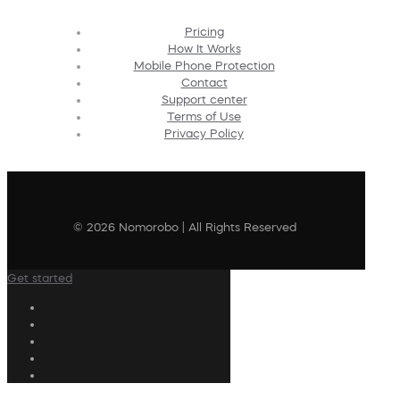
Pricing
How It Works
Mobile Phone Protection
Contact
Support center
Terms of Use
Privacy Policy
© 2026 Nomorobo | All Rights Reserved
Get started