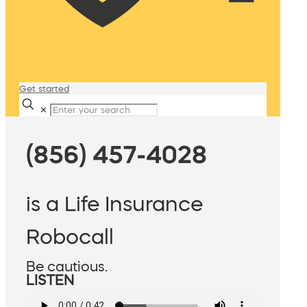
Get started
✕
(856) 457-4028
is a Life Insurance
Robocall
Be cautious.
LISTEN