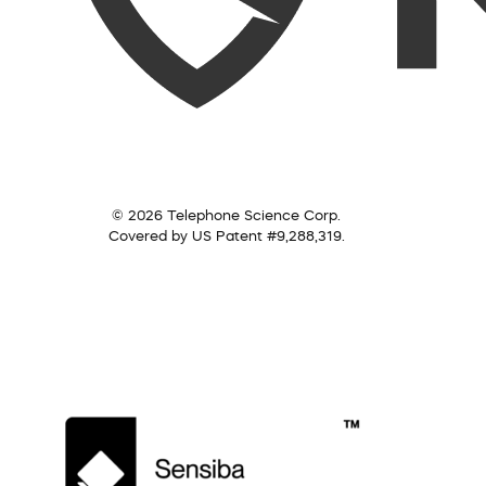
© 2026 Telephone Science Corp.
Covered by US Patent #9,288,319.