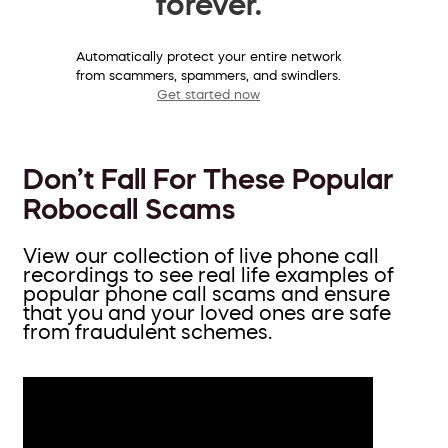
forever.
Automatically protect your entire network
from scammers, spammers, and swindlers.
Get started now
Don’t Fall For These Popular
Robocall Scams
View our collection of live phone call
recordings to see real life examples of
popular phone call scams and ensure
that you and your loved ones are safe
from fraudulent schemes.