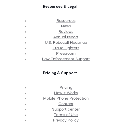
Resources & Legal
Resources
News
Reviews
Annual report
U.S. Robocall Heatmap
Fraud Fighters
Pressroom
Law Enforcement Support
Pricing & Support
Pricing
How It Works
Mobile Phone Protection
Contact
Support center
Terms of Use
Privacy Policy