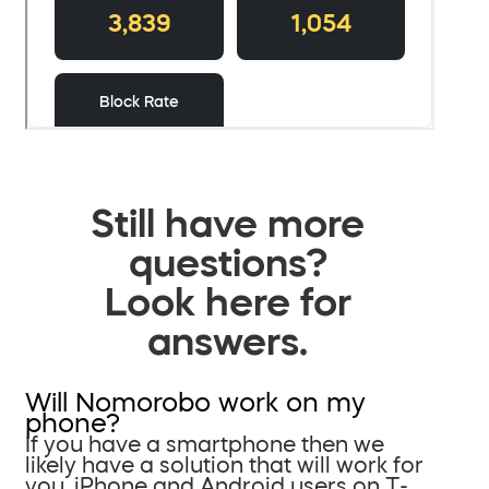
Still have more
questions?
Look here for
answers.
Will Nomorobo work on my
phone?
If you have a smartphone then we
likely have a solution that will work for
you. iPhone and Android users on T-