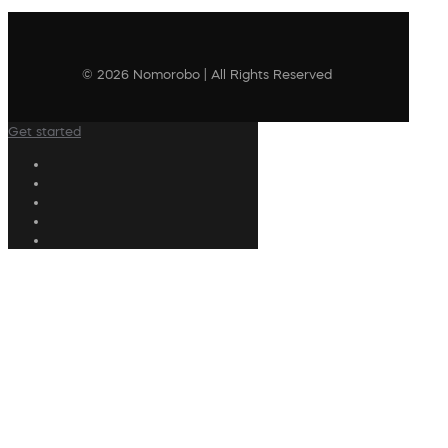
© 2026 Nomorobo | All Rights Reserved
Get started