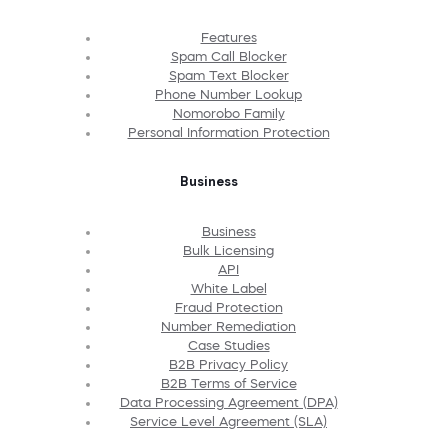
Features
Spam Call Blocker
Spam Text Blocker
Phone Number Lookup
Nomorobo Family
Personal Information Protection
Business
Business
Bulk Licensing
API
White Label
Fraud Protection
Number Remediation
Case Studies
B2B Privacy Policy
B2B Terms of Service
Data Processing Agreement (DPA)
Service Level Agreement (SLA)