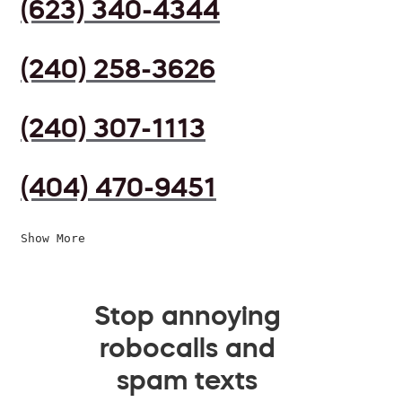
(623) 340-4344
(240) 258-3626
(240) 307-1113
(404) 470-9451
Show More
Stop annoying
robocalls and
spam texts