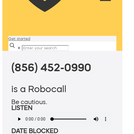
Get started
✕
(856) 452-0990
is a Robocall
Be cautious.
LISTEN
DATE BLOCKED