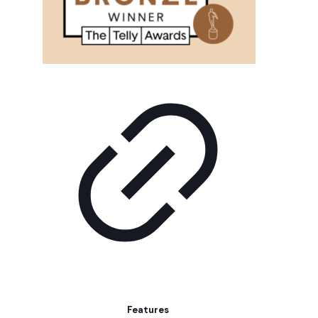
Features