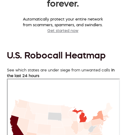
forever.
Automatically protect your entire network
from scammers, spammers, and swindlers.
Get started now
U.S. Robocall Heatmap
See which states are under siege from unwanted calls
in
the last 24 hours