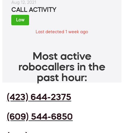
Aug 12, 2021
CALL ACTIVITY
Low
Last detected 1 week ago
Most active
robocallers in the
past hour:
(423) 644-2375
(609) 544-6850