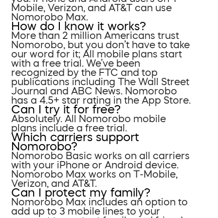
Mobile, Verizon, and AT&T can use
Nomorobo Max.
How do I know it works?
More than 2 million Americans trust
Nomorobo, but you don’t have to take
our word for it; All mobile plans start
with a free trial. We’ve been
recognized by the FTC and top
publications including The Wall Street
Journal and ABC News. Nomorobo
has a 4.5+ star rating in the App Store.
Can I try it for free?
Absolutely. All Nomorobo mobile
plans include a free trial.
Which carriers support
Nomorobo?
Nomorobo Basic works on all carriers
with your iPhone or Android device.
Nomorobo Max works on T-Mobile,
Verizon, and AT&T.
Can I protect my family?
Nomorobo Max includes an option to
add up to 3 mobile lines to your