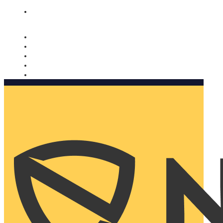
Nomorobo and AARP working together. Learn more
→