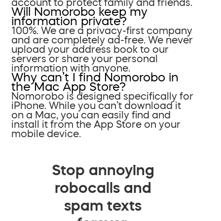
account to protect family and friends.
Will Nomorobo keep my
information private?
100%. We are a privacy-first company
and are completely ad-free. We never
upload your address book to our
servers or share your personal
information with anyone.
Why can’t I find Nomorobo in
the Mac App Store?
Nomorobo is designed specifically for
iPhone. While you can’t download it
on a Mac, you can easily find and
install it from the App Store on your
mobile device.
Stop annoying
robocalls and
spam texts