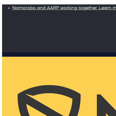
Nomorobo and AARP working together. Learn 