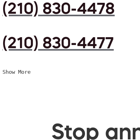
(210) 830-4478
(210) 830-4477
Show More
Stop ann