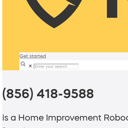
Get started
✕
(856) 418-9588
is a Home Improvement Roboc