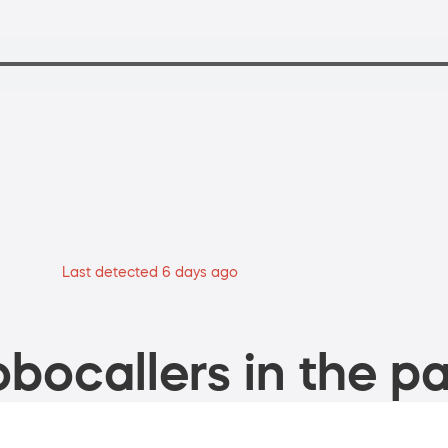
Last detected 6 days ago
bocallers in the pa