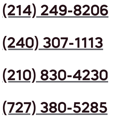
(214) 249-8206
(240) 307-1113
(210) 830-4230
(727) 380-5285