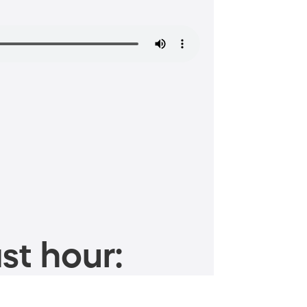
st hour: