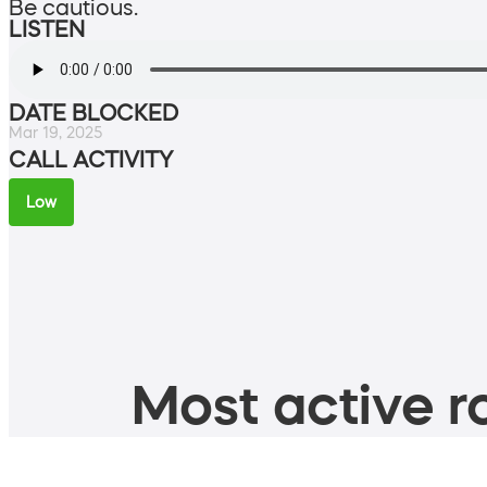
Be cautious.
LISTEN
DATE BLOCKED
Mar 19, 2025
CALL ACTIVITY
Low
Most active ro