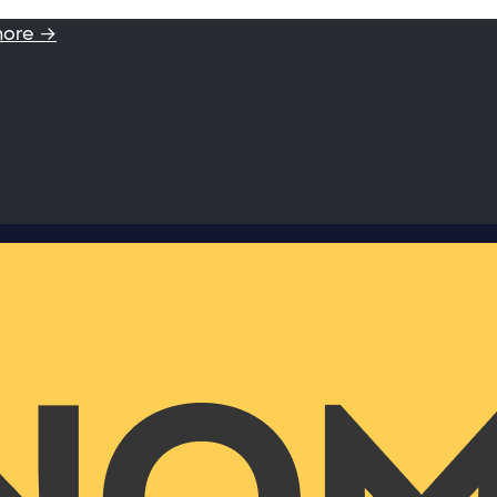
more →