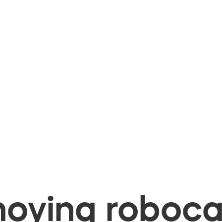
oying robocal