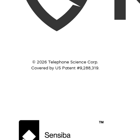
© 2026 Telephone Science Corp.
Covered by US Patent #9,288,319.