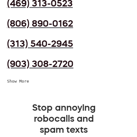
(469) 313-0523
(806) 890-0162
(313) 540-2945
(903) 308-2720
Show More
Stop annoying
robocalls and
spam texts