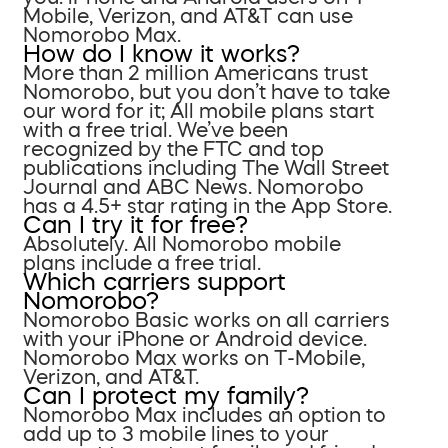
Mobile, Verizon, and AT&T can use
Nomorobo Max.
How do I know it works?
More than 2 million Americans trust
Nomorobo, but you don’t have to take
our word for it; All mobile plans start
with a free trial. We’ve been
recognized by the FTC and top
publications including The Wall Street
Journal and ABC News. Nomorobo
has a 4.5+ star rating in the App Store.
Can I try it for free?
Absolutely. All Nomorobo mobile
plans include a free trial.
Which carriers support
Nomorobo?
Nomorobo Basic works on all carriers
with your iPhone or Android device.
Nomorobo Max works on T-Mobile,
Verizon, and AT&T.
Can I protect my family?
Nomorobo Max includes an option to
add up to 3 mobile lines to your