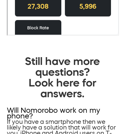
Still have more
questions?
Look here for
answers.
Will Nomorobo work on my
phone?
If you have a smartphone then we
likely have a solution that will work for
you. iPhone and Android users on T-