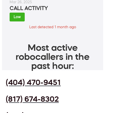
Mar 26, 2025
CALL ACTIVITY
Low
Last detected 1 month ago
Most active
robocallers in the
past hour:
(404) 470-9451
(817) 674-8302