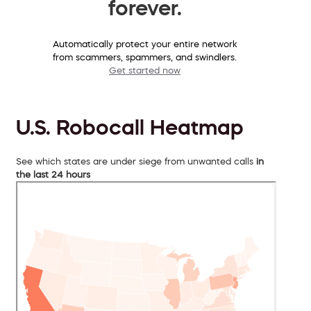
forever.
Automatically protect your entire network
from scammers, spammers, and swindlers.
Get started now
U.S. Robocall Heatmap
See which states are under siege from unwanted calls
in
the last 24 hours