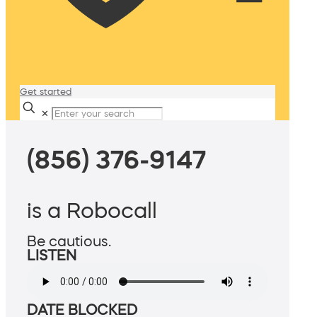
Get started
✕
(856) 376-9147
is a Robocall
Be cautious.
LISTEN
DATE BLOCKED