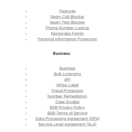
Features
Spam Call Blocker
Spam Text Blocker
Phone Number Lookup
Nomorobo Family
Personal Information Protection
Business
Business
Bulk Licensing
API
White Label
Fraud Protection
Number Remediation
Case Studies
B2B Privacy Policy
B2B Terms of Service
Data Processing Agreement (DPA)
Service Level Agreement (SLA)