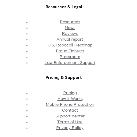
Resources & Legal
Resources
News
Reviews
Annual report
U.S. Robocall Heatmap
Fraud Fighters
Pressroom
Law Enforcement Support
Pricing & Support
Pricing
How It Works
Mobile Phone Protection
Contact
Support center
Terms of Use
Privacy Policy