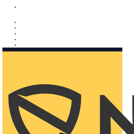
Nomorobo and AARP working together. Learn more
→