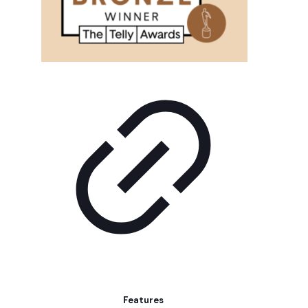
Features