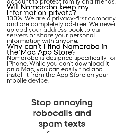
account to protect family and friends.
Will Nomorobo keep my
information private?
100%. We are a privacy-first company
and are completely ad-free. We never
upload your address book to our
servers or share your personal
information with anyone.
Why can’t I find Nomorobo in
the Mac App Store?
Nomorobo is designed specifically for
iPhone. While you can’t download it
on a Mac, you can easily find and
install it from the App Store on your
mobile device.
Stop annoying
robocalls and
spam texts