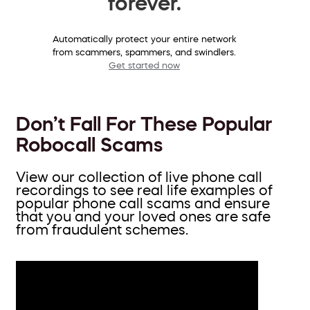
forever.
Automatically protect your entire network
from scammers, spammers, and swindlers.
Get started now
Don’t Fall For These Popular
Robocall Scams
View our collection of live phone call
recordings to see real life examples of
popular phone call scams and ensure
that you and your loved ones are safe
from fraudulent schemes.