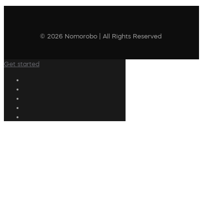
© 2026 Nomorobo | All Rights Reserved
Get started