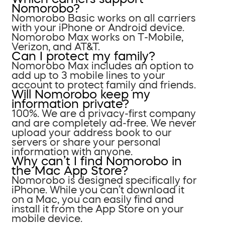
Nomorobo?
Nomorobo Basic works on all carriers
with your iPhone or Android device.
Nomorobo Max works on T-Mobile,
Verizon, and AT&T.
Can I protect my family?
Nomorobo Max includes an option to
add up to 3 mobile lines to your
account to protect family and friends.
Will Nomorobo keep my
information private?
100%. We are a privacy-first company
and are completely ad-free. We never
upload your address book to our
servers or share your personal
information with anyone.
Why can’t I find Nomorobo in
the Mac App Store?
Nomorobo is designed specifically for
iPhone. While you can’t download it
on a Mac, you can easily find and
install it from the App Store on your
mobile device.