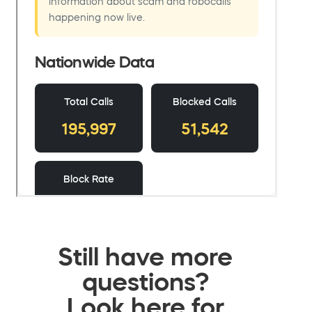
Still have more
questions?
Look here for