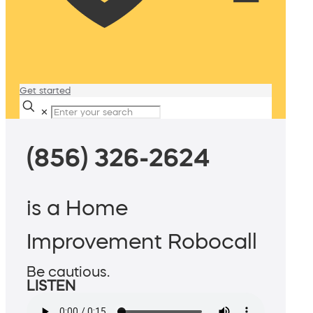
Get started
✕
(856) 326-2624
is a Home
Improvement Robocall
Be cautious.
LISTEN