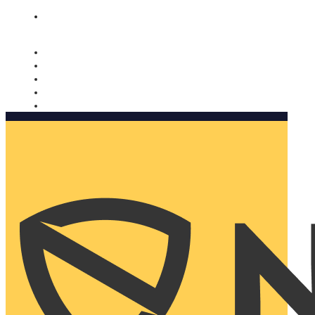
Nomorobo and AARP working together. Learn more
→