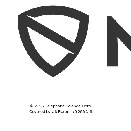
© 2026 Telephone Science Corp.
Covered by US Patent #9,288,319.