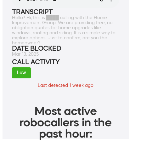
TRANSCRIPT
Hello? Hi, this is ████ calling with the Home
Improvement Group. We are providing free, no
obligation quotes for home upgrades like
windows, roofing and siding. It is a simple way to
explore options. Just to confirm, are you the
homeowner?
DATE BLOCKED
Mar 13, 2025
CALL ACTIVITY
Low
Last detected 1 week ago
Most active
robocallers in the
past hour: