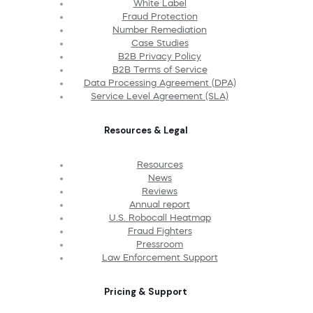
White Label
Fraud Protection
Number Remediation
Case Studies
B2B Privacy Policy
B2B Terms of Service
Data Processing Agreement (DPA)
Service Level Agreement (SLA)
Resources & Legal
Resources
News
Reviews
Annual report
U.S. Robocall Heatmap
Fraud Fighters
Pressroom
Law Enforcement Support
Pricing & Support