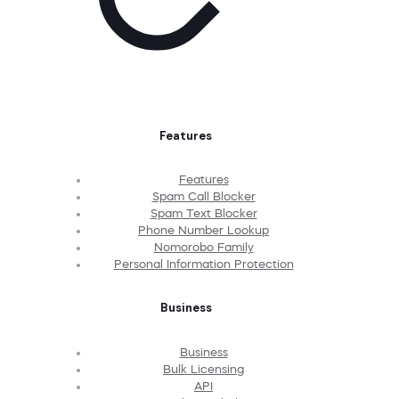
Features
Features
Spam Call Blocker
Spam Text Blocker
Phone Number Lookup
Nomorobo Family
Personal Information Protection
Business
Business
Bulk Licensing
API