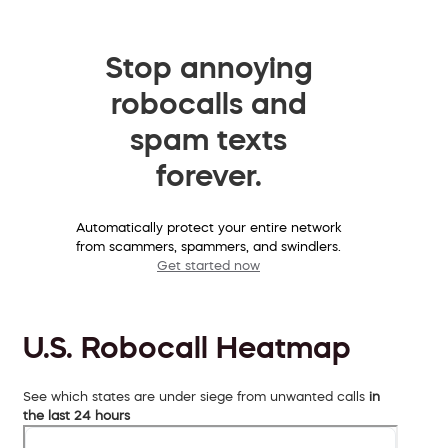
Stop annoying
robocalls and
spam texts
forever.
Automatically protect your entire network
from scammers, spammers, and swindlers.
Get started now
U.S. Robocall Heatmap
See which states are under siege from unwanted calls
in
the last 24 hours