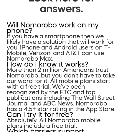
answers.
Will Nomorobo work on my
phone?
If you have a smartphone then we
likely have a solution that will work for
you. iPhone and Android users on T-
Mobile, Verizon, and AT&T can use
Nomorobo Max.
How do I know it works?
More than 2 million Americans trust
Nomorobo, but you don’t have to take
our word for it; All mobile plans start
with a free trial. We’ve been
recognized by the FTC and top
publications including The Wall Street
Journal and ABC News. Nomorobo
has a 4.5+ star rating in the App Store.
Can I try it for free?
Absolutely. All Nomorobo mobile
plans include a free trial.
Which carriers support