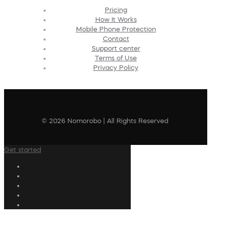
Pricing
How It Works
Mobile Phone Protection
Contact
Support center
Terms of Use
Privacy Policy
© 2026 Nomorobo | All Rights Reserved
Get started