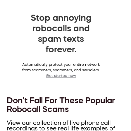
Stop annoying
robocalls and
spam texts
forever.
Automatically protect your entire network
from scammers, spammers, and swindlers.
Get started now
Don’t Fall For These Popular
Robocall Scams
View our collection of live phone call
recordings to see real life examples of