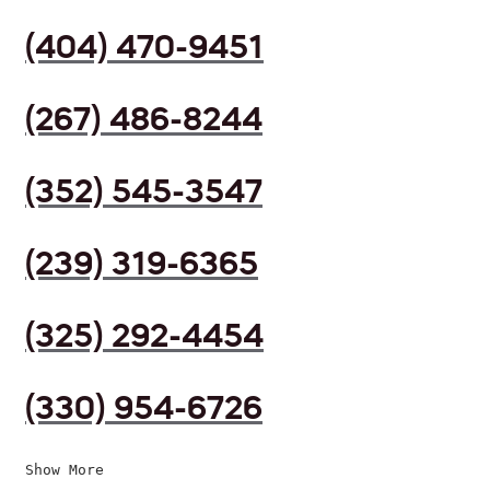
(404) 470-9451
(267) 486-8244
(352) 545-3547
(239) 319-6365
(325) 292-4454
(330) 954-6726
Show More