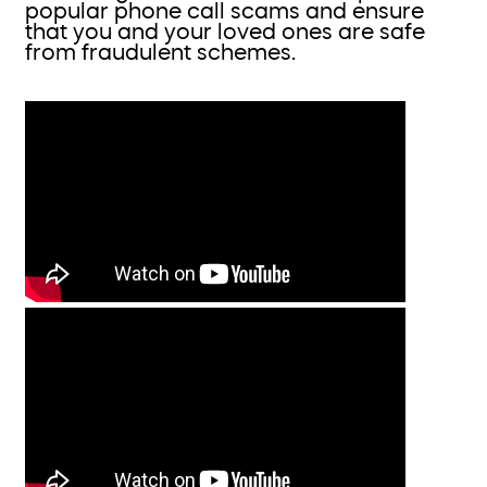
popular phone call scams and ensure
that you and your loved ones are safe
from fraudulent schemes.