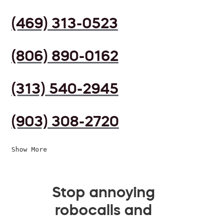
(469) 313-0523
(806) 890-0162
(313) 540-2945
(903) 308-2720
Show More
Stop annoying
robocalls and