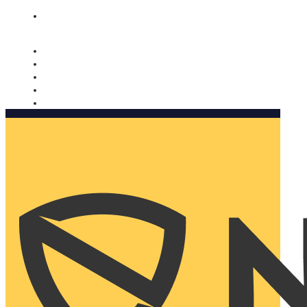
Nomorobo and AARP working together. Learn more
→