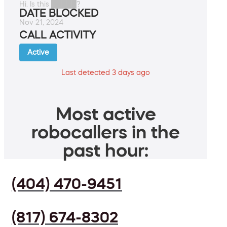
Hi. Is this █████?
DATE BLOCKED
Nov 21, 2024
CALL ACTIVITY
Active
Last detected 3 days ago
Most active
robocallers in the
past hour:
(404) 470-9451
(817) 674-8302