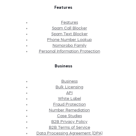
Features
Features
Spam Call Blocker
Spam Text Blocker
Phone Number Lookup
Nomorobo Family
Personal Information Protection
Business
Business
Bulk Licensing
API
White Label
Fraud Protection
Number Remediation
Case Studies
B2B Privacy Policy
B2B Terms of Service
Data Processing Agreement (DPA)