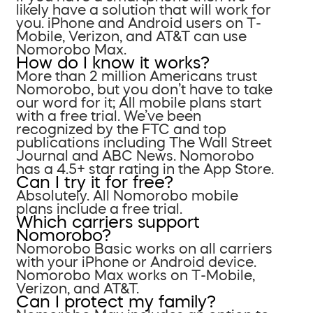
likely have a solution that will work for
you. iPhone and Android users on T-
Mobile, Verizon, and AT&T can use
Nomorobo Max.
How do I know it works?
More than 2 million Americans trust
Nomorobo, but you don’t have to take
our word for it; All mobile plans start
with a free trial. We’ve been
recognized by the FTC and top
publications including The Wall Street
Journal and ABC News. Nomorobo
has a 4.5+ star rating in the App Store.
Can I try it for free?
Absolutely. All Nomorobo mobile
plans include a free trial.
Which carriers support
Nomorobo?
Nomorobo Basic works on all carriers
with your iPhone or Android device.
Nomorobo Max works on T-Mobile,
Verizon, and AT&T.
Can I protect my family?