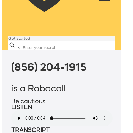
Get started
✕
(856) 204-1915
is a Robocall
Be cautious.
LISTEN
TRANSCRIPT