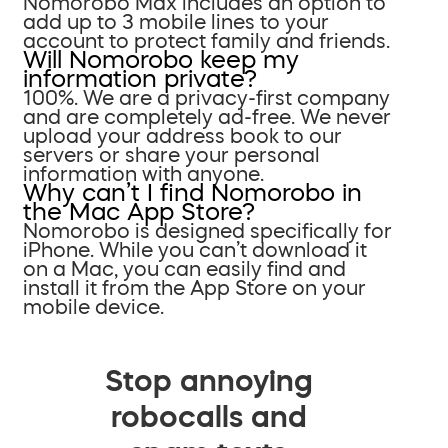
Nomorobo Max includes an option to
add up to 3 mobile lines to your
account to protect family and friends.
Will Nomorobo keep my
information private?
100%. We are a privacy-first company
and are completely ad-free. We never
upload your address book to our
servers or share your personal
information with anyone.
Why can’t I find Nomorobo in
the Mac App Store?
Nomorobo is designed specifically for
iPhone. While you can’t download it
on a Mac, you can easily find and
install it from the App Store on your
mobile device.
Stop annoying
robocalls and