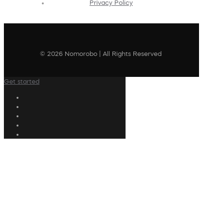
Privacy Policy
© 2026 Nomorobo | All Rights Reserved
Get started