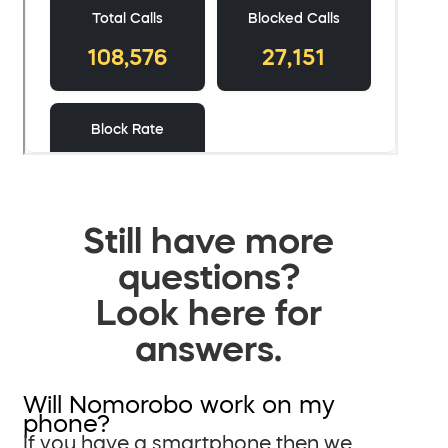
Still have more
questions?
Look here for
answers.
Will Nomorobo work on my
phone?
If you have a smartphone then we