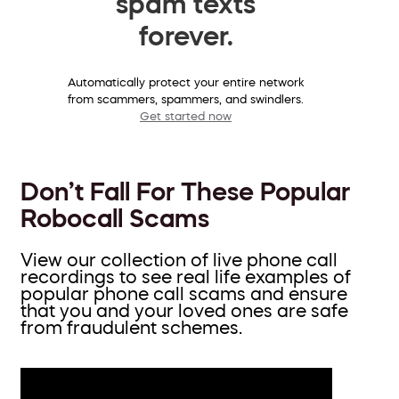
spam texts
forever.
Automatically protect your entire network
from scammers, spammers, and swindlers.
Get started now
Don’t Fall For These Popular
Robocall Scams
View our collection of live phone call
recordings to see real life examples of
popular phone call scams and ensure
that you and your loved ones are safe
from fraudulent schemes.