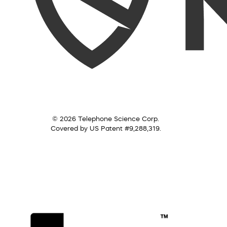
© 2026 Telephone Science Corp.
Covered by US Patent #9,288,319.