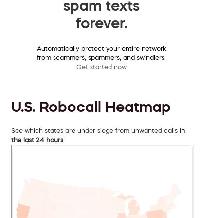
spam texts
forever.
Automatically protect your entire network
from scammers, spammers, and swindlers.
Get started now
U.S. Robocall Heatmap
See which states are under siege from unwanted calls
in
the last 24 hours