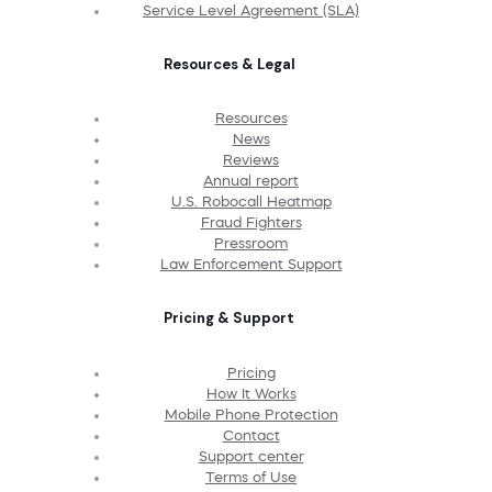
Service Level Agreement (SLA)
Resources & Legal
Resources
News
Reviews
Annual report
U.S. Robocall Heatmap
Fraud Fighters
Pressroom
Law Enforcement Support
Pricing & Support
Pricing
How It Works
Mobile Phone Protection
Contact
Support center
Terms of Use