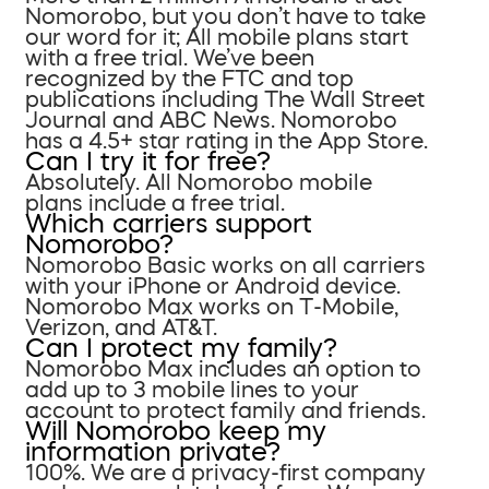
Nomorobo, but you don’t have to take
our word for it; All mobile plans start
with a free trial. We’ve been
recognized by the FTC and top
publications including The Wall Street
Journal and ABC News. Nomorobo
has a 4.5+ star rating in the App Store.
Can I try it for free?
Absolutely. All Nomorobo mobile
plans include a free trial.
Which carriers support
Nomorobo?
Nomorobo Basic works on all carriers
with your iPhone or Android device.
Nomorobo Max works on T-Mobile,
Verizon, and AT&T.
Can I protect my family?
Nomorobo Max includes an option to
add up to 3 mobile lines to your
account to protect family and friends.
Will Nomorobo keep my
information private?
100%. We are a privacy-first company