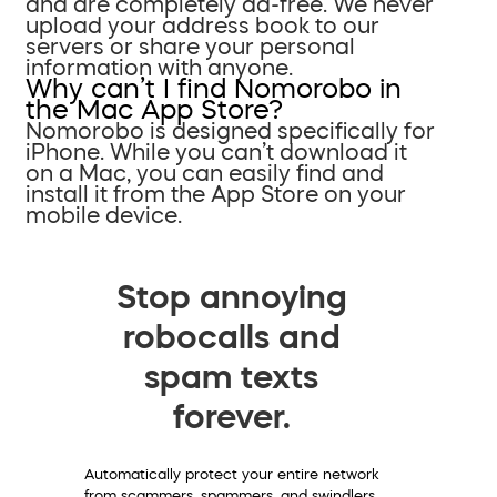
and are completely ad-free. We never
upload your address book to our
servers or share your personal
information with anyone.
Why can’t I find Nomorobo in
the Mac App Store?
Nomorobo is designed specifically for
iPhone. While you can’t download it
on a Mac, you can easily find and
install it from the App Store on your
mobile device.
Stop annoying
robocalls and
spam texts
forever.
Automatically protect your entire network
from scammers, spammers, and swindlers.