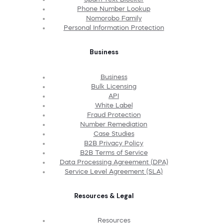
Phone Number Lookup
Nomorobo Family
Personal Information Protection
Business
Business
Bulk Licensing
API
White Label
Fraud Protection
Number Remediation
Case Studies
B2B Privacy Policy
B2B Terms of Service
Data Processing Agreement (DPA)
Service Level Agreement (SLA)
Resources & Legal
Resources