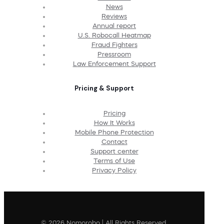
News
Reviews
Annual report
U.S. Robocall Heatmap
Fraud Fighters
Pressroom
Law Enforcement Support
Pricing & Support
Pricing
How It Works
Mobile Phone Protection
Contact
Support center
Terms of Use
Privacy Policy
© 2026 Nomorobo | All Rights Reserved