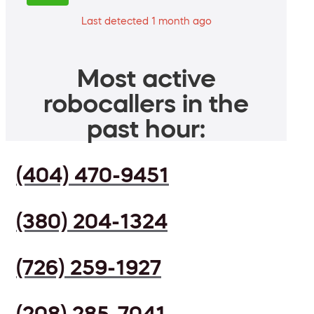
Last detected 1 month ago
Most active
robocallers in the
past hour:
(404) 470-9451
(380) 204-1324
(726) 259-1927
(208) 285-7041