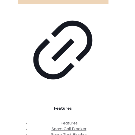
Features
Features
Spam Call Blocker
Spam Text Blocker