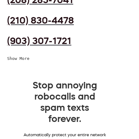
(210) 830-4478
(903) 307-1721
Show More
Stop annoying
robocalls and
spam texts
forever.
Automatically protect your entire network