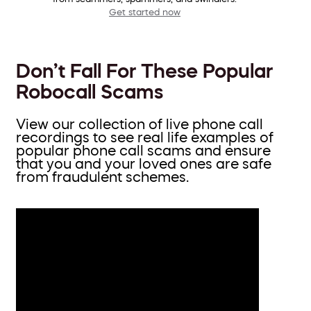
Get started now
Don’t Fall For These Popular
Robocall Scams
View our collection of live phone call
recordings to see real life examples of
popular phone call scams and ensure
that you and your loved ones are safe
from fraudulent schemes.