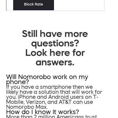
Still have more
questions?
Look here for
answers.
Will Nomorobo work on my
phone?
If you have a smartphone then we
likely have a solution that will work for
you. iPhone and Android users on T-
Mobile, Verizon, and AT&T can use
Nomorobo Max.
How do I know it works?
More than 2 million Americans trust