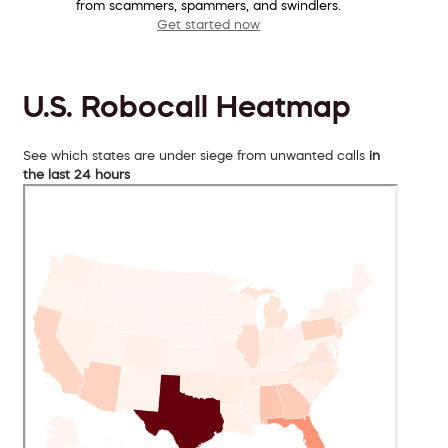
from scammers, spammers, and swindlers.
Get started now
U.S. Robocall Heatmap
See which states are under siege from unwanted calls
in
the last 24 hours