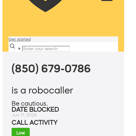
Get started
✕
(850) 679-0786
is a robocaller
Be cautious.
DATE BLOCKED
Jun 11, 2026
CALL ACTIVITY
Low