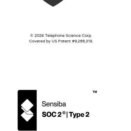
© 2026 Telephone Science Corp.
Covered by US Patent #9,288,319.