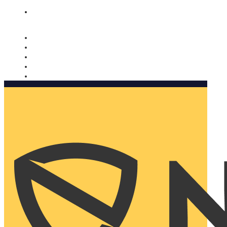
Nomorobo and AARP working together. Learn more
→