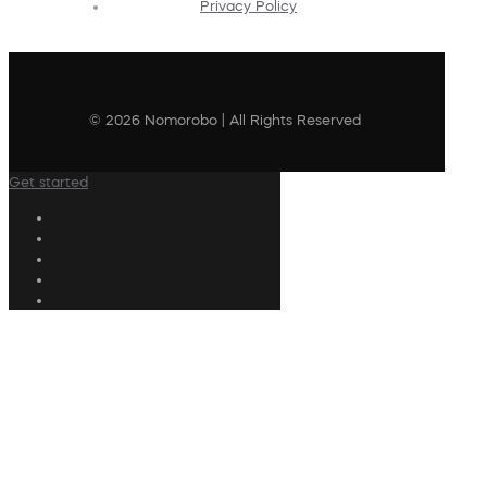
Privacy Policy
© 2026 Nomorobo | All Rights Reserved
Get started