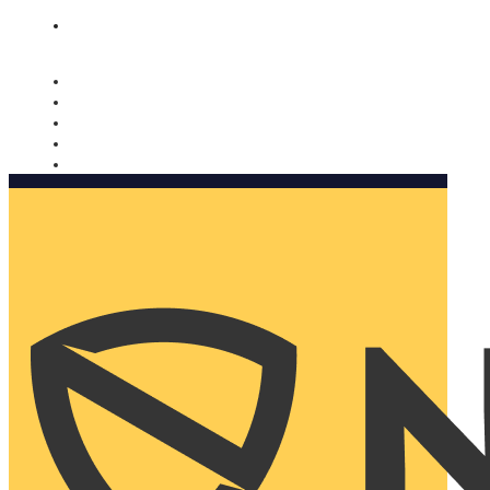
Nomorobo and AARP working together. Learn more
→