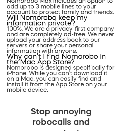
Nomorobo Max includes an option to
add up to 3 mobile lines to your
account to protect family and friends.
Will Nomorobo keep my
information private?
100%. We are a privacy-first company
and are completely ad-free. We never
upload your address book to our
servers or share your personal
information with anyone.
Why can’t I find Nomorobo in
the Mac App Store?
Nomorobo is designed specifically for
iPhone. While you can’t download it
on a Mac, you can easily find and
install it from the App Store on your
mobile device.
Stop annoying
robocalls and