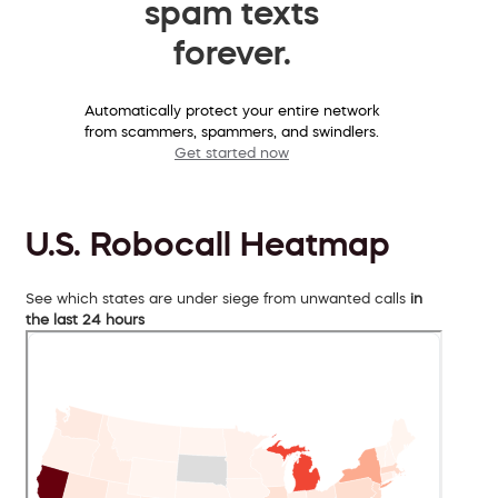
spam texts
forever.
Automatically protect your entire network
from scammers, spammers, and swindlers.
Get started now
U.S. Robocall Heatmap
See which states are under siege from unwanted calls
in
the last 24 hours