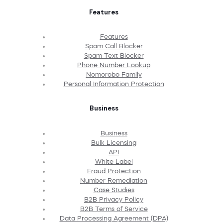
Features
Features
Spam Call Blocker
Spam Text Blocker
Phone Number Lookup
Nomorobo Family
Personal Information Protection
Business
Business
Bulk Licensing
API
White Label
Fraud Protection
Number Remediation
Case Studies
B2B Privacy Policy
B2B Terms of Service
Data Processing Agreement (DPA)