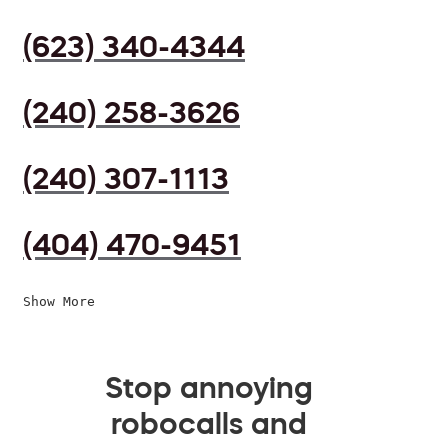
(623) 340-4344
(240) 258-3626
(240) 307-1113
(404) 470-9451
Show More
Stop annoying
robocalls and