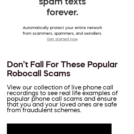
spam texts
forever.
Automatically protect your entire network
from scammers, spammers, and swindlers.
Get started now
Don’t Fall For These Popular
Robocall Scams
View our collection of live phone call
recordings to see real life examples of
popular phone call scams and ensure
that you and your loved ones are safe
from fraudulent schemes.