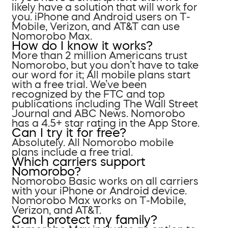
likely have a solution that will work for
you. iPhone and Android users on T-
Mobile, Verizon, and AT&T can use
Nomorobo Max.
How do I know it works?
More than 2 million Americans trust
Nomorobo, but you don’t have to take
our word for it; All mobile plans start
with a free trial. We’ve been
recognized by the FTC and top
publications including The Wall Street
Journal and ABC News. Nomorobo
has a 4.5+ star rating in the App Store.
Can I try it for free?
Absolutely. All Nomorobo mobile
plans include a free trial.
Which carriers support
Nomorobo?
Nomorobo Basic works on all carriers
with your iPhone or Android device.
Nomorobo Max works on T-Mobile,
Verizon, and AT&T.
Can I protect my family?