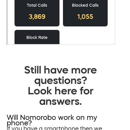
Still have more
questions?
Look here for
answers.
Will Nomorobo work on my
phone?
If you have a smartphone then we