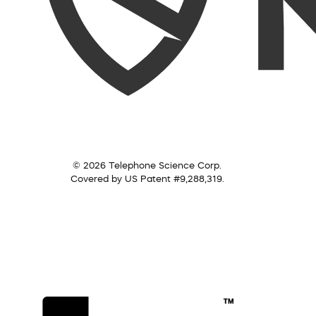
© 2026 Telephone Science Corp.
Covered by US Patent #9,288,319.