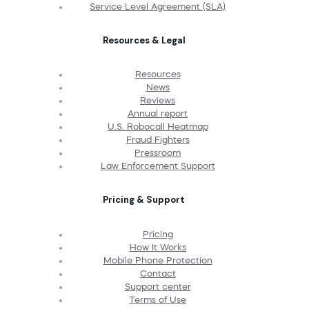
Service Level Agreement (SLA)
Resources & Legal
Resources
News
Reviews
Annual report
U.S. Robocall Heatmap
Fraud Fighters
Pressroom
Law Enforcement Support
Pricing & Support
Pricing
How It Works
Mobile Phone Protection
Contact
Support center
Terms of Use