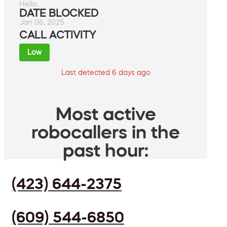
Hello.
DATE BLOCKED
Jan 06, 2025
CALL ACTIVITY
Low
Last detected 6 days ago
Most active
robocallers in the
past hour:
(423) 644-2375
(609) 544-6850