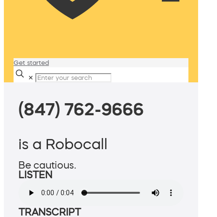
Get started
✕
(847) 762-9666
is a Robocall
Be cautious.
LISTEN
TRANSCRIPT