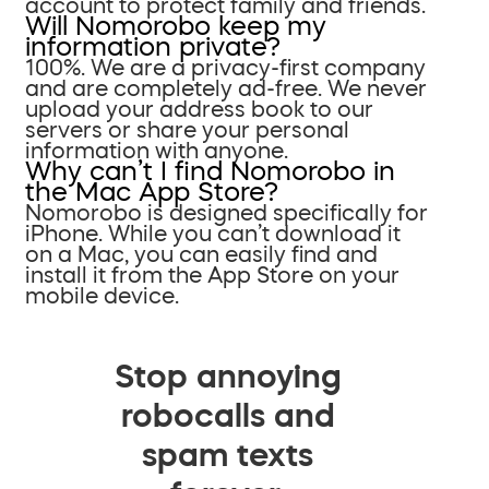
account to protect family and friends.
Will Nomorobo keep my
information private?
100%. We are a privacy-first company
and are completely ad-free. We never
upload your address book to our
servers or share your personal
information with anyone.
Why can’t I find Nomorobo in
the Mac App Store?
Nomorobo is designed specifically for
iPhone. While you can’t download it
on a Mac, you can easily find and
install it from the App Store on your
mobile device.
Stop annoying
robocalls and
spam texts