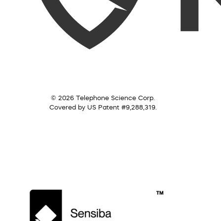
© 2026 Telephone Science Corp.
Covered by US Patent #9,288,319.