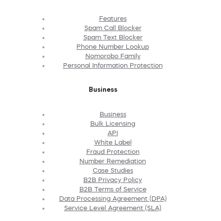
Features
Spam Call Blocker
Spam Text Blocker
Phone Number Lookup
Nomorobo Family
Personal Information Protection
Business
Business
Bulk Licensing
API
White Label
Fraud Protection
Number Remediation
Case Studies
B2B Privacy Policy
B2B Terms of Service
Data Processing Agreement (DPA)
Service Level Agreement (SLA)