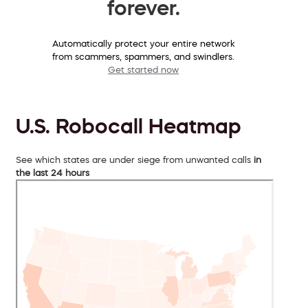
forever.
Automatically protect your entire network
from scammers, spammers, and swindlers.
Get started now
U.S. Robocall Heatmap
See which states are under siege from unwanted calls
in
the last 24 hours