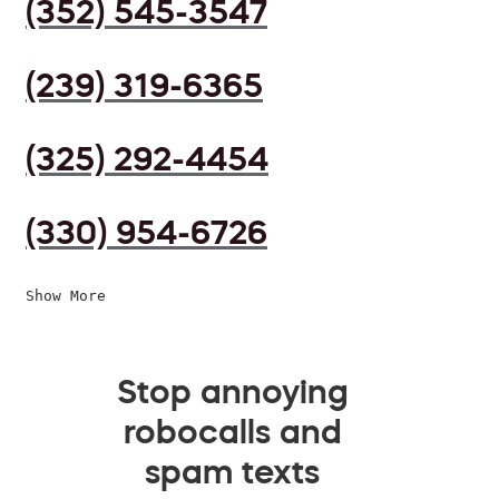
(352) 545-3547
(239) 319-6365
(325) 292-4454
(330) 954-6726
Show More
Stop annoying
robocalls and
spam texts