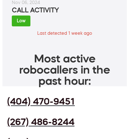
Nov 06, 2024
CALL ACTIVITY
Low
Last detected 1 week ago
Most active
robocallers in the
past hour:
(404) 470-9451
(267) 486-8244