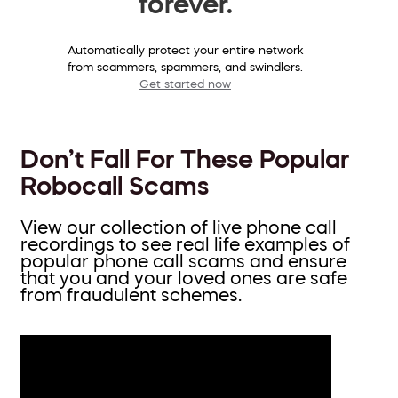
forever.
Automatically protect your entire network
from scammers, spammers, and swindlers.
Get started now
Don’t Fall For These Popular
Robocall Scams
View our collection of live phone call
recordings to see real life examples of
popular phone call scams and ensure
that you and your loved ones are safe
from fraudulent schemes.