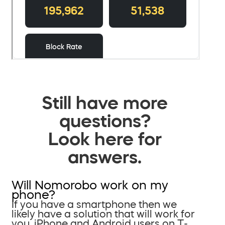
Still have more
questions?
Look here for
answers.
Will Nomorobo work on my
phone?
If you have a smartphone then we
likely have a solution that will work for
you. iPhone and Android users on T-