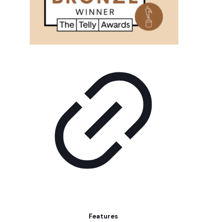
Features