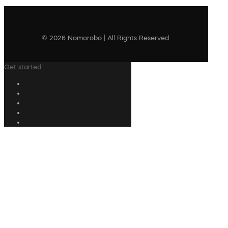
© 2026 Nomorobo | All Rights Reserved
Get started