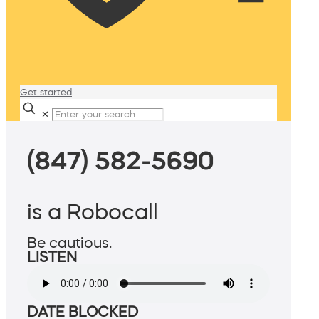
Get started
✕
(847) 582-5690
is a Robocall
Be cautious.
LISTEN
DATE BLOCKED