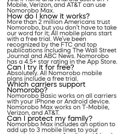
Mobile, Verizon, and AT&T can use
Nomorobo Max.
How do I know it works?
More than 2 million Americans trust
Nomorobo, but you don’t have to take
our word for it; All mobile plans start
with a free trial. We’ve been
recognized by the FTC and top
publications including The Wall Street
Journal and ABC News. Nomorobo
has a 4.5+ star rating in the App Store.
Can I try it for free?
Absolutely. All Nomorobo mobile
plans include a free trial.
Which carriers support
Nomorobo?
Nomorobo Basic works on all carriers
with your iPhone or Android device.
Nomorobo Max works on T-Mobile,
Verizon, and AT&T.
Can I protect my family?
Nomorobo Max includes an option to
add up to 3 mobile lines to your