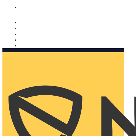
Nomorobo and AARP working together. Learn more
→