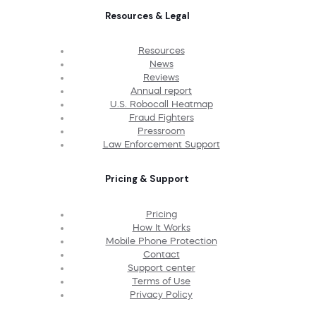
Resources & Legal
Resources
News
Reviews
Annual report
U.S. Robocall Heatmap
Fraud Fighters
Pressroom
Law Enforcement Support
Pricing & Support
Pricing
How It Works
Mobile Phone Protection
Contact
Support center
Terms of Use
Privacy Policy