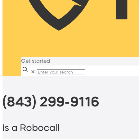
Get started
✕
(843) 299-9116
is a Robocall