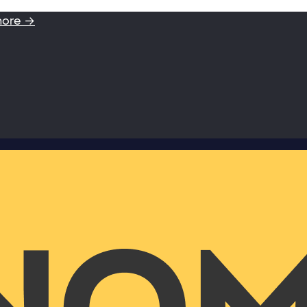
more →