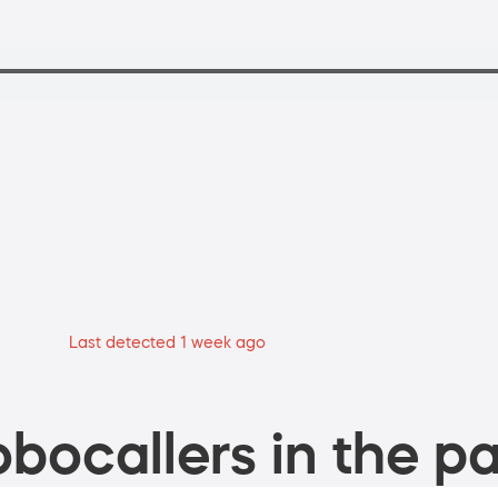
Last detected 1 week ago
bocallers in the pa