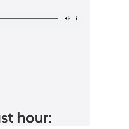
st hour: