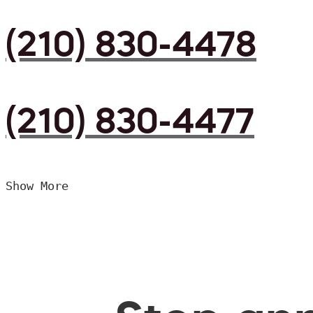
(210) 830-4478
(210) 830-4477
Show More