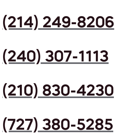
(214) 249-8206
(240) 307-1113
(210) 830-4230
(727) 380-5285