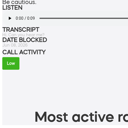
Be cautious.
LISTEN
TRANSCRIPT
Hi. Can you hear me?
DATE BLOCKED
Jun 08, 2026
CALL ACTIVITY
Low
Most active ro