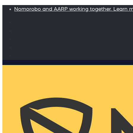
Nomorobo and AARP working together. Learn 