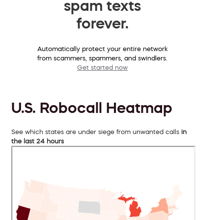
spam texts
forever.
Automatically protect your entire network
from scammers, spammers, and swindlers.
Get started now
U.S. Robocall Heatmap
See which states are under siege from unwanted calls
in
the last 24 hours