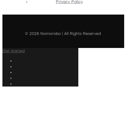
Privacy Policy
© 2026 Nomorobo | All Rights Reserved
Get started