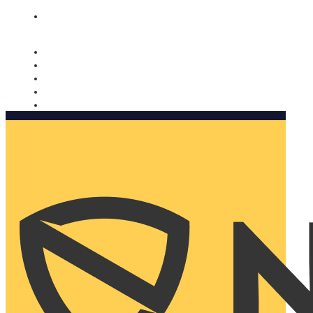
Nomorobo and AARP working together. Learn more
→