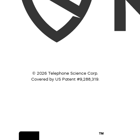
© 2026 Telephone Science Corp.
Covered by US Patent #9,288,319.