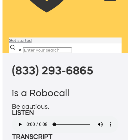
Get started
✕
(833) 293-6865
is a Robocall
Be cautious.
LISTEN
TRANSCRIPT