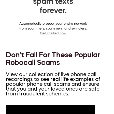
spam texts
forever.
Automatically protect your entire network
from scammers, spammers, and swindlers.
Get started now
Don’t Fall For These Popular
Robocall Scams
View our collection of live phone call
recordings to see real life examples of
popular phone call scams and ensure
that you and your loved ones are safe
from fraudulent schemes.