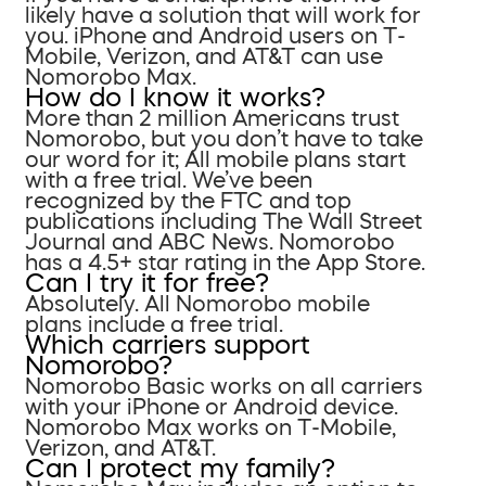
likely have a solution that will work for
you. iPhone and Android users on T-
Mobile, Verizon, and AT&T can use
Nomorobo Max.
How do I know it works?
More than 2 million Americans trust
Nomorobo, but you don’t have to take
our word for it; All mobile plans start
with a free trial. We’ve been
recognized by the FTC and top
publications including The Wall Street
Journal and ABC News. Nomorobo
has a 4.5+ star rating in the App Store.
Can I try it for free?
Absolutely. All Nomorobo mobile
plans include a free trial.
Which carriers support
Nomorobo?
Nomorobo Basic works on all carriers
with your iPhone or Android device.
Nomorobo Max works on T-Mobile,
Verizon, and AT&T.
Can I protect my family?