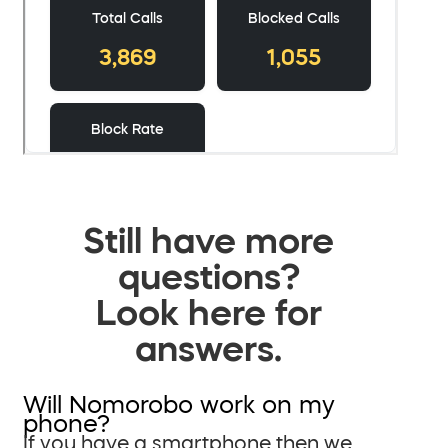
Still have more
questions?
Look here for
answers.
Will Nomorobo work on my
phone?
If you have a smartphone then we