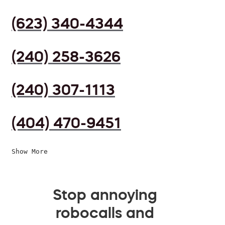
(623) 340-4344
(240) 258-3626
(240) 307-1113
(404) 470-9451
Show More
Stop annoying
robocalls and