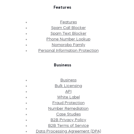
Features
Features
Spam Call Blocker
Spam Text Blocker
Phone Number Lookup
Nomorobo Family
Personal Information Protection
Business
Business
Bulk Licensing
API
White Label
Fraud Protection
Number Remediation
Case Studies
B2B Privacy Policy
B2B Terms of Service
Data Processing Agreement (DPA)