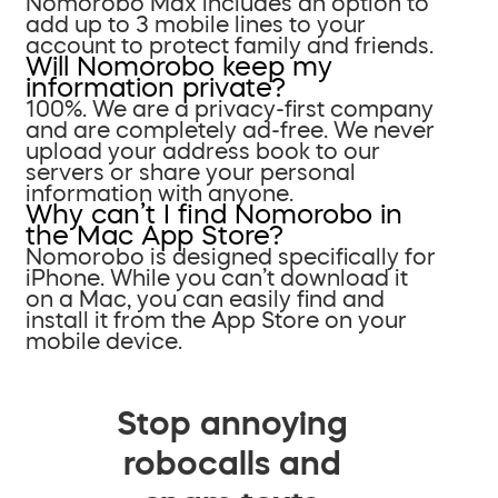
Nomorobo Max includes an option to
add up to 3 mobile lines to your
account to protect family and friends.
Will Nomorobo keep my
information private?
100%. We are a privacy-first company
and are completely ad-free. We never
upload your address book to our
servers or share your personal
information with anyone.
Why can’t I find Nomorobo in
the Mac App Store?
Nomorobo is designed specifically for
iPhone. While you can’t download it
on a Mac, you can easily find and
install it from the App Store on your
mobile device.
Stop annoying
robocalls and