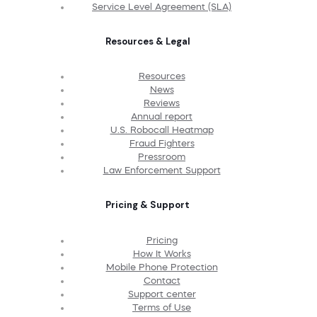
Service Level Agreement (SLA)
Resources & Legal
Resources
News
Reviews
Annual report
U.S. Robocall Heatmap
Fraud Fighters
Pressroom
Law Enforcement Support
Pricing & Support
Pricing
How It Works
Mobile Phone Protection
Contact
Support center
Terms of Use