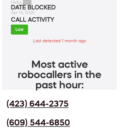
Hello, ███.
DATE BLOCKED
Apr 15, 2026
CALL ACTIVITY
Low
Last detected 1 month ago
Most active
robocallers in the
past hour:
(423) 644-2375
(609) 544-6850