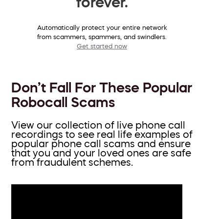
forever.
Automatically protect your entire network
from scammers, spammers, and swindlers.
Get started now
Don’t Fall For These Popular
Robocall Scams
View our collection of live phone call
recordings to see real life examples of
popular phone call scams and ensure
that you and your loved ones are safe
from fraudulent schemes.