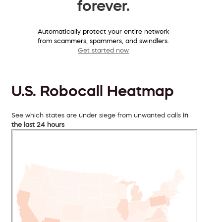
forever.
Automatically protect your entire network
from scammers, spammers, and swindlers.
Get started now
U.S. Robocall Heatmap
See which states are under siege from unwanted calls
in
the last 24 hours