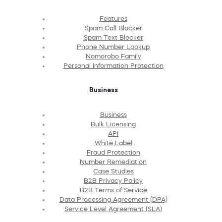
Features
Spam Call Blocker
Spam Text Blocker
Phone Number Lookup
Nomorobo Family
Personal Information Protection
Business
Business
Bulk Licensing
API
White Label
Fraud Protection
Number Remediation
Case Studies
B2B Privacy Policy
B2B Terms of Service
Data Processing Agreement (DPA)
Service Level Agreement (SLA)