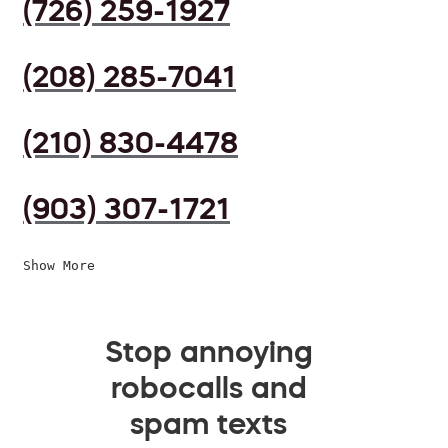
(726) 259-1927
(208) 285-7041
(210) 830-4478
(903) 307-1721
Show More
Stop annoying
robocalls and
spam texts