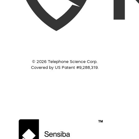
© 2026 Telephone Science Corp.
Covered by US Patent #9,288,319.