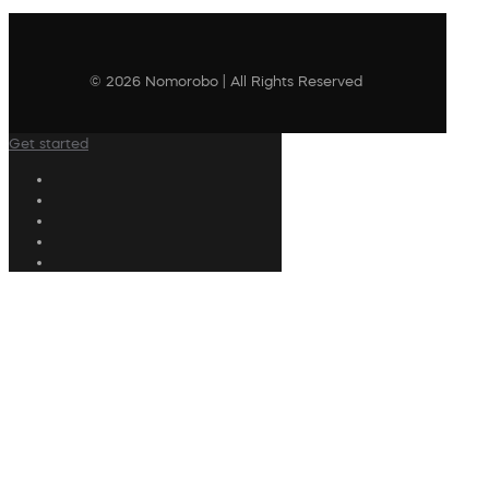
© 2026 Nomorobo | All Rights Reserved
Get started