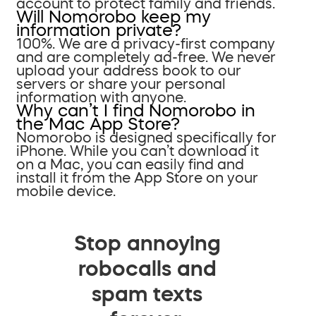
account to protect family and friends.
Will Nomorobo keep my
information private?
100%. We are a privacy-first company
and are completely ad-free. We never
upload your address book to our
servers or share your personal
information with anyone.
Why can’t I find Nomorobo in
the Mac App Store?
Nomorobo is designed specifically for
iPhone. While you can’t download it
on a Mac, you can easily find and
install it from the App Store on your
mobile device.
Stop annoying
robocalls and
spam texts