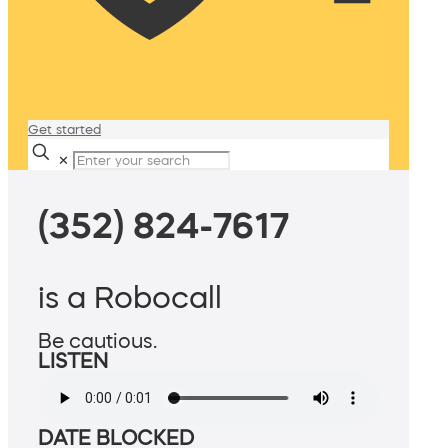
Get started
✕
(352) 824-7617
is a Robocall
Be cautious.
LISTEN
DATE BLOCKED