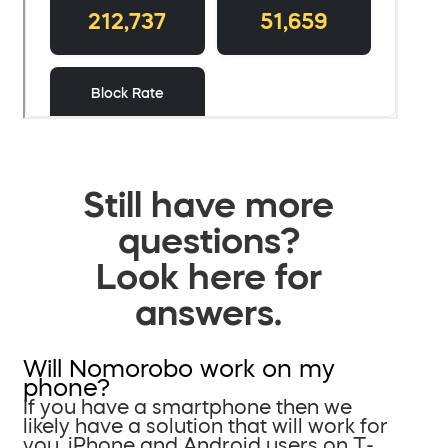
Still have more
questions?
Look here for
answers.
Will Nomorobo work on my
phone?
If you have a smartphone then we
likely have a solution that will work for
you. iPhone and Android users on T-