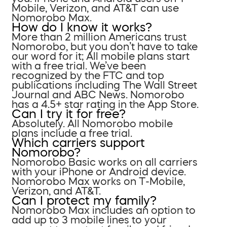
Mobile, Verizon, and AT&T can use
Nomorobo Max.
How do I know it works?
More than 2 million Americans trust
Nomorobo, but you don’t have to take
our word for it; All mobile plans start
with a free trial. We’ve been
recognized by the FTC and top
publications including The Wall Street
Journal and ABC News. Nomorobo
has a 4.5+ star rating in the App Store.
Can I try it for free?
Absolutely. All Nomorobo mobile
plans include a free trial.
Which carriers support
Nomorobo?
Nomorobo Basic works on all carriers
with your iPhone or Android device.
Nomorobo Max works on T-Mobile,
Verizon, and AT&T.
Can I protect my family?
Nomorobo Max includes an option to
add up to 3 mobile lines to your