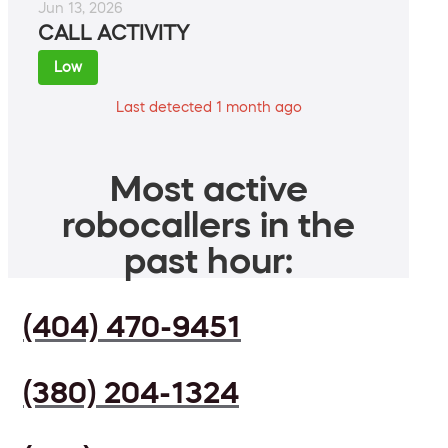
Jun 13, 2026
CALL ACTIVITY
Low
Last detected 1 month ago
Most active
robocallers in the
past hour:
(404) 470-9451
(380) 204-1324