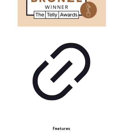
Features