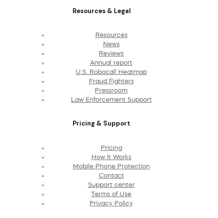
Resources & Legal
Resources
News
Reviews
Annual report
U.S. Robocall Heatmap
Fraud Fighters
Pressroom
Law Enforcement Support
Pricing & Support
Pricing
How It Works
Mobile Phone Protection
Contact
Support center
Terms of Use
Privacy Policy