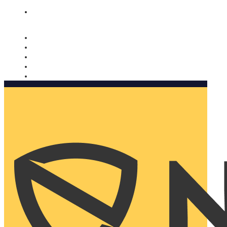
Nomorobo and AARP working together. Learn more
→