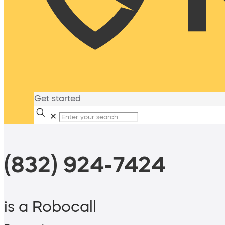
Get started
✕
(832) 924-7424
is a Robocall