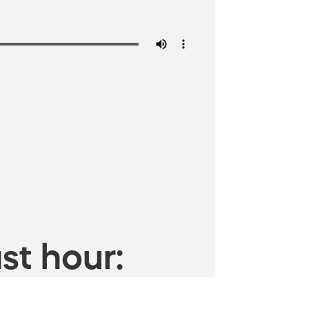
st hour: