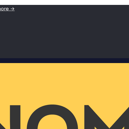
more →