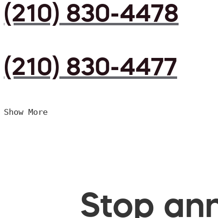
(210) 830-4478
(210) 830-4477
Show More
Stop ann