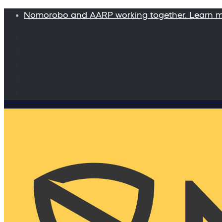
Nomorobo and AARP working together. Learn 