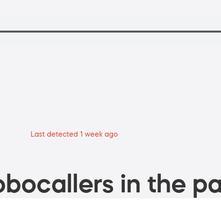
Last detected 1 week ago
bocallers in the pa