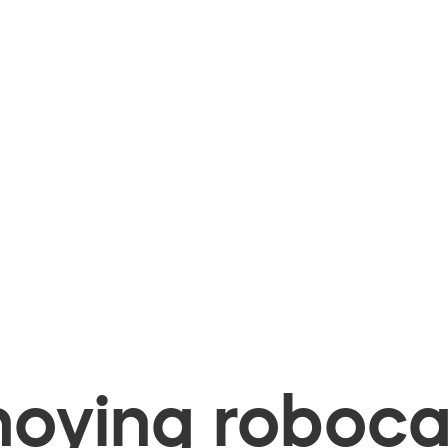
oying robocal