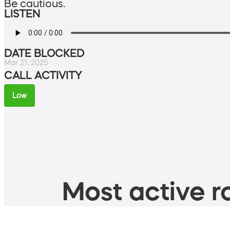
Be cautious.
LISTEN
DATE BLOCKED
Mar 21, 2025
CALL ACTIVITY
Low
Most active ro