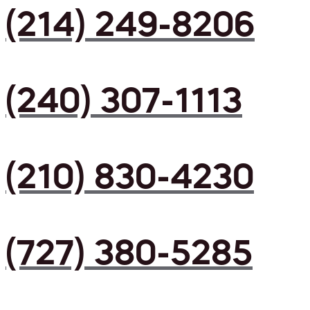
(214) 249-8206
(240) 307-1113
(210) 830-4230
(727) 380-5285