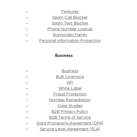
Features
Spam Call Blocker
Spam Text Blocker
Phone Number Lookup
Nomorobo Family
Personal Information Protection
Business
Business
Bulk Licensing
API
White Label
Fraud Protection
Number Remediation
Case Studies
B2B Privacy Policy
B2B Terms of Service
Data Processing Agreement (DPA)
Service Level Agreement (SLA)