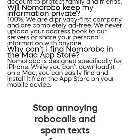
account to protect family and friends.
Will Nomorobo keep my
information private?
100%. We are a privacy-first company
and are completely ad-free. We never
upload your address book to our
servers or share your personal
information with anyone.
Why can’t I find Nomorobo in
the Mac App Store?
Nomorobo is designed specifically for
iPhone. While you can’t download it
on a Mac, you can easily find and
install it from the App Store on your
mobile device.
Stop annoying
robocalls and
spam texts