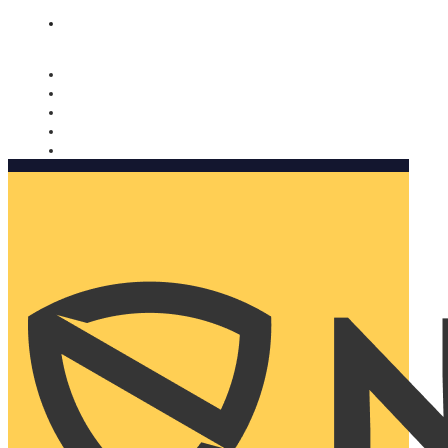
Nomorobo and AARP working together. Learn more
→