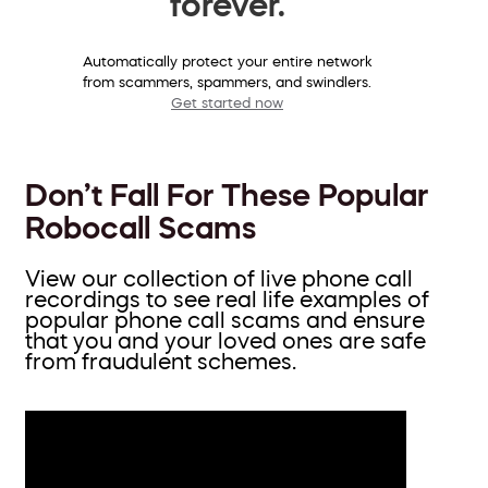
forever.
Automatically protect your entire network
from scammers, spammers, and swindlers.
Get started now
Don’t Fall For These Popular
Robocall Scams
View our collection of live phone call
recordings to see real life examples of
popular phone call scams and ensure
that you and your loved ones are safe
from fraudulent schemes.