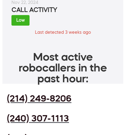
Nov 22, 2024
CALL ACTIVITY
Low
Last detected 3 weeks ago
Most active
robocallers in the
past hour:
(214) 249-8206
(240) 307-1113