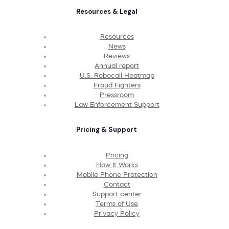
Resources & Legal
Resources
News
Reviews
Annual report
U.S. Robocall Heatmap
Fraud Fighters
Pressroom
Law Enforcement Support
Pricing & Support
Pricing
How It Works
Mobile Phone Protection
Contact
Support center
Terms of Use
Privacy Policy