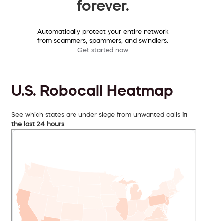
forever.
Automatically protect your entire network
from scammers, spammers, and swindlers.
Get started now
U.S. Robocall Heatmap
See which states are under siege from unwanted calls
in
the last 24 hours