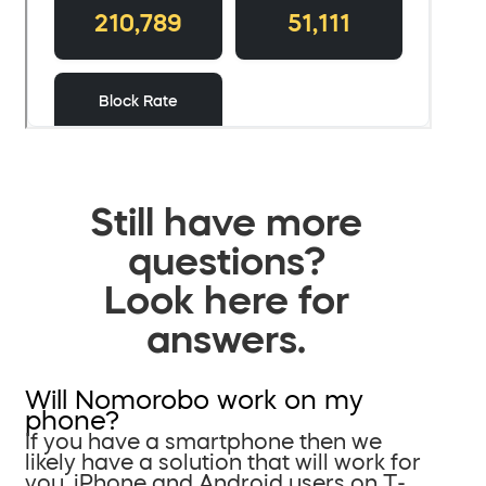
Still have more
questions?
Look here for
answers.
Will Nomorobo work on my
phone?
If you have a smartphone then we
likely have a solution that will work for
you. iPhone and Android users on T-