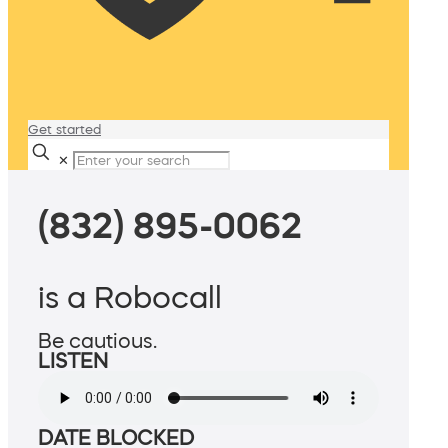
Get started
✕
(832) 895-0062
is a Robocall
Be cautious.
LISTEN
DATE BLOCKED