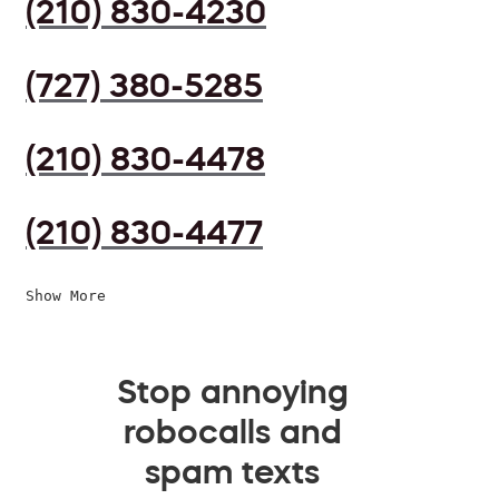
(210) 830-4230
(727) 380-5285
(210) 830-4478
(210) 830-4477
Show More
Stop annoying
robocalls and
spam texts