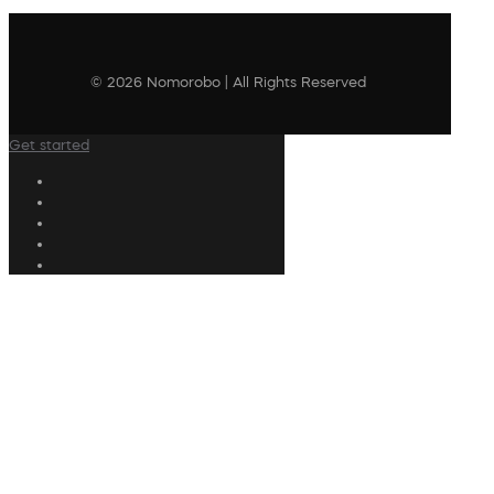
© 2026 Nomorobo | All Rights Reserved
Get started