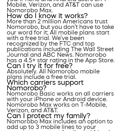
Mobile, Verizon, and AT&T can use
Nomorobo Max.
How do I know it works?
More than 2 million Americans trust
Nomorobo, but you don’t have to take
our word for it; All mobile plans start
with a free trial. We’ve been
recognized by the FTC and top
publications including The Wall Street
Journal and ABC News. Nomorobo
has a 4.5+ star rating in the App Store.
Can I try it for free?
Absolutely. All Nomorobo mobile
plans include a free trial.
Which carriers support
Nomorobo?
Nomorobo Basic works on all carriers
with your iPhone or Android device.
Nomorobo Max works on T-Mobile,
Verizon, and AT&T.
Can I protect my family?
Nomorobo Max includes an option to
add up to 3 mobile lines to your