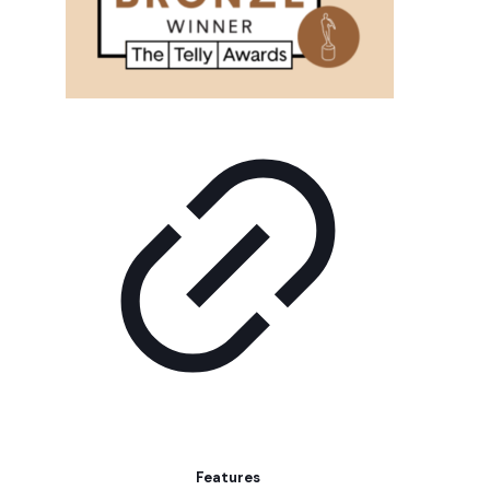
Features