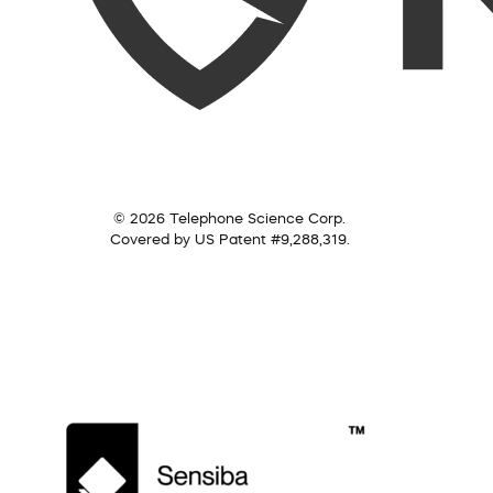
© 2026 Telephone Science Corp.
Covered by US Patent #9,288,319.