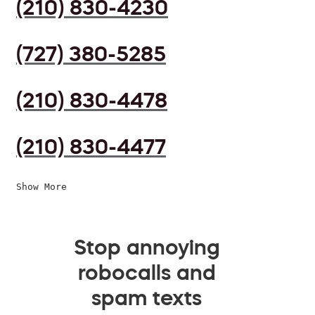
(210) 830-4230
(727) 380-5285
(210) 830-4478
(210) 830-4477
Show More
Stop annoying
robocalls and
spam texts