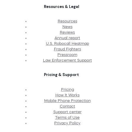
Resources & Legal
Resources
News
Reviews
Annual report
U.S. Robocall Heatmap
Fraud Fighters
Pressroom
Law Enforcement Support
Pricing & Support
Pricing
How It Works
Mobile Phone Protection
Contact
Support center
Terms of Use
Privacy Policy