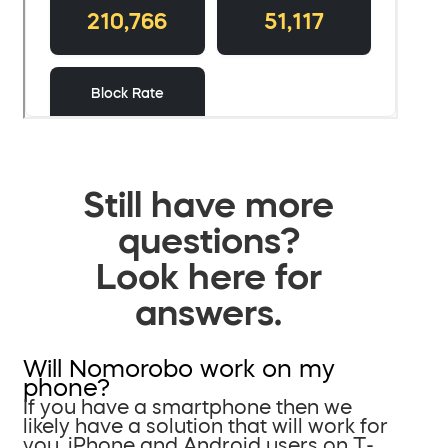
Still have more
questions?
Look here for
answers.
Will Nomorobo work on my
phone?
If you have a smartphone then we
likely have a solution that will work for
you. iPhone and Android users on T-