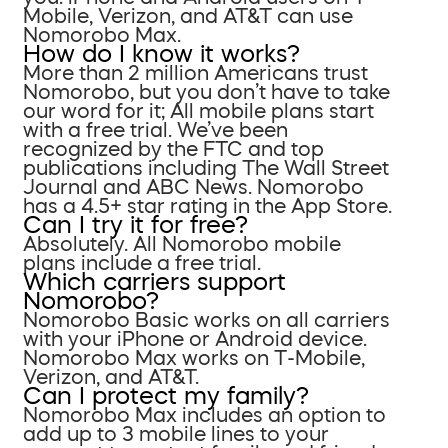
Mobile, Verizon, and AT&T can use
Nomorobo Max.
How do I know it works?
More than 2 million Americans trust
Nomorobo, but you don’t have to take
our word for it; All mobile plans start
with a free trial. We’ve been
recognized by the FTC and top
publications including The Wall Street
Journal and ABC News. Nomorobo
has a 4.5+ star rating in the App Store.
Can I try it for free?
Absolutely. All Nomorobo mobile
plans include a free trial.
Which carriers support
Nomorobo?
Nomorobo Basic works on all carriers
with your iPhone or Android device.
Nomorobo Max works on T-Mobile,
Verizon, and AT&T.
Can I protect my family?
Nomorobo Max includes an option to
add up to 3 mobile lines to your