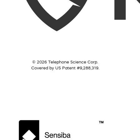
© 2026 Telephone Science Corp.
Covered by US Patent #9,288,319.