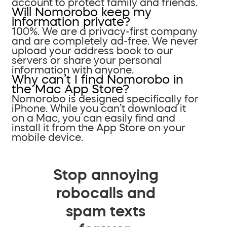
account to protect family and friends.
Will Nomorobo keep my
information private?
100%. We are a privacy-first company
and are completely ad-free. We never
upload your address book to our
servers or share your personal
information with anyone.
Why can’t I find Nomorobo in
the Mac App Store?
Nomorobo is designed specifically for
iPhone. While you can’t download it
on a Mac, you can easily find and
install it from the App Store on your
mobile device.
Stop annoying
robocalls and
spam texts