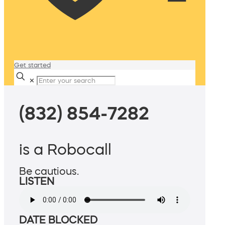
Get started
✕
(832) 854-7282
is a Robocall
Be cautious.
LISTEN
DATE BLOCKED