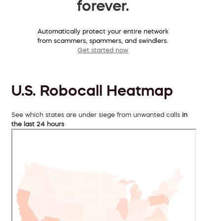
forever.
Automatically protect your entire network
from scammers, spammers, and swindlers.
Get started now
U.S. Robocall Heatmap
See which states are under siege from unwanted calls
in
the last 24 hours