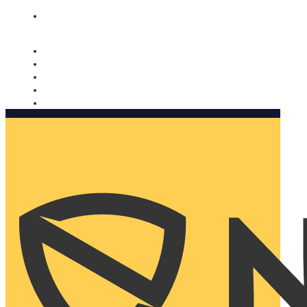
Nomorobo and AARP working together. Learn more
→