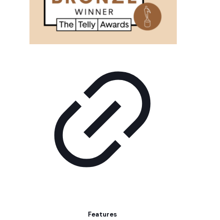
Features