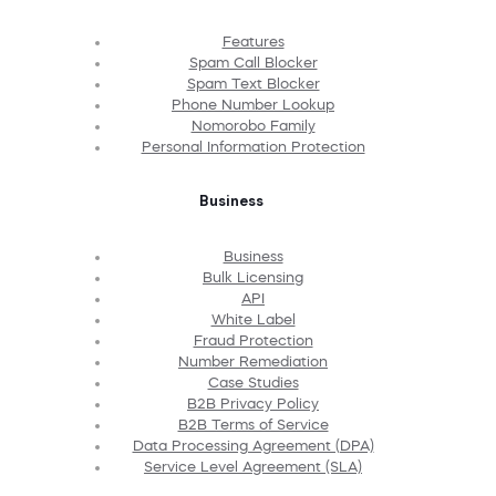
Features
Spam Call Blocker
Spam Text Blocker
Phone Number Lookup
Nomorobo Family
Personal Information Protection
Business
Business
Bulk Licensing
API
White Label
Fraud Protection
Number Remediation
Case Studies
B2B Privacy Policy
B2B Terms of Service
Data Processing Agreement (DPA)
Service Level Agreement (SLA)