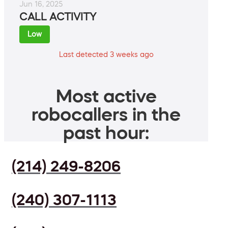
Jun 16, 2025
CALL ACTIVITY
Low
Last detected 3 weeks ago
Most active
robocallers in the
past hour:
(214) 249-8206
(240) 307-1113