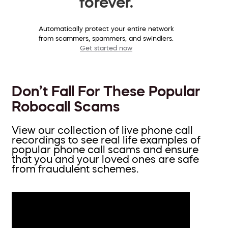
forever.
Automatically protect your entire network
from scammers, spammers, and swindlers.
Get started now
Don’t Fall For These Popular
Robocall Scams
View our collection of live phone call
recordings to see real life examples of
popular phone call scams and ensure
that you and your loved ones are safe
from fraudulent schemes.