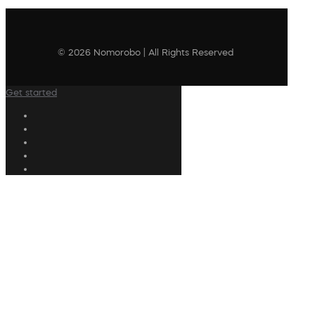
© 2026 Nomorobo | All Rights Reserved
Get started