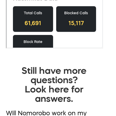
Still have more
questions?
Look here for
answers.
Will Nomorobo work on my