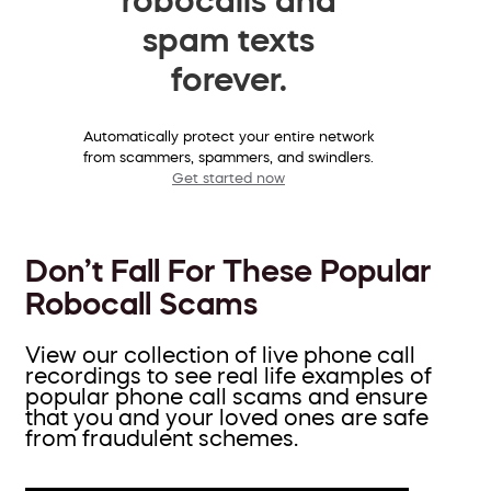
spam texts
forever.
Automatically protect your entire network
from scammers, spammers, and swindlers.
Get started now
Don’t Fall For These Popular
Robocall Scams
View our collection of live phone call
recordings to see real life examples of
popular phone call scams and ensure
that you and your loved ones are safe
from fraudulent schemes.