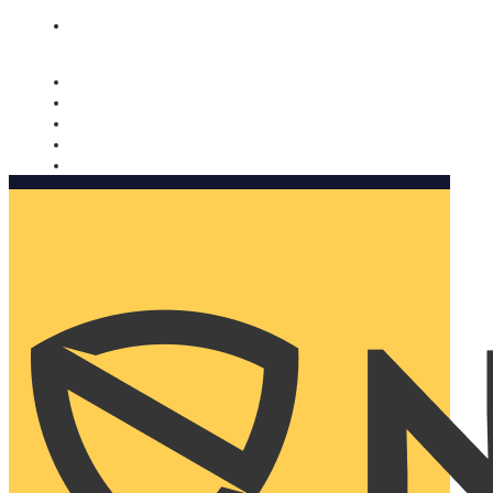
Nomorobo and AARP working together. Learn more
→