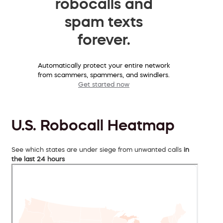
robocalls and
spam texts
forever.
Automatically protect your entire network
from scammers, spammers, and swindlers.
Get started now
U.S. Robocall Heatmap
See which states are under siege from unwanted calls
in
the last 24 hours