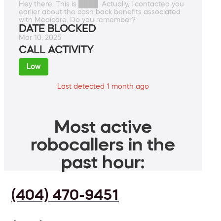
Hey there. This is ████. Actually, I contacted you
earlier about the cash back benefits associated
with Medicare. Do you remember?
DATE BLOCKED
Mar 10, 2025
CALL ACTIVITY
Low
Last detected 1 month ago
Most active
robocallers in the
past hour:
(404) 470-9451