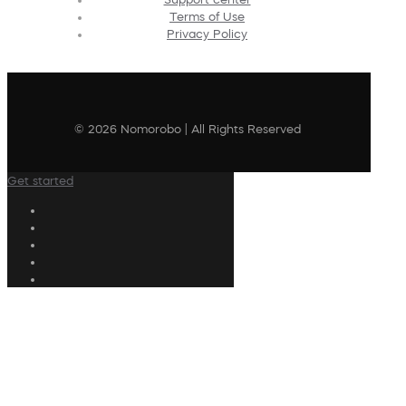
Terms of Use
Privacy Policy
© 2026 Nomorobo | All Rights Reserved
Get started