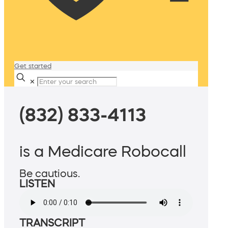
Get started
✕
(832) 833-4113
is a Medicare Robocall
Be cautious.
LISTEN
TRANSCRIPT