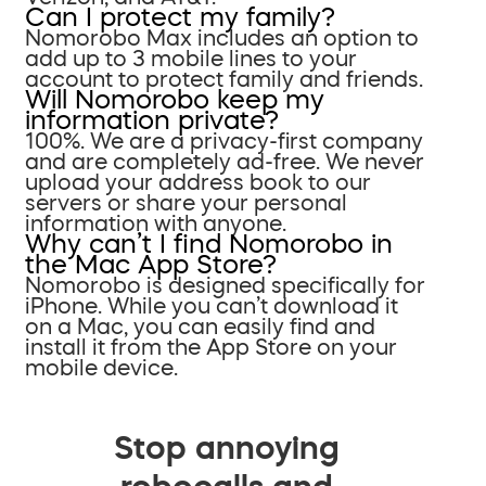
Can I protect my family?
Nomorobo Max includes an option to
add up to 3 mobile lines to your
account to protect family and friends.
Will Nomorobo keep my
information private?
100%. We are a privacy-first company
and are completely ad-free. We never
upload your address book to our
servers or share your personal
information with anyone.
Why can’t I find Nomorobo in
the Mac App Store?
Nomorobo is designed specifically for
iPhone. While you can’t download it
on a Mac, you can easily find and
install it from the App Store on your
mobile device.
Stop annoying
robocalls and