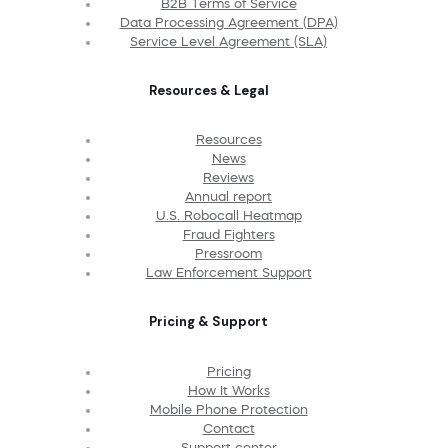
B2B Terms of Service
Data Processing Agreement (DPA)
Service Level Agreement (SLA)
Resources & Legal
Resources
News
Reviews
Annual report
U.S. Robocall Heatmap
Fraud Fighters
Pressroom
Law Enforcement Support
Pricing & Support
Pricing
How It Works
Mobile Phone Protection
Contact
Support center