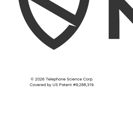
© 2026 Telephone Science Corp.
Covered by US Patent #9,288,319.