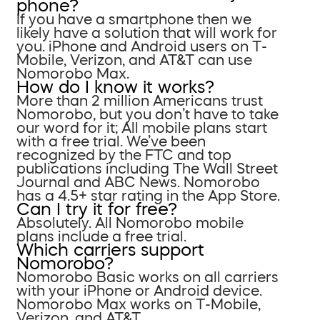
phone?
If you have a smartphone then we
likely have a solution that will work for
you. iPhone and Android users on T-
Mobile, Verizon, and AT&T can use
Nomorobo Max.
How do I know it works?
More than 2 million Americans trust
Nomorobo, but you don’t have to take
our word for it; All mobile plans start
with a free trial. We’ve been
recognized by the FTC and top
publications including The Wall Street
Journal and ABC News. Nomorobo
has a 4.5+ star rating in the App Store.
Can I try it for free?
Absolutely. All Nomorobo mobile
plans include a free trial.
Which carriers support
Nomorobo?
Nomorobo Basic works on all carriers
with your iPhone or Android device.
Nomorobo Max works on T-Mobile,
Verizon, and AT&T.