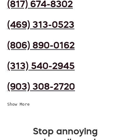
(817) 674-8302
(469) 313-0523
(806) 890-0162
(313) 540-2945
(903) 308-2720
Show More
Stop annoying