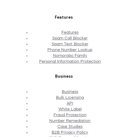
Features
Features
Spam Call Blocker
Spam Text Blocker
Phone Number Lookup
Nomorobo Family
Personal Information Protection
Business
Business
Bulk Licensing
API
White Label
Fraud Protection
Number Remediation
Case Studies
B2B Privacy Policy