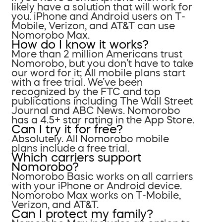
likely have a solution that will work for
you. iPhone and Android users on T-
Mobile, Verizon, and AT&T can use
Nomorobo Max.
How do I know it works?
More than 2 million Americans trust
Nomorobo, but you don’t have to take
our word for it; All mobile plans start
with a free trial. We’ve been
recognized by the FTC and top
publications including The Wall Street
Journal and ABC News. Nomorobo
has a 4.5+ star rating in the App Store.
Can I try it for free?
Absolutely. All Nomorobo mobile
plans include a free trial.
Which carriers support
Nomorobo?
Nomorobo Basic works on all carriers
with your iPhone or Android device.
Nomorobo Max works on T-Mobile,
Verizon, and AT&T.
Can I protect my family?