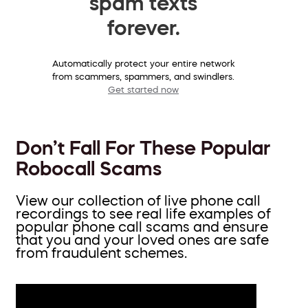
spam texts
forever.
Automatically protect your entire network
from scammers, spammers, and swindlers.
Get started now
Don’t Fall For These Popular
Robocall Scams
View our collection of live phone call
recordings to see real life examples of
popular phone call scams and ensure
that you and your loved ones are safe
from fraudulent schemes.