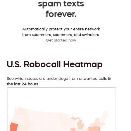
spam texts
forever.
Automatically protect your entire network
from scammers, spammers, and swindlers.
Get started now
U.S. Robocall Heatmap
See which states are under siege from unwanted calls
in
the last 24 hours