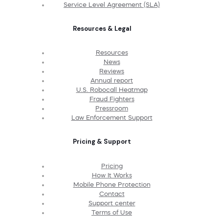
Service Level Agreement (SLA)
Resources & Legal
Resources
News
Reviews
Annual report
U.S. Robocall Heatmap
Fraud Fighters
Pressroom
Law Enforcement Support
Pricing & Support
Pricing
How It Works
Mobile Phone Protection
Contact
Support center
Terms of Use