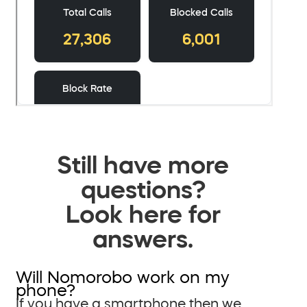
Still have more
questions?
Look here for
answers.
Will Nomorobo work on my
phone?
If you have a smartphone then we