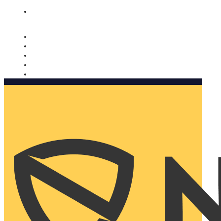
Nomorobo and AARP working together. Learn more
→