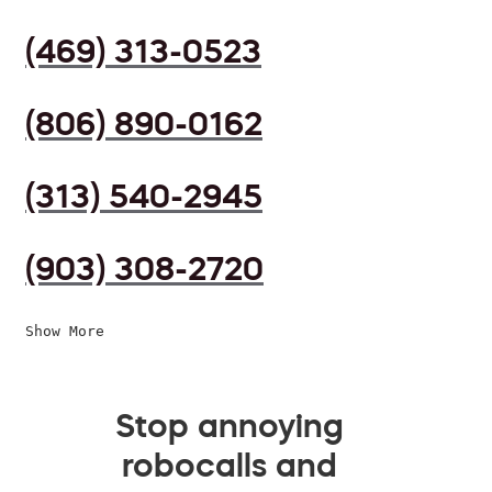
(469) 313-0523
(806) 890-0162
(313) 540-2945
(903) 308-2720
Show More
Stop annoying
robocalls and