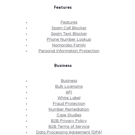
Features
Features
Spam Call Blocker
Spam Text Blocker
Phone Number Lookup
Nomorobo Family
Personal Information Protection
Business
Business
Bulk Licensing
API
White Label
Fraud Protection
Number Remediation
Case Studies
B2B Privacy Policy
B2B Terms of Service
Data Processing Agreement (DPA)