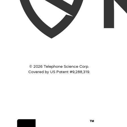
© 2026 Telephone Science Corp.
Covered by US Patent #9,288,319.