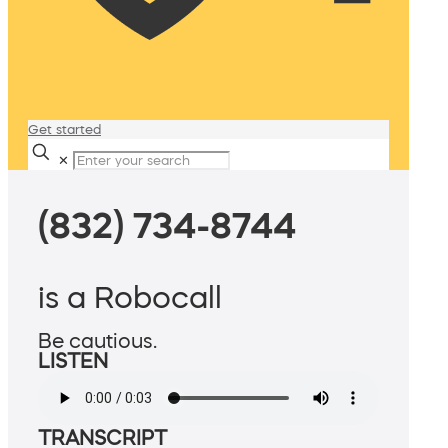
Get started
✕
(832) 734-8744
is a Robocall
Be cautious.
LISTEN
TRANSCRIPT