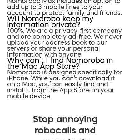
Nomorobo Max includes an option to
add up to 3 mobile lines to your
account to protect family and friends.
Will Nomorobo keep my
information private?
100%. We are a privacy-first company
and are completely ad-free. We never
upload your address book to our
servers or share your personal
information with anyone.
Why can’t I find Nomorobo in
the Mac App Store?
Nomorobo is designed specifically for
iPhone. While you can’t download it
on a Mac, you can easily find and
install it from the App Store on your
mobile device.
Stop annoying
robocalls and