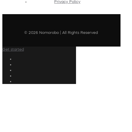
Privacy Policy
© 2026 Nomorobo | All Rights Reserved
Get started