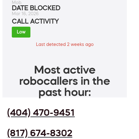
Mob.
DATE BLOCKED
Mar 16, 2026
CALL ACTIVITY
Low
Last detected 2 weeks ago
Most active
robocallers in the
past hour:
(404) 470-9451
(817) 674-8302