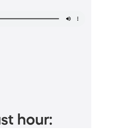
st hour: