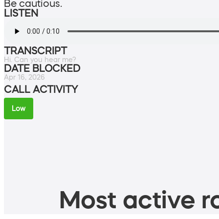
Be cautious.
LISTEN
TRANSCRIPT
Hi. Can you hear me?
DATE BLOCKED
Apr 16, 2026
CALL ACTIVITY
Low
Most active ro