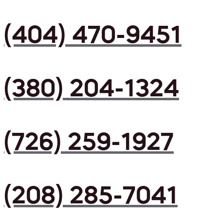
(404) 470-9451
(380) 204-1324
(726) 259-1927
(208) 285-7041