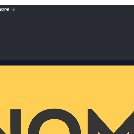
more →