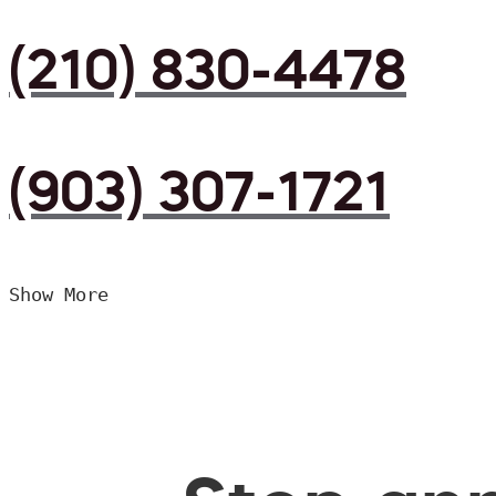
(210) 830-4478
(903) 307-1721
Show More