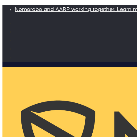
Nomorobo and AARP working together. Learn 