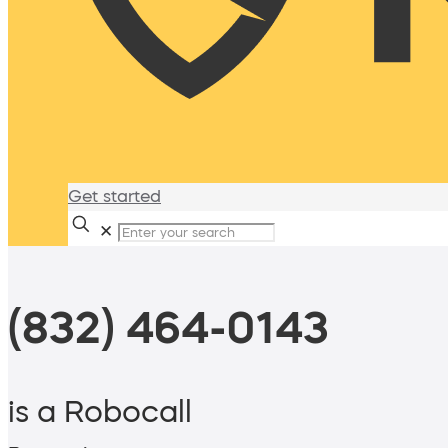
Get started
✕
(832) 464-0143
is a Robocall