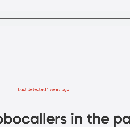
Last detected 1 week ago
bocallers in the pa