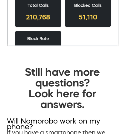
Still have more
questions?
Look here for
answers.
Will Nomorobo work on my
phone?
If you have a smartphone then we