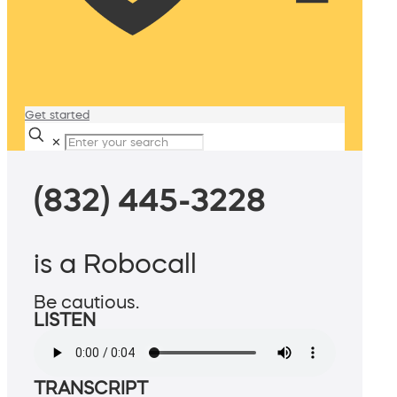
Get started
✕
(832) 445-3228
is a Robocall
Be cautious.
LISTEN
TRANSCRIPT