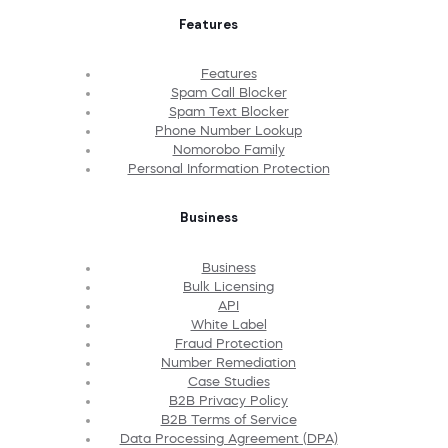
Features
Features
Spam Call Blocker
Spam Text Blocker
Phone Number Lookup
Nomorobo Family
Personal Information Protection
Business
Business
Bulk Licensing
API
White Label
Fraud Protection
Number Remediation
Case Studies
B2B Privacy Policy
B2B Terms of Service
Data Processing Agreement (DPA)