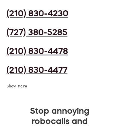
(210) 830-4230
(727) 380-5285
(210) 830-4478
(210) 830-4477
Show More
Stop annoying
robocalls and