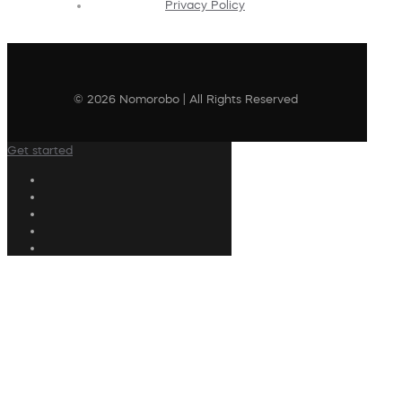
Privacy Policy
© 2026 Nomorobo | All Rights Reserved
Get started