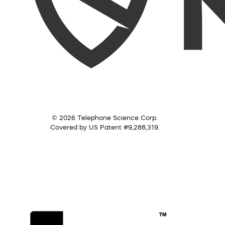
© 2026 Telephone Science Corp.
Covered by US Patent #9,288,319.