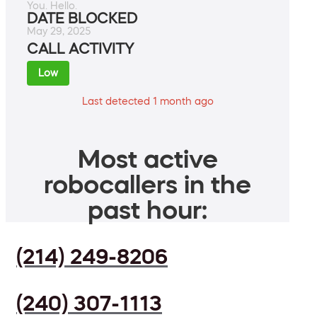
You. Hello.
DATE BLOCKED
May 29, 2025
CALL ACTIVITY
Low
Last detected 1 month ago
Most active
robocallers in the
past hour:
(214) 249-8206
(240) 307-1113