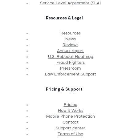
Service Level Agreement (SLA)
Resources & Legal
Resources
News
Reviews
Annual report
U.S. Robocall Heatmap
Fraud Fighters
Pressroom
Law Enforcement Support
Pricing & Support
Pricing
How It Works
Mobile Phone Protection
Contact
Support center
Terms of Use