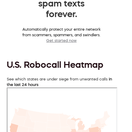
spam texts
forever.
Automatically protect your entire network
from scammers, spammers, and swindlers.
Get started now
U.S. Robocall Heatmap
See which states are under siege from unwanted calls
in
the last 24 hours