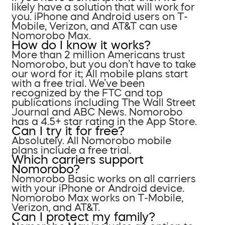
likely have a solution that will work for
you. iPhone and Android users on T-
Mobile, Verizon, and AT&T can use
Nomorobo Max.
How do I know it works?
More than 2 million Americans trust
Nomorobo, but you don’t have to take
our word for it; All mobile plans start
with a free trial. We’ve been
recognized by the FTC and top
publications including The Wall Street
Journal and ABC News. Nomorobo
has a 4.5+ star rating in the App Store.
Can I try it for free?
Absolutely. All Nomorobo mobile
plans include a free trial.
Which carriers support
Nomorobo?
Nomorobo Basic works on all carriers
with your iPhone or Android device.
Nomorobo Max works on T-Mobile,
Verizon, and AT&T.
Can I protect my family?