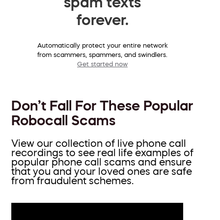
spam texts
forever.
Automatically protect your entire network
from scammers, spammers, and swindlers.
Get started now
Don’t Fall For These Popular
Robocall Scams
View our collection of live phone call
recordings to see real life examples of
popular phone call scams and ensure
that you and your loved ones are safe
from fraudulent schemes.