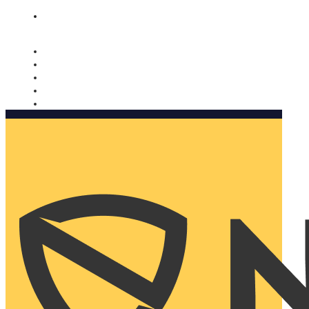
Nomorobo and AARP working together. Learn more
→