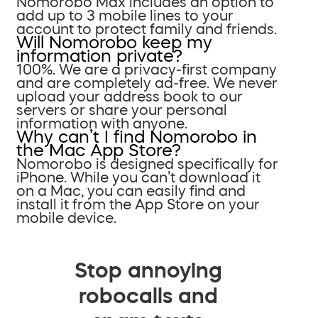
Nomorobo Max includes an option to
add up to 3 mobile lines to your
account to protect family and friends.
Will Nomorobo keep my
information private?
100%. We are a privacy-first company
and are completely ad-free. We never
upload your address book to our
servers or share your personal
information with anyone.
Why can’t I find Nomorobo in
the Mac App Store?
Nomorobo is designed specifically for
iPhone. While you can’t download it
on a Mac, you can easily find and
install it from the App Store on your
mobile device.
Stop annoying
robocalls and