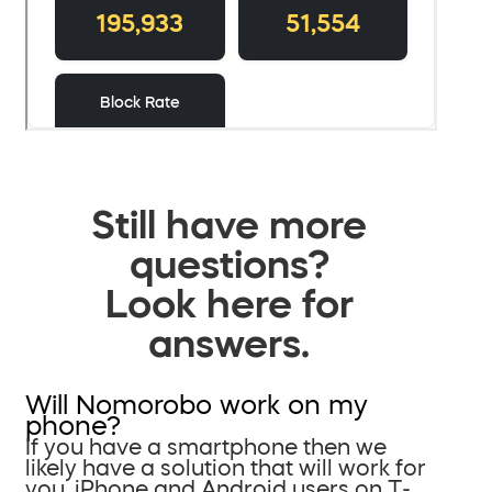
Still have more
questions?
Look here for
answers.
Will Nomorobo work on my
phone?
If you have a smartphone then we
likely have a solution that will work for
you. iPhone and Android users on T-