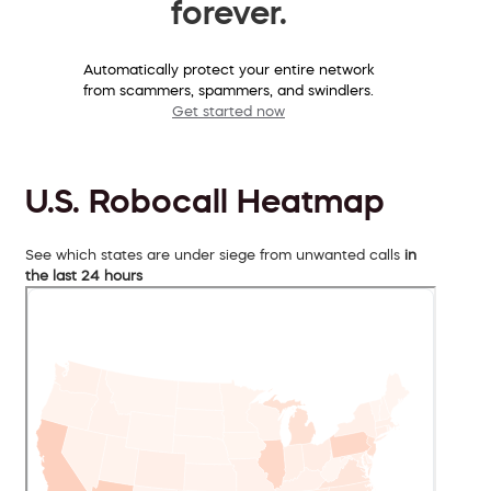
forever.
Automatically protect your entire network
from scammers, spammers, and swindlers.
Get started now
U.S. Robocall Heatmap
See which states are under siege from unwanted calls
in
the last 24 hours