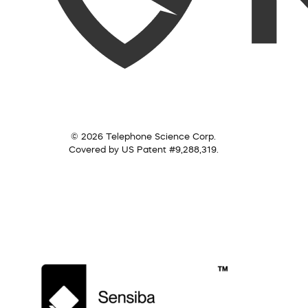
© 2026 Telephone Science Corp.
Covered by US Patent #9,288,319.