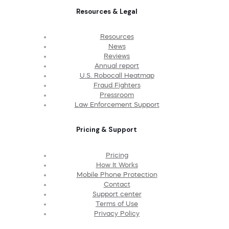
Resources & Legal
Resources
News
Reviews
Annual report
U.S. Robocall Heatmap
Fraud Fighters
Pressroom
Law Enforcement Support
Pricing & Support
Pricing
How It Works
Mobile Phone Protection
Contact
Support center
Terms of Use
Privacy Policy