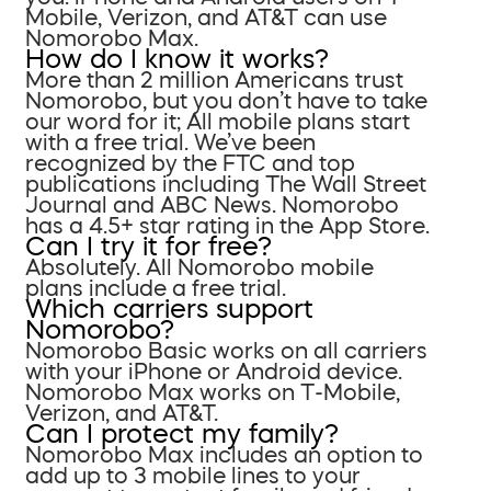
Mobile, Verizon, and AT&T can use
Nomorobo Max.
How do I know it works?
More than 2 million Americans trust
Nomorobo, but you don’t have to take
our word for it; All mobile plans start
with a free trial. We’ve been
recognized by the FTC and top
publications including The Wall Street
Journal and ABC News. Nomorobo
has a 4.5+ star rating in the App Store.
Can I try it for free?
Absolutely. All Nomorobo mobile
plans include a free trial.
Which carriers support
Nomorobo?
Nomorobo Basic works on all carriers
with your iPhone or Android device.
Nomorobo Max works on T-Mobile,
Verizon, and AT&T.
Can I protect my family?
Nomorobo Max includes an option to
add up to 3 mobile lines to your