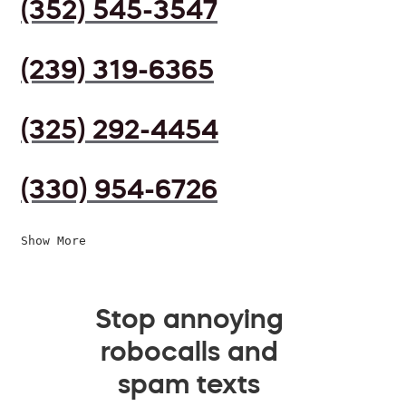
(352) 545-3547
(239) 319-6365
(325) 292-4454
(330) 954-6726
Show More
Stop annoying
robocalls and
spam texts