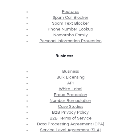
Features
Spam Call Blocker
Spam Text Blocker
Phone Number Lookup
Nomorobo Family
Personal Information Protection
Business
Business
Bulk Licensing
API
White Label
Fraud Protection
Number Remediation
Case Studies
B2B Privacy Policy
B2B Terms of Service
Data Processing Agreement (DPA)
Service Level Agreement (SLA)