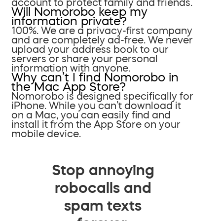
account to protect family and friends.
Will Nomorobo keep my
information private?
100%. We are a privacy-first company
and are completely ad-free. We never
upload your address book to our
servers or share your personal
information with anyone.
Why can’t I find Nomorobo in
the Mac App Store?
Nomorobo is designed specifically for
iPhone. While you can’t download it
on a Mac, you can easily find and
install it from the App Store on your
mobile device.
Stop annoying
robocalls and
spam texts