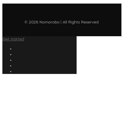
© 2026 Nomorobo | All Rights Reserved
Get started