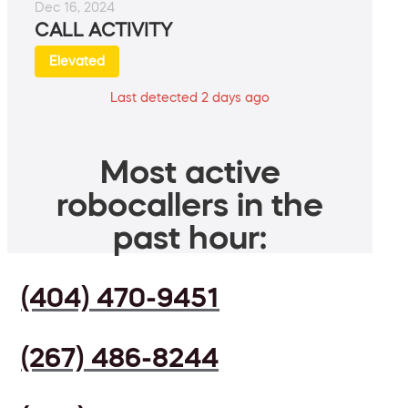
Dec 16, 2024
CALL ACTIVITY
Elevated
Last detected 2 days ago
Most active
robocallers in the
past hour:
(404) 470-9451
(267) 486-8244