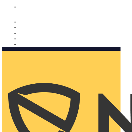
Nomorobo and AARP working together. Learn more
→