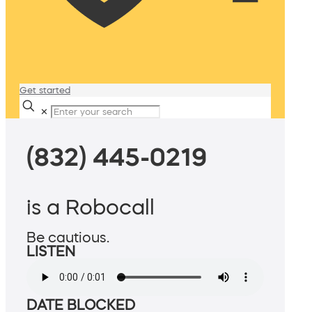
Get started
✕
(832) 445-0219
is a Robocall
Be cautious.
LISTEN
DATE BLOCKED