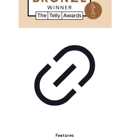
Features