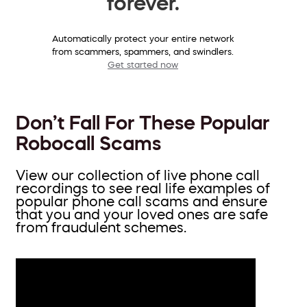
forever.
Automatically protect your entire network
from scammers, spammers, and swindlers.
Get started now
Don’t Fall For These Popular
Robocall Scams
View our collection of live phone call
recordings to see real life examples of
popular phone call scams and ensure
that you and your loved ones are safe
from fraudulent schemes.