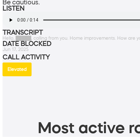
Be cautious.
LISTEN
TRANSCRIPT
Hello, █████, calling from you. Home improvements. How are y
DATE BLOCKED
Jun 17, 2025
CALL ACTIVITY
Elevated
Most active ro