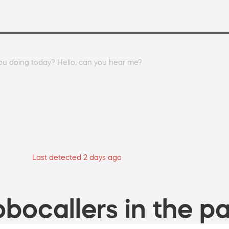
ou doing today? Hello, can you hear me?
Last detected 2 days ago
bocallers in the pa