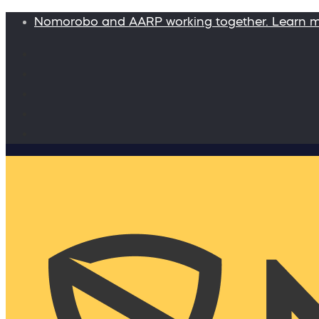
Nomorobo and AARP working together. Learn 