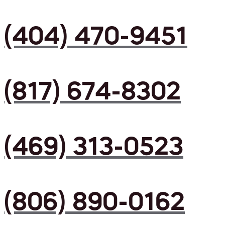
(404) 470-9451
(817) 674-8302
(469) 313-0523
(806) 890-0162