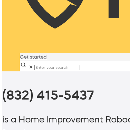
Get started
✕
(832) 415-5437
is a Home Improvement Roboc