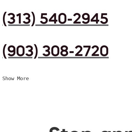
(313) 540-2945
(903) 308-2720
Show More