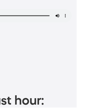
st hour: