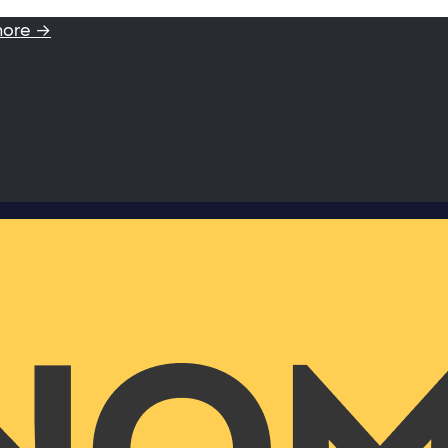
more →