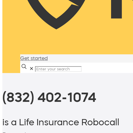
Get started
✕
(832) 402-1074
is a Life Insurance Robocall