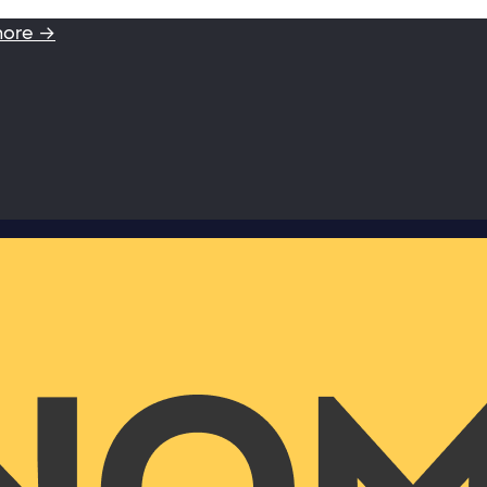
more →