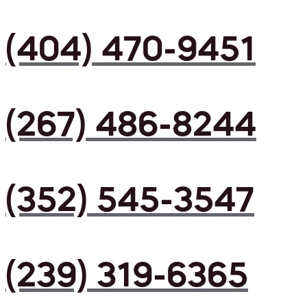
(404) 470-9451
(267) 486-8244
(352) 545-3547
(239) 319-6365