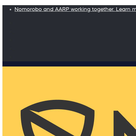
Nomorobo and AARP working together. Learn 