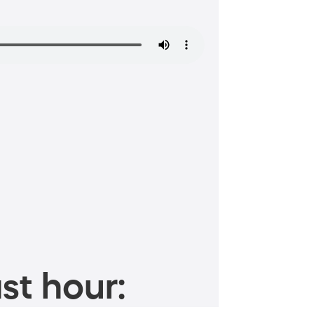
st hour: