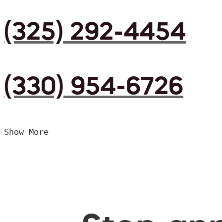
(325) 292-4454
(330) 954-6726
Show More