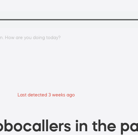
an. How are you doing today?
Last detected 3 weeks ago
bocallers in the pa