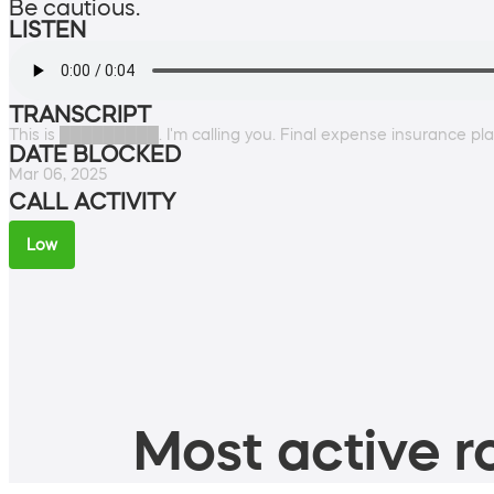
Be cautious.
LISTEN
TRANSCRIPT
This is █████████. I'm calling you. Final expense insurance pl
DATE BLOCKED
Mar 06, 2025
CALL ACTIVITY
Low
Most active ro