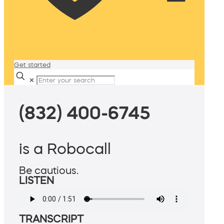
Get started
✕
(832) 400-6745
is a Robocall
Be cautious.
LISTEN
TRANSCRIPT