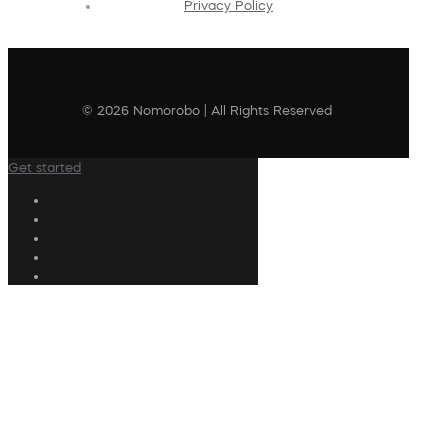
Privacy Policy
© 2026 Nomorobo | All Rights Reserved
Get started