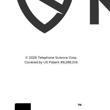
© 2026 Telephone Science Corp.
Covered by US Patent #9,288,319.