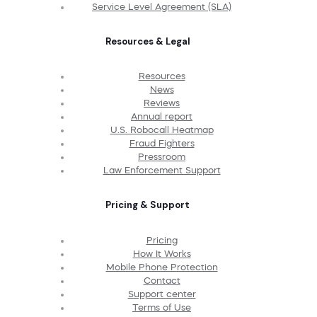
Service Level Agreement (SLA)
Resources & Legal
Resources
News
Reviews
Annual report
U.S. Robocall Heatmap
Fraud Fighters
Pressroom
Law Enforcement Support
Pricing & Support
Pricing
How It Works
Mobile Phone Protection
Contact
Support center
Terms of Use