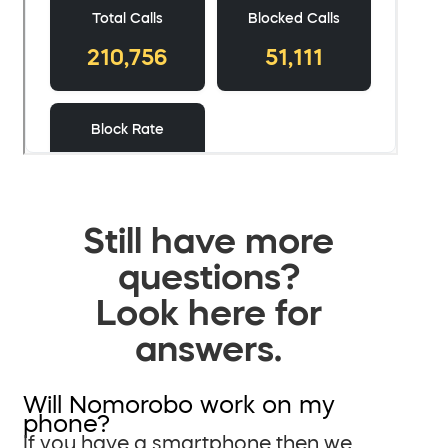
Still have more
questions?
Look here for
answers.
Will Nomorobo work on my
phone?
If you have a smartphone then we