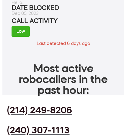
Hello.
DATE BLOCKED
Dec 05, 2023
CALL ACTIVITY
Low
Last detected 6 days ago
Most active
robocallers in the
past hour:
(214) 249-8206
(240) 307-1113