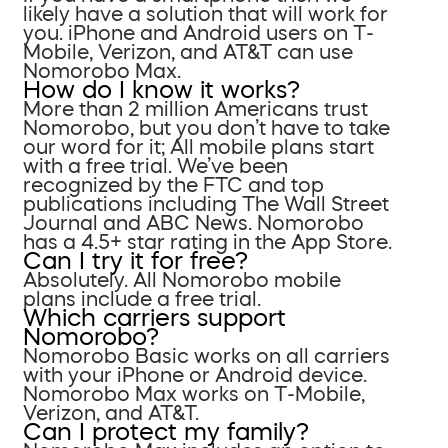
likely have a solution that will work for
you. iPhone and Android users on T-
Mobile, Verizon, and AT&T can use
Nomorobo Max.
How do I know it works?
More than 2 million Americans trust
Nomorobo, but you don’t have to take
our word for it; All mobile plans start
with a free trial. We’ve been
recognized by the FTC and top
publications including The Wall Street
Journal and ABC News. Nomorobo
has a 4.5+ star rating in the App Store.
Can I try it for free?
Absolutely. All Nomorobo mobile
plans include a free trial.
Which carriers support
Nomorobo?
Nomorobo Basic works on all carriers
with your iPhone or Android device.
Nomorobo Max works on T-Mobile,
Verizon, and AT&T.
Can I protect my family?