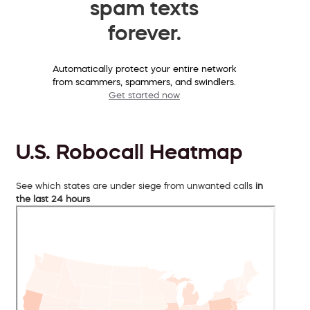
spam texts
forever.
Automatically protect your entire network
from scammers, spammers, and swindlers.
Get started now
U.S. Robocall Heatmap
See which states are under siege from unwanted calls
in
the last 24 hours