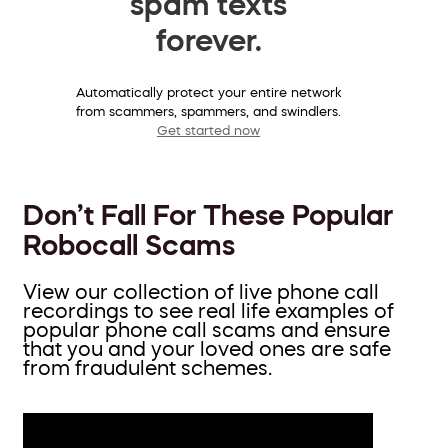
spam texts
forever.
Automatically protect your entire network
from scammers, spammers, and swindlers.
Get started now
Don’t Fall For These Popular
Robocall Scams
View our collection of live phone call
recordings to see real life examples of
popular phone call scams and ensure
that you and your loved ones are safe
from fraudulent schemes.