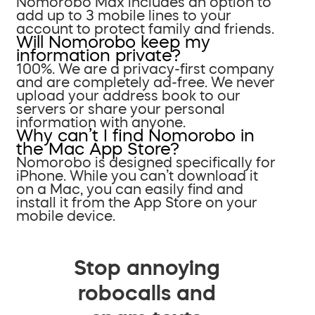
Nomorobo Max includes an option to
add up to 3 mobile lines to your
account to protect family and friends.
Will Nomorobo keep my
information private?
100%. We are a privacy-first company
and are completely ad-free. We never
upload your address book to our
servers or share your personal
information with anyone.
Why can’t I find Nomorobo in
the Mac App Store?
Nomorobo is designed specifically for
iPhone. While you can’t download it
on a Mac, you can easily find and
install it from the App Store on your
mobile device.
Stop annoying
robocalls and