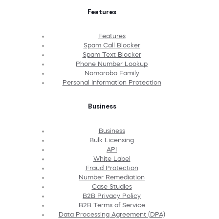
Features
Features
Spam Call Blocker
Spam Text Blocker
Phone Number Lookup
Nomorobo Family
Personal Information Protection
Business
Business
Bulk Licensing
API
White Label
Fraud Protection
Number Remediation
Case Studies
B2B Privacy Policy
B2B Terms of Service
Data Processing Agreement (DPA)