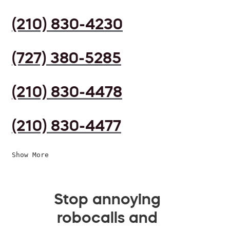
(210) 830-4230
(727) 380-5285
(210) 830-4478
(210) 830-4477
Show More
Stop annoying
robocalls and