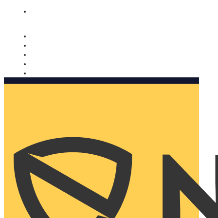
Nomorobo and AARP working together. Learn more
→