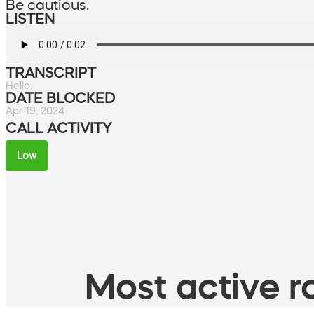
Be cautious.
LISTEN
TRANSCRIPT
Hello.
DATE BLOCKED
Apr 19, 2024
CALL ACTIVITY
Low
Most active ro