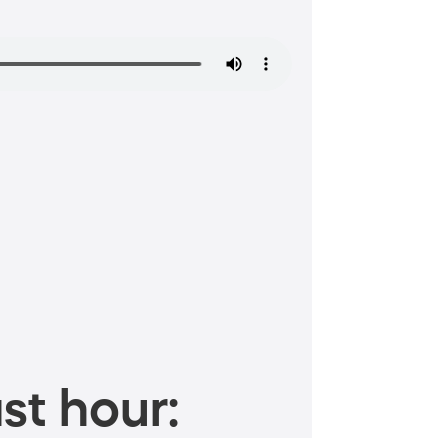
st hour: