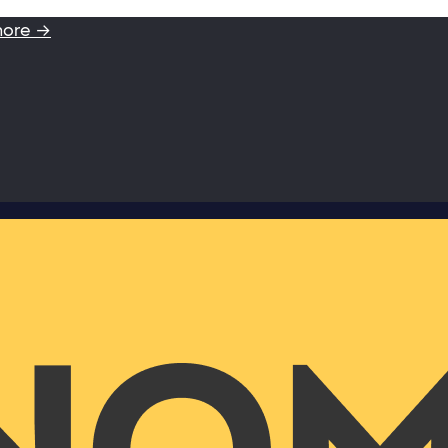
more →