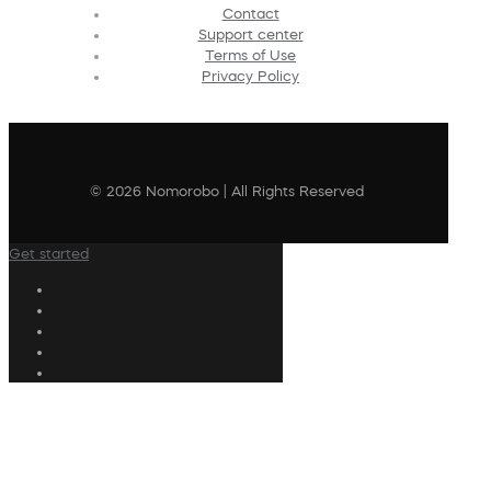
Contact
Support center
Terms of Use
Privacy Policy
© 2026 Nomorobo | All Rights Reserved
Get started