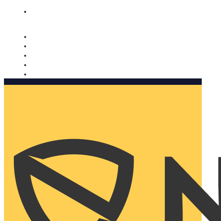
Nomorobo and AARP working together. Learn more
→