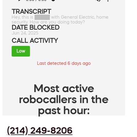
TRANSCRIPT
Hey, this is █████ with General Electric, home
security. How are you doing today?
DATE BLOCKED
Jun 24, 2025
CALL ACTIVITY
Low
Last detected 6 days ago
Most active
robocallers in the
past hour:
(214) 249-8206