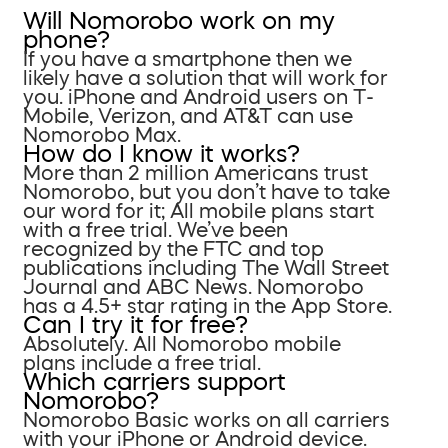
Will Nomorobo work on my
phone?
If you have a smartphone then we
likely have a solution that will work for
you. iPhone and Android users on T-
Mobile, Verizon, and AT&T can use
Nomorobo Max.
How do I know it works?
More than 2 million Americans trust
Nomorobo, but you don’t have to take
our word for it; All mobile plans start
with a free trial. We’ve been
recognized by the FTC and top
publications including The Wall Street
Journal and ABC News. Nomorobo
has a 4.5+ star rating in the App Store.
Can I try it for free?
Absolutely. All Nomorobo mobile
plans include a free trial.
Which carriers support
Nomorobo?
Nomorobo Basic works on all carriers
with your iPhone or Android device.