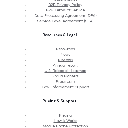
B2B Privacy Policy
B2B Terms of Service
Data Processing Agreement (DPA)
Service Level Agreement (SLA)
Resources & Legal
Resources
News
Reviews
Annual report
U.S. Robocall Heatmap
Fraud Fighters
Pressroom
Law Enforcement Support
Pricing & Support
Pricing
How It Works
Mobile Phone Protection