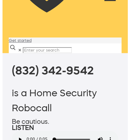
Get started
✕
(832) 342-9542
is a Home Security
Robocall
Be cautious.
LISTEN