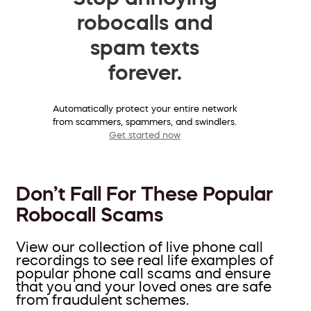
robocalls and
spam texts
forever.
Automatically protect your entire network
from scammers, spammers, and swindlers.
Get started now
Don’t Fall For These Popular
Robocall Scams
View our collection of live phone call
recordings to see real life examples of
popular phone call scams and ensure
that you and your loved ones are safe
from fraudulent schemes.