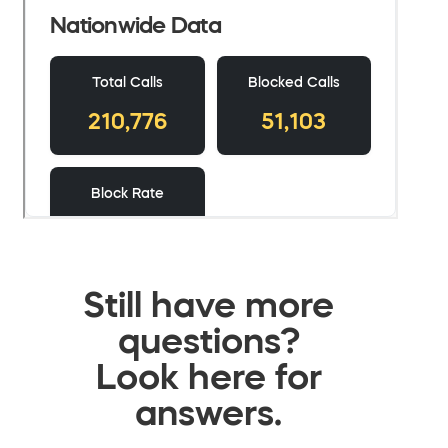
Still have more
questions?
Look here for
answers.