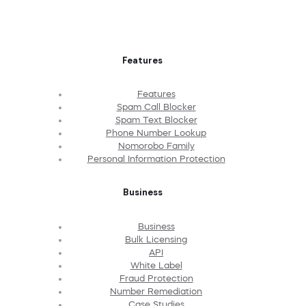
Features
Features
Spam Call Blocker
Spam Text Blocker
Phone Number Lookup
Nomorobo Family
Personal Information Protection
Business
Business
Bulk Licensing
API
White Label
Fraud Protection
Number Remediation
Case Studies