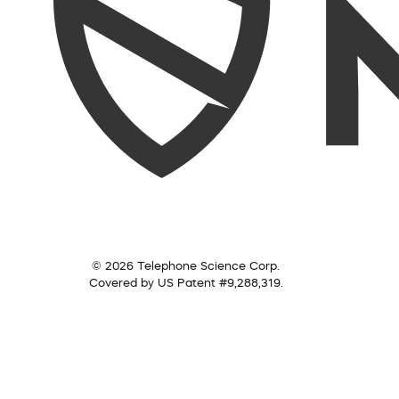
© 2026 Telephone Science Corp.
Covered by US Patent #9,288,319.