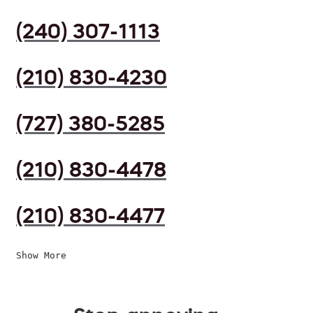
(240) 307-1113
(210) 830-4230
(727) 380-5285
(210) 830-4478
(210) 830-4477
Show More