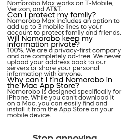
Nomorobo Max works on T-Mobile,
Verizon, and AT&T.
Can I protect my family?
Nomorobo Max includes an option to
add up to 3 mobile lines to your
account to protect family and friends.
Will Nomorobo keep my
information private?
100%. We are a privacy-first company
and are completely ad-free. We never
upload your address book to our
servers or share your personal
information with anyone.
Why can’t I find Nomorobo in
the Mac App Store?
Nomorobo is designed specifically for
iPhone. While you can’t download it
on a Mac, you can easily find and
install it from the App Store on your
mobile device.
Stop annoying