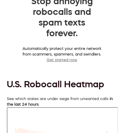
Stop annoying
robocalls and
spam texts
forever.
Automatically protect your entire network
from scammers, spammers, and swindlers.
Get started now
U.S. Robocall Heatmap
See which states are under siege from unwanted calls
in
the last 24 hours