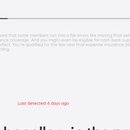
ced that some members run into a file errors like missing final se
rance coverage. And you might even be eligible for cash back su
ct. You're qualified for the low cost final expense insurance pl
cting.
Last detected 4 days ago