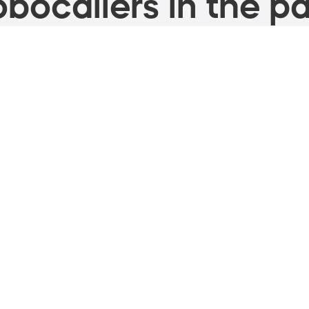
bocallers in the pa