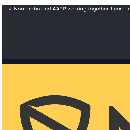
Nomorobo and AARP working together. Learn 