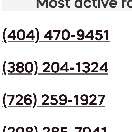
Most active ro
(404) 470-9451
(380) 204-1324
(726) 259-1927