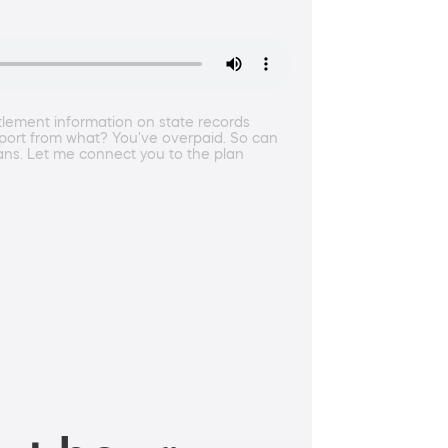
ttlement information on state records
pport from what? You've overpaid. So can
ans. Let me connect you to the plan