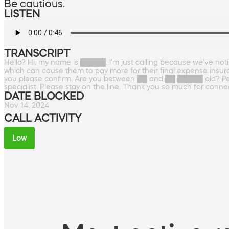
Be cautious.
LISTEN
TRANSCRIPT
Hello? Hi, my name is █████. I'm just calling because we've noti
which can cause them to pay more for their final expense insu
you please confirm. Are you between ██ and ██ █████ old? Perfe
specialist. Please stay on the line. Thank you so much for conne
DATE BLOCKED
Nov 14, 2024
CALL ACTIVITY
Low