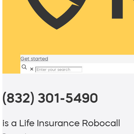
Get started
✕
(832) 301-5490
is a Life Insurance Robocall