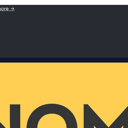
more →