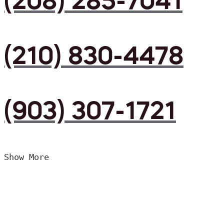
(208) 285-7041
(210) 830-4478
(903) 307-1721
Show More